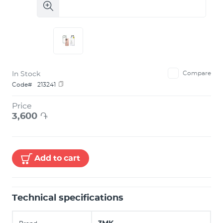
In Stock
Compare
Code#
213241
Price
3,600
֏
Add to cart
Technical specifications