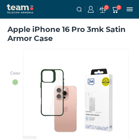
0
0
Apple iPhone 16 Pro 3mk Satin
Armor Case
Color