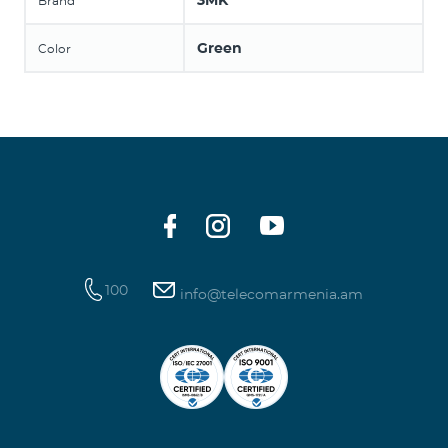
3MK
Brand
Green
Color
100
info@telecomarmenia.am