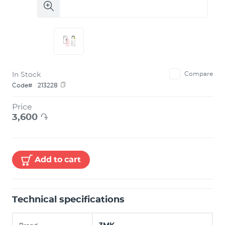
In Stock
Compare
Code#
213228
Price
3,600
֏
Add to cart
Technical specifications