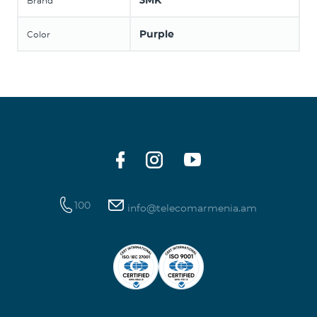
3MK
Brand
Purple
Color
100
info@telecomarmenia.am