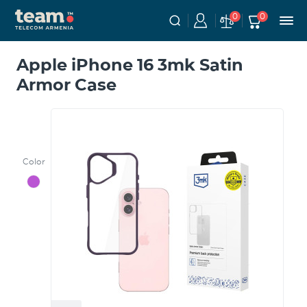
0
0
Apple iPhone 16 3mk Satin
Armor Case
Color