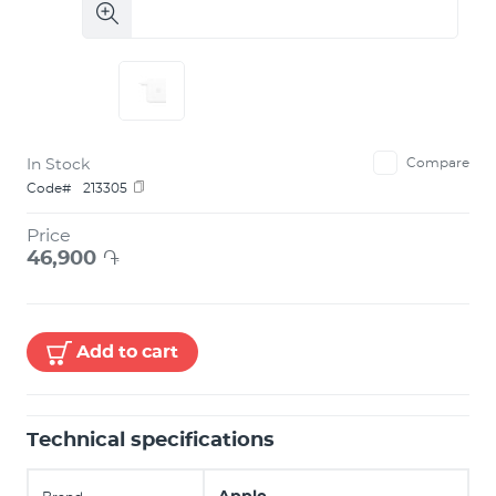
In Stock
Compare
Code#
213305
Price
46,900
֏
Add to cart
Technical specifications