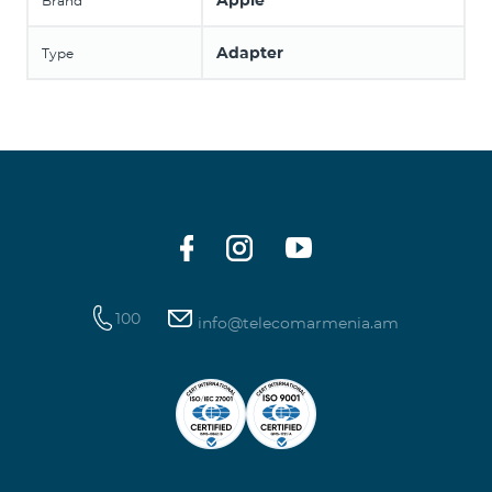
Apple
Brand
Adapter
Type
100
info@telecomarmenia.am