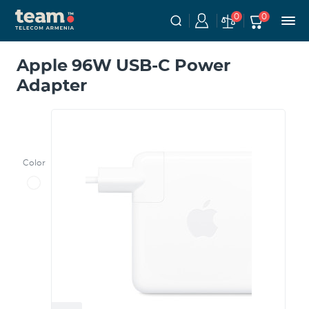
0
0
Apple 96W USB-C Power
Adapter
Color