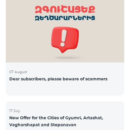
07 August
Dear subscribers, please beware of scammers
17 July
New Offer for the Cities of Gyumri, Artashat,
Vagharshapat and Stepanavan