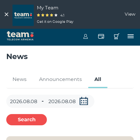
My Team
View
4.1
Get it on Google Play
News
News
Announcements
All
Search