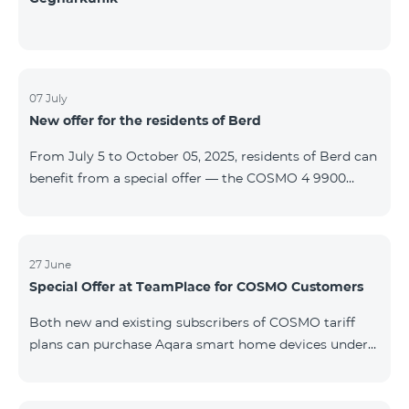
07 July
New offer for the residents of Berd
From July 5 to October 05, 2025, residents of Berd can
benefit from a special offer — the COSMO 4 9900
tariff plan is available free of charge for the first 3
months. The contract is signed for a 12-month term. In
case of early termination, a penalty applies. For full
details on the COSMO package inclusions, please visit:
27 June
Special Offer at TeamPlace for COSMO Customers
telecomarmenia.am/cosmo
Both new and existing subscribers of COSMO tariff
plans can purchase Aqara smart home devices under
special terms at the newly opened TeamPlace store.
From June 27 to September 27, 2025 When