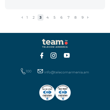
1
2
3
4
5
6
7
8
9
100
info@telecomarmenia.am