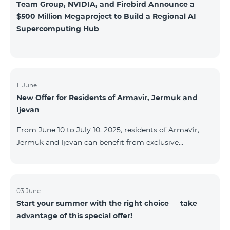
Team Group, NVIDIA, and Firebird Announce a
$500 Million Megaproject to Build a Regional AI
Supercomputing Hub
11 June
New Offer for Residents of Armavir, Jermuk and
Ijevan
From June 10 to July 10, 2025, residents of Armavir,
Jermuk and Ijevan can benefit from exclusive
conditions on COSMO Regional tariff plans: COSMO 2
6900 Regional COSMO 3 7400 Regional COSMO 4
9900 Regional The offer includes a 50% discount for
the first 6 months with a 12-month subscription
03 June
Start your summer with the right choice — take
commitment. For full details on the COSMO packages
advantage of this special offer!
and inclusions, please visit:telecomarmenia.am/cosmo
* The promotion has been extended until September