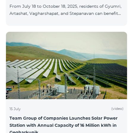
From July 18 to October 18, 2025, residents of Gyumri,
Artashat, Vagharshapat, and Stepanavan can benefit
from a special promotion on regional COSMO
packages — COSMO 2 6900, COSMO 3 7400, and
COSMO 4 9900 — with 50% off during the first 6
months when signing a 12-month subscription:
Package Name Standard Price Discounted Price (First
6 Months) COSMO 2 6900 Regional 6900 ֏ 3450 ֏
COSMO 3 7400 Regional 7400 ֏ 3700 ֏ COS
(video)
15 July
Team Group of Companies Launches Solar Power
Station with Annual Capacity of 16 Million kWh in
Gegharkunik