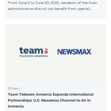
From June 5 to June 30, 2025, residents of the Avan
10, 2025, inclusive.
administrative district can benefit from special
conditions designed for new subscribers. As part of
the promotion, COSMO 4 12500 and COSMO 4 16500
packages are offered under the following terms: 50%
discount during the first 6 months 25% discount
during the next 6 months To learn more about what’s
included in the COSMO packages, please visit:
telecomarmenia.am/hy/cosmo * The promotion has
been extended until July 31, 202
30 April
Team Telecom Armenia Expands International
Partnerships: U.S. Newsmax Channel to Air in
Armenia