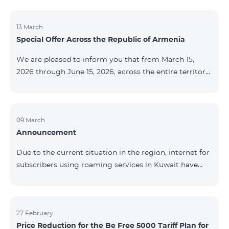
discontinued. As of April 20 of this year, broadcasting
of the mentioned channels will also be terminated. For
questions or additional information, please contact
13 March
Special Offer Across the Republic of Armenia
Fast Media company.
We are pleased to inform you that from March 15,
2026 through June 15, 2026, across the entire territory
of the Republic of Armenia: The COSMO 4 12500,
COSMO 4 16500, and COSMO 4 9900 Regional Service
Packages will be available with a 25% discount for a
12‑month subscription term, with automatic renewal
09 March
Announcement
for an additional 12 months. The COMBO 4 9900
Service Package will be available with a 25% discount
Due to the current situation in the region, internet for
for a 12‑month subscription term. In addition, the
subscribers using roaming services in Kuwait have
monthly fee for the “Be Free 5000 for COS
been temporarily suspended by local operators. Voice
and SMS services remain available. Additional
information will be provided if there are any changes
to the situation. Thank You for Your understanding.
27 February
Price Reduction for the Be Free 5000 Tariff Plan for