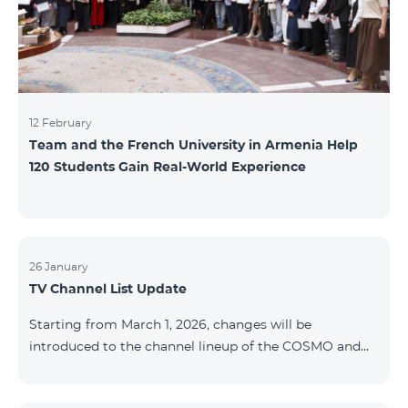
12 February
Team and the French University in Armenia Help
120 Students Gain Real-World Experience
26 January
TV Channel List Update
Starting from March 1, 2026, changes will be
introduced to the channel lineup of the COSMO and
COMBO TV service packages. According to these
changes, regional multiplex TV channels will be