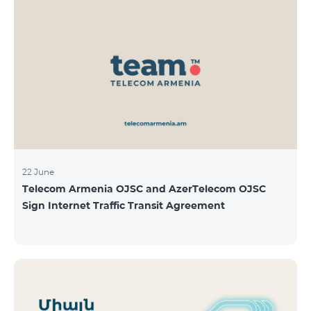
22 June
Telecom Armenia OJSC and AzerTelecom OJSC
Sign Internet Traffic Transit Agreement