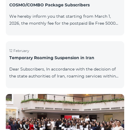
COSMO/COMBO Package Subscribers
We hereby inform you that starting from March 1,
2026, the monthly fee for the postpaid Be Free 5000
tariff plan, available under special terms for
COSMO/COMBO service package subscribers, will be
reduced from AMD 4,000 to AMD 3,500. The tariff plan
is available to all subscribers with an active COSMO or
12 February
Temporary Roaming Suspension in Iran
COMBO service package subscription. For more
details regarding the tariff plan, please click here.
Dear Subscribers, In accordance with the decision of
the state authorities of Iran, roaming services within
the country have been temporarily suspended by all
mobile operators. This restriction has been imposed
by the Iranian authorities and is beyond our
company’s control. At this time, there is no confirmed
timeline for service restoration. Further updates will
be provided as the situation develops. Thank you for
your understanding.