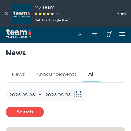
My Team
View
4.1
Get it on Google Play
News
News
Announcements
All
Search