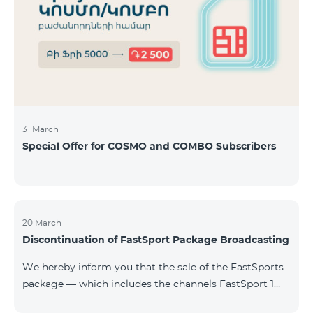
31 March
Special Offer for COSMO and COMBO Subscribers
20 March
Discontinuation of FastSport Package Broadcasting
We hereby inform you that the sale of the FastSports
package — which includes the channels FastSport 1
and FastSport 2 available on TeamTV — has been