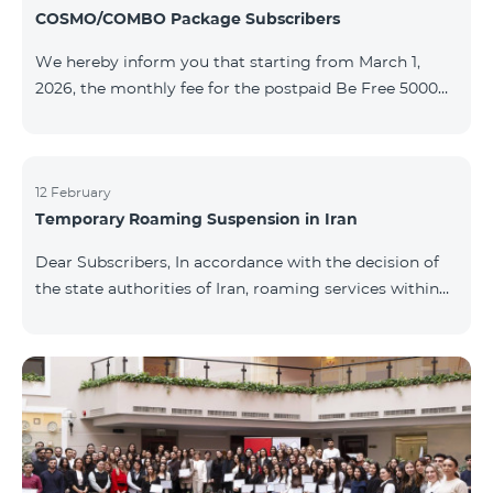
COSMO/COMBO Package Subscribers
We hereby inform you that starting from March 1,
2026, the monthly fee for the postpaid Be Free 5000
tariff plan, available under special terms for
COSMO/COMBO service package subscribers, will be
reduced from AMD 4,000 to AMD 3,500. The tariff plan
is available to all subscribers with an active COSMO or
12 February
Temporary Roaming Suspension in Iran
COMBO service package subscription. For more
details regarding the tariff plan, please click here.
Dear Subscribers, In accordance with the decision of
the state authorities of Iran, roaming services within
the country have been temporarily suspended by all
mobile operators. This restriction has been imposed
by the Iranian authorities and is beyond our
company’s control. At this time, there is no confirmed
timeline for service restoration. Further updates will
be provided as the situation develops. Thank you for
your understanding.