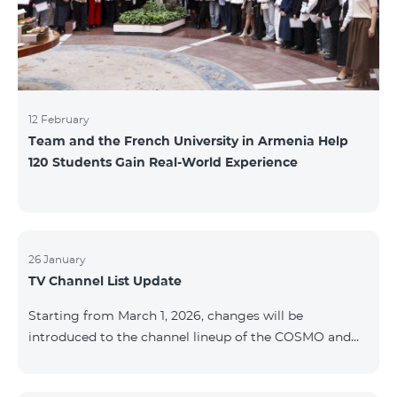
12 February
Team and the French University in Armenia Help
120 Students Gain Real-World Experience
26 January
TV Channel List Update
Starting from March 1, 2026, changes will be
introduced to the channel lineup of the COSMO and
COMBO TV service packages. According to these
changes, regional multiplex TV channels will be