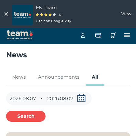
My Team
View
4.1
Get it on Google Play
News
News
Announcements
All
Search