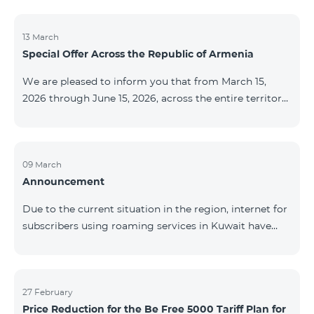
discontinued. As of April 20 of this year, broadcasting
of the mentioned channels will also be terminated. For
questions or additional information, please contact
13 March
Special Offer Across the Republic of Armenia
Fast Media company.
We are pleased to inform you that from March 15,
2026 through June 15, 2026, across the entire territory
of the Republic of Armenia: The COSMO 4 12500,
COSMO 4 16500, and COSMO 4 9900 Regional Service
Packages will be available with a 25% discount for a
12‑month subscription term, with automatic renewal
09 March
Announcement
for an additional 12 months. The COMBO 4 9900
Service Package will be available with a 25% discount
Due to the current situation in the region, internet for
for a 12‑month subscription term. In addition, the
subscribers using roaming services in Kuwait have
monthly fee for the “Be Free 5000 for COS
been temporarily suspended by local operators. Voice
and SMS services remain available. Additional
information will be provided if there are any changes
to the situation. Thank You for Your understanding.
27 February
Price Reduction for the Be Free 5000 Tariff Plan for