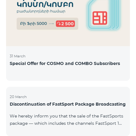
31 March
Special Offer for COSMO and COMBO Subscribers
20 March
Discontinuation of FastSport Package Broadcasting
We hereby inform you that the sale of the FastSports
package — which includes the channels FastSport 1
and FastSport 2 available on TeamTV — has been