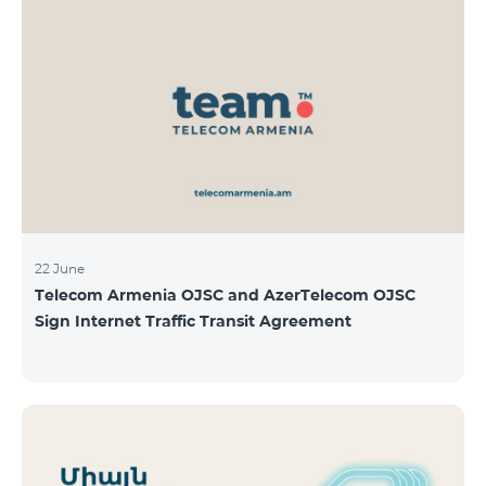
22 June
Telecom Armenia OJSC and AzerTelecom OJSC
Sign Internet Traffic Transit Agreement