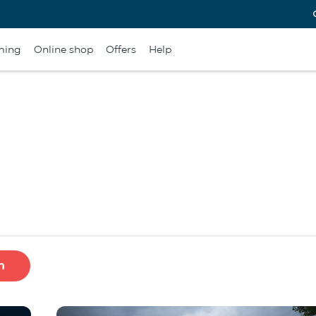
ming
Online shop
Offers
Help
h