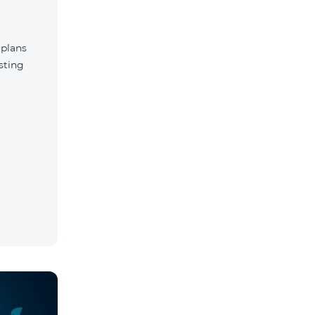
 plans
sting