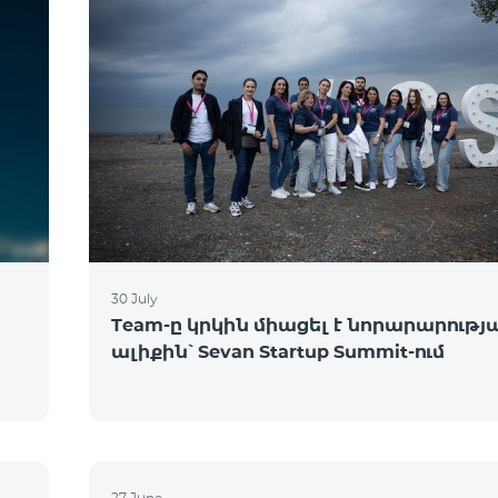
30 July
Team-ը կրկին միացել է նորարարությ
ալիքին՝ Sevan Startup Summit-ում
27 June