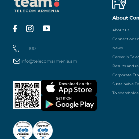
About Co
About us
Connections
100
News
Career in Tel
info@telecomarmenia.am
Results and r
Corporate Eth
Sustainable 
To shareholde