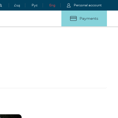
Հայ
Рус
Eng
Personal account
Payments