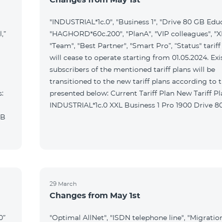
"INDUSTRIAL*1c.0", "Business 1", "Drive 80 GB Educ
,”
"HAGHORD*60c.200", "PlanA", "VIP colleagues", "XL
"Team", "Best Partner", "Smart Pro”, “Status" tariff
will cease to operate starting from 01.05.2024. Exi
subscribers of the mentioned tariff plans will be
transitioned to the new tariff plans according to 
s:
presented below: Current Tariff Plan New Tariff Plan
INDUSTRIAL*1c.0 XXL Business 1
MB
29 March
Changes from May 1st
0”
"Optimal AllNet", "ISDN telephone line", "Migratio