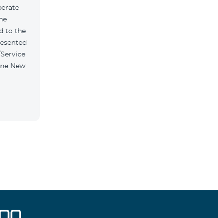
perate
the
d to the
resented