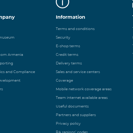
mpany
Information
Terms and conditions
 museum
Security
E-shop terms
ecom Armenia
Credit terms
eporting
Delivery terms
ics and Compliance
Sales and service centers
Development
Coverage
rs
Mobile network coverage areas
Team internet available areas
Useful documents
Partners and suppliers
Privacy policy
RA regions’ codes