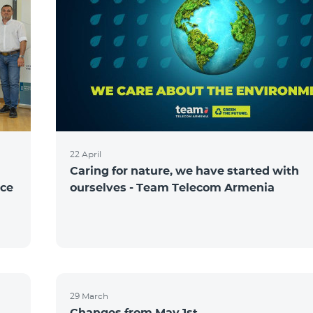
22 April
Caring for nature, we have started with
nce
ourselves - Team Telecom Armenia
29 March
Changes from May 1st