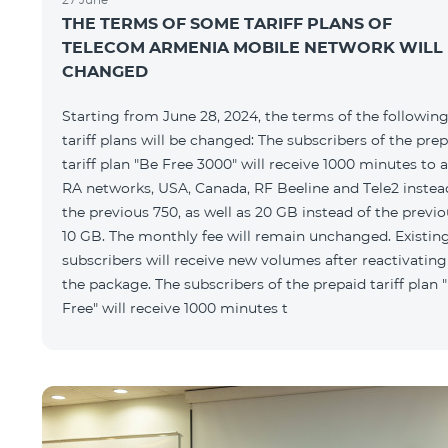
THE TERMS OF SOME TARIFF PLANS OF
TELECOM ARMENIA MOBILE NETWORK WILL
CHANGED
Starting from June 28, 2024, the terms of the followin
tariff plans will be changed: The subscribers of the pre
tariff plan "Be Free 3000" will receive 1000 minutes to a
RA networks, USA, Canada, RF Beeline and Tele2 instea
the previous 750, as well as 20 GB instead of the previ
10 GB. The monthly fee will remain unchanged. Existin
subscribers will receive new volumes after reactivating
the package. The subscribers of the prepaid tariff plan 
Free" will receive 1000 minutes t