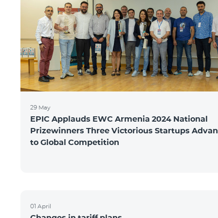
29 May
EPIC Applauds EWC Armenia 2024 National
Prizewinners Three Victorious Startups Adva
to Global Competition
01 April
Changes in tariff plans