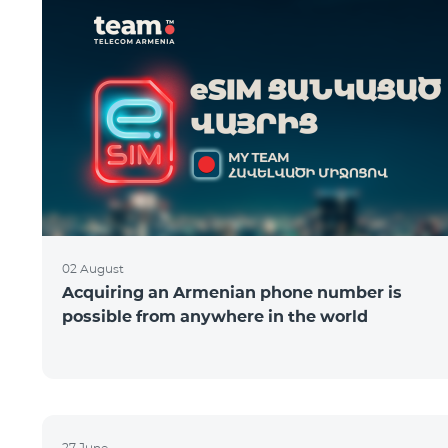
02 August
Acquiring an Armenian phone number is
possible from anywhere in the world
27 June