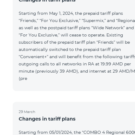
Starting from May 1, 2024, the prepaid tariff plans
“Friends,” “For You Exclusive,” “Supermix,” and “Regional
as well as the postpaid tariff plans “Wide Network” and
“For You Exclusive,” will cease to operate. Existing
subscribers of the prepaid tariff plan “Friends” will be
automatically switched to the prepaid tariff plan
“Convenient+” and will benefit from the following tariff
outgoing calls to all networks in RA at 19.99 AMD per
minute (previously 39 AMD), and internet at 29 AMD/
(pre
29 March
Changes in tariff plans
Starting from 05/01/2024, the “COMBO 4 Regional 600