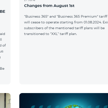
Changes from August 1st
 BE
“Business 365" and “Business 365 Premium" tariff
will cease to operate starting from 01.08.2024. Exi
g
subscribers of the mentioned tariff plans will be
paid
transitioned to “XXL” tariff plan.
ll
d of
ous
g
"Be