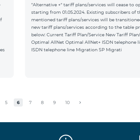
e
"Alternative +" tariff plans/services will cease to o
starting from 01.05.2024. Existing subscribers of 
f
mentioned tariff plans/services will be transitione
new tariff plans/services according to the table p
below: Current Tariff Plan/Service New Tariff Plan/Service
Optimal AllNet Optimal AllNet+ ISDN telephone line New
tes
ISDN telephone line Migration SP Migrati
5
6
7
8
9
10