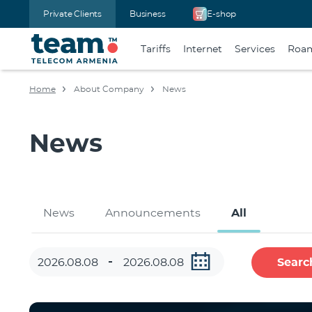
Private Clients
Business
E-shop
Tariffs
Internet
Services
Roa
Home
About Company
News
News
News
Announcements
All
Searc