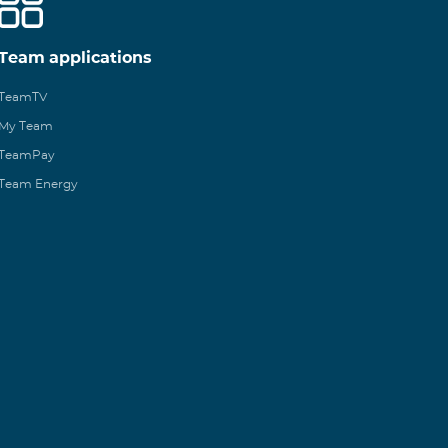
Team applications
TeamTV
My Team
TeamPay
Team Energy