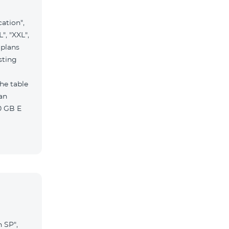
ation",
", "XXL",
 plans
sting
the table
 Pro 1900 Drive 80 GB E
n SP",