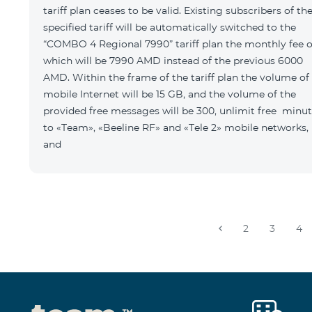
tariff plan ceases to be valid. Existing subscribers of th
specified tariff will be automatically switched to the
“COMBO 4 Regional 7990” tariff plan the monthly fee o
which will be 7990 AMD instead of the previous 6000
AMD. Within the frame of the tariff plan the volume of
mobile Internet will be 15 GB, and the volume of the
provided free messages will be 300, unlimit free minu
to «Team», «Beeline RF» and «Tele 2» mobile networks,
and
2
3
4