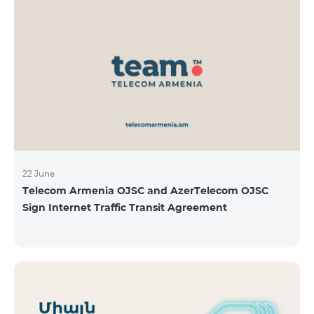
22 June
Telecom Armenia OJSC and AzerTelecom OJSC
Sign Internet Traffic Transit Agreement