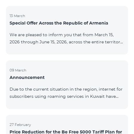
discontinued. As of April 20 of this year, broadcasting
of the mentioned channels will also be terminated. For
questions or additional information, please contact
13 March
Special Offer Across the Republic of Armenia
Fast Media company.
We are pleased to inform you that from March 15,
2026 through June 15, 2026, across the entire territory
of the Republic of Armenia: The COSMO 4 12500,
COSMO 4 16500, and COSMO 4 9900 Regional Service
Packages will be available with a 25% discount for a
12‑month subscription term, with automatic renewal
09 March
Announcement
for an additional 12 months. The COMBO 4 9900
Service Package will be available with a 25% discount
Due to the current situation in the region, internet for
for a 12‑month subscription term. In addition, the
subscribers using roaming services in Kuwait have
monthly fee for the “Be Free 5000 for COS
been temporarily suspended by local operators. Voice
and SMS services remain available. Additional
information will be provided if there are any changes
to the situation. Thank You for Your understanding.
27 February
Price Reduction for the Be Free 5000 Tariff Plan for