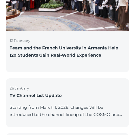
12 February
Team and the French University in Armenia Help
120 Students Gain Real-World Experience
26 January
TV Channel List Update
Starting from March 1, 2026, changes will be
introduced to the channel lineup of the COSMO and
COMBO TV service packages. According to these
changes, regional multiplex TV channels will be