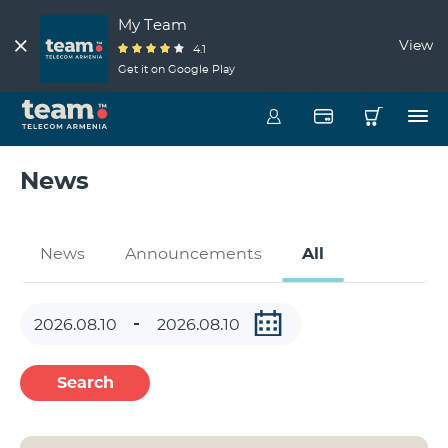
My Team
View
4.1
Get it on Google Play
News
News
Announcements
All
Search