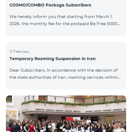
COSMO/COMBO Package Subscribers
We hereby inform you that starting from March 1,
2026, the monthly fee for the postpaid Be Free 5000
tariff plan, available under special terms for
COSMO/COMBO service package subscribers, will be
reduced from AMD 4,000 to AMD 3,500. The tariff plan
is available to all subscribers with an active COSMO or
12 February
Temporary Roaming Suspension in Iran
COMBO service package subscription. For more
details regarding the tariff plan, please click here.
Dear Subscribers, In accordance with the decision of
the state authorities of Iran, roaming services within
the country have been temporarily suspended by all
mobile operators. This restriction has been imposed
by the Iranian authorities and is beyond our
company’s control. At this time, there is no confirmed
timeline for service restoration. Further updates will
be provided as the situation develops. Thank you for
your understanding.