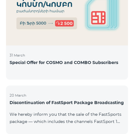
31 March
Special Offer for COSMO and COMBO Subscribers
20 March
Discontinuation of FastSport Package Broadcasting
We hereby inform you that the sale of the FastSports
package — which includes the channels FastSport 1
and FastSport 2 available on TeamTV — has been