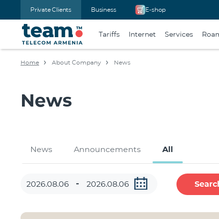
Private Clients
Business
E-shop
Tariffs
Internet
Services
Roa
Home
About Company
News
News
News
Announcements
All
Searc