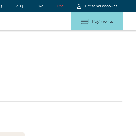
Հայ
Рус
Eng
Personal account
Payments