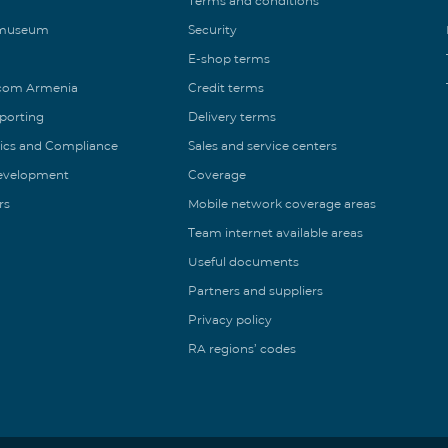
Terms and conditions
 museum
Security
E-shop terms
ecom Armenia
Credit terms
eporting
Delivery terms
ics and Compliance
Sales and service centers
Development
Coverage
rs
Mobile network coverage areas
Team internet available areas
Useful documents
Partners and suppliers
Privacy policy
RA regions’ codes