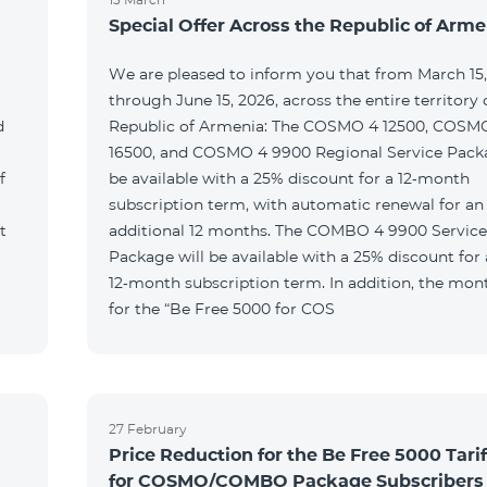
Special Offer Across the Republic of Arme
We are pleased to inform you that from March 15
through June 15, 2026, across the entire territory 
d
Republic of Armenia: The COSMO 4 12500, COSM
16500, and COSMO 4 9900 Regional Service Packa
f
be available with a 25% discount for a 12‑month
subscription term, with automatic renewal for an
t
additional 12 months. The COMBO 4 9900 Service
Package will be available with a 25% discount for 
12‑month subscription term. In addition, the mont
for the “Be Free 5000 for COS
27 February
Price Reduction for the Be Free 5000 Tarif
for COSMO/COMBO Package Subscribers