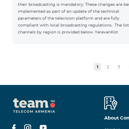
their broadcasting is mandatory. These changes are be
implemented as part of an update of the technical
parameters of the television platform and are fully
compliant with local broadcasting regulations. The list
channels by region is provided below. YerevanKot
1
2
3
About Co