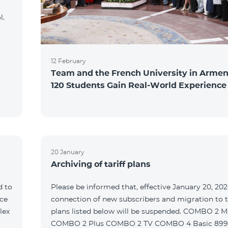
l.
12 February
Team and the French University in Armen
120 Students Gain Real-World Experience
20 January
Archiving of tariff plans
d to
Please be informed that, effective January 20, 202
ce
connection of new subscribers and migration to th
lex
plans listed below will be suspended. COMBO 2 M
COMBO 2 Plus COMBO 2 TV COMBO 4 Basic 89