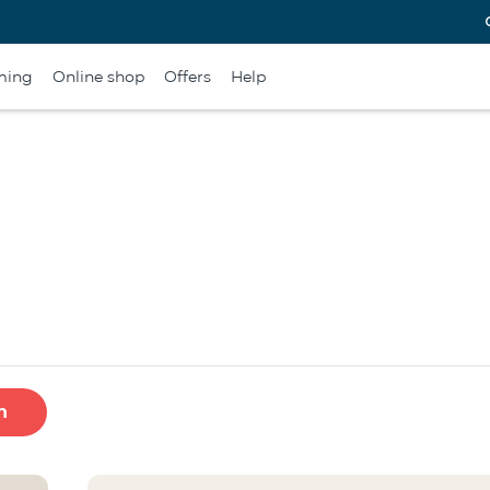
ming
Online shop
Offers
Help
h