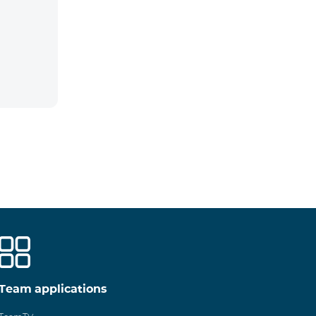
Team applications