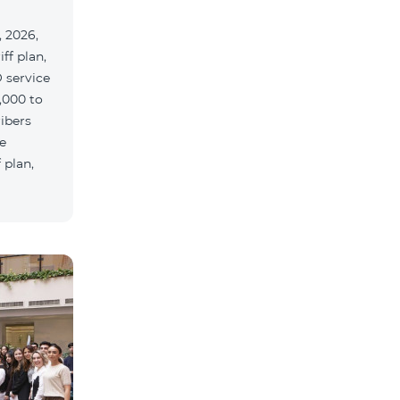
 2026,
ff plan,
 service
,000 to
ribers
e
 plan,