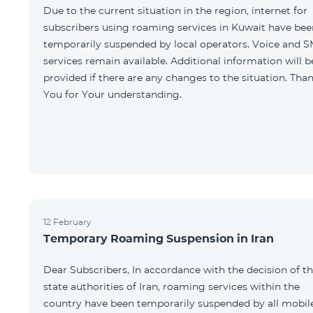
Due to the current situation in the region, internet for
subscribers using roaming services in Kuwait have bee
temporarily suspended by local operators. Voice and 
services remain available. Additional information will b
provided if there are any changes to the situation. Tha
You for Your understanding.
12 February
Temporary Roaming Suspension in Iran
Dear Subscribers, In accordance with the decision of t
state authorities of Iran, roaming services within the
country have been temporarily suspended by all mobil