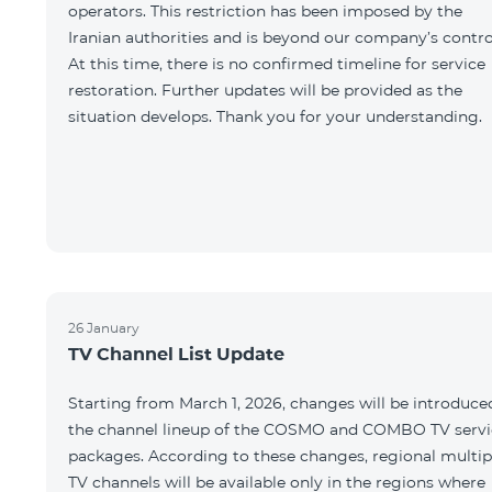
operators. This restriction has been imposed by the
Iranian authorities and is beyond our company’s contro
At this time, there is no confirmed timeline for service
restoration. Further updates will be provided as the
situation develops. Thank you for your understanding.
26 January
TV Channel List Update
Starting from March 1, 2026, changes will be introduce
the channel lineup of the COSMO and COMBO TV servi
packages. According to these changes, regional multip
TV channels will be available only in the regions where