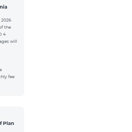
nia
, 2026
of the
O 4
ges will
a
hly fee
f Plan