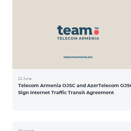
22 June
Telecom Armenia OJSC and AzerTelecom OJS
Sign Internet Traffic Transit Agreement
20 March