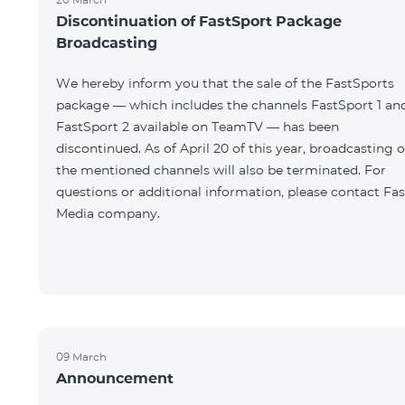
Discontinuation of FastSport Package
Broadcasting
We hereby inform you that the sale of the FastSports
package — which includes the channels FastSport 1 an
FastSport 2 available on TeamTV — has been
discontinued. As of April 20 of this year, broadcasting o
the mentioned channels will also be terminated. For
questions or additional information, please contact Fas
Media company.
09 March
Announcement