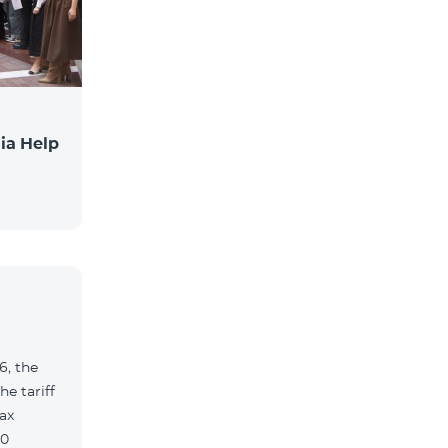
ia Help
6, the
e tariff
ax
90