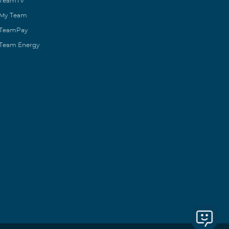
TeamTV
My Team
TeamPay
Team Energy