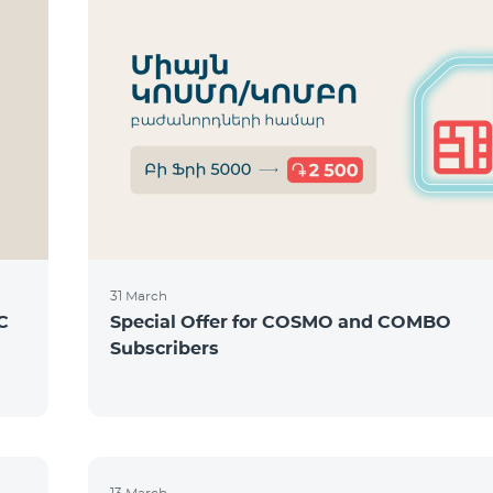
31 March
C
Special Offer for COSMO and COMBO
Subscribers
13 March