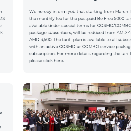
n
We hereby inform you that starting from March 1,
SMS
the monthly fee for the postpaid Be Free 5000 tari
e
available under special terms for COSMO/COMBO
nk
package subscribers, will be reduced from AMD 4
AMD 3,500. The tariff plan is available to all subsc
with an active COSMO or COMBO service packag
subscription. For more details regarding the tariff
please click here.
he
e