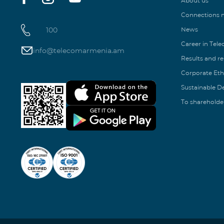
About us
Connections
100
News
Career in Tel
info@telecomarmenia.am
Results and r
Corporate Eth
Sustainable 
To shareholde