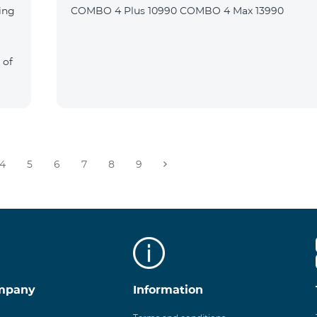
ing
COMBO 4 Plus 10990 COMBO 4 Max 13990
 of
4
5
6
7
8
9
mpany
Information