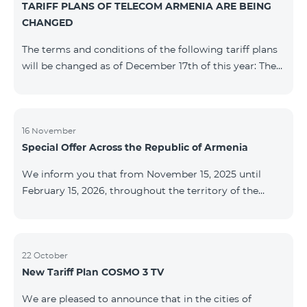
TARIFF PLANS OF TELECOM ARMENIA ARE BEING
successfully completed, access to mobile internet and
CHANGED
SMS is automatically restored. Please note that the
Captcha link only works when connected to the re
The terms and conditions of the following tariff plans
will be changed as of December 17th of this year: The
prepaid “Be Free 2000” tariff plan will be renamed to
“Be Free 2300”. The monthly fee will be 2300 AMD
instead of the previous 2000 AMD. Subscribers will
receive 600 minutes to all RA networks, USA, Canada,
16 November
Special Offer Across the Republic of Armenia
Beeline Russia and Tele2 instead of the previous 300
minutes and 14 GB of internet instead of the previous
We inform you that from November 15, 2025 until
7 GB. The prepaid “Be Free 3000” tariff
February 15, 2026, throughout the territory of the
Republic of Armenia (excluding the cities of Kapan,
Goris, Noyemberyan, Hrazdan, Sevan, and Chambarak),
the tariff packages COSMO 4 12500, COSMO 4 16500,
COSMO 4 9900 Regional, and COMBO 4 9900 will be
22 October
New Tariff Plan COSMO 3 TV
available with a 25% discount for 12 months, subject to
subscription with automatic renewal for 12 months.
We are pleased to announce that in the cities of
Package Name Standard Price Discounted Price