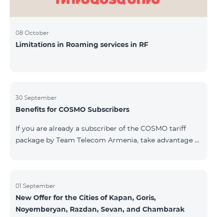
08 October
Limitations in Roaming services in RF
30 September
Benefits for COSMO Subscribers
If you are already a subscriber of the COSMO tariff
package by Team Telecom Armenia, take advantage of
our special offer for smart home devices. Automate
lighting, heating, and security with a single touch —
powered by unlimited internet and Aqara devices from
Smart Place. All active COSMO service package
01 September
New Offer for the Cities of Kapan, Goris,
subscribers are entitled to purchase Aqara smart
Noyemberyan, Razdan, Sevan, and Chambarak
devices under special conditions. The devices are