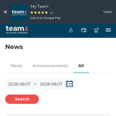
My Team
View
4.1
Get it on Google Play
News
News
Announcements
All
Search