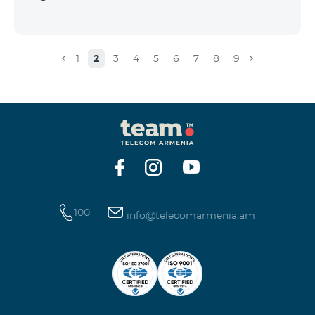
1
2
3
4
5
6
7
8
9
100
info@telecomarmenia.am