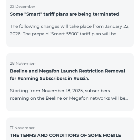
22 December
Some "Smart" tariff plans are being terminated
The following changes will take place from January 22,
2026: The prepaid “Smart 5500” tariff plan will be
terminated, and subscribers’ phone numbers will be
migrated to the “BeFree 5000 unlimit” tariff plan,
which includes unlimited internet, 2000 minutes to all
networks RA, USA, Canada, RF Beeline and Tele2
28 November
Beeline and Megafon Launch Restriction Removal
networks, 500 SMS, 200 MB in roaming, 60 TV
for Roaming Subscribers in Russia.
channels. The monthly fee for the “BeFree 5000
unlimit” tariff plan is 5000 AMD. The prepaid “Smart
Starting from November 18, 2025, subscribers
7500” tariff plan will be terminated, and su
roaming on the Beeline or Megafon networks will be
able to quickly remove restrictions on mobile internet
access and outgoing SMS. Immediately after
registering on the Beeline or Megafon networks,
subscribers receive an SMS containing a link to a
17 November
THE TERMS AND CONDITIONS OF SOME MOBILE
Captcha verification page. Once the verification is