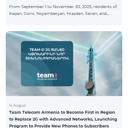
available at the Team Place HomPlex showroom (4
From September 1 to November 30, 2025, residents of
Northern Avenue) and at the Sales &
Kapan, Goris, Noyemberyan, Hrazdan, Sevan, and
Chambarak can subscribe to the COSMO 4 Regional
package at the price of AMD 9,900 with a 25%
discount for 12 months, when signing up for a 12-
month subscription: Name Base Price Discounted
Price for 1–12 Months COSMO 4 9900 Regional 9900
AMD/month 7425 AMD/month For detailed
information on the inclusions of COSMO tariff
packages, pl
14 August
Team Telecom Armenia to Become First in Region
to Replace 2G with Advanced Networks, Launching
Program to Provide New Phones to Subscribers