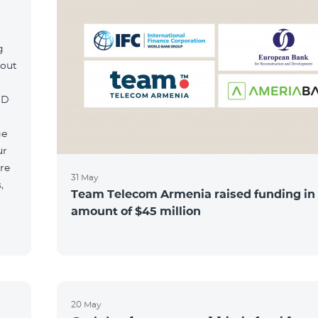
g
hout
MD
r
ge
ur
re
31 May
,
Team Telecom Armenia raised funding in
amount of $45 million
20 May