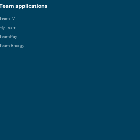
Team applications
TeamTV
My Team
TeamPay
Team Energy