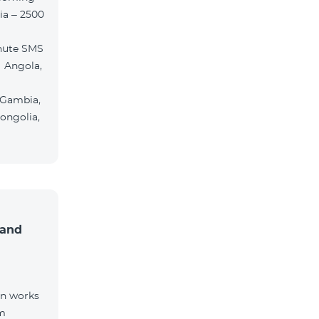
ia – 2500
nute SMS
 Angola,
 Gambia,
ongolia,
 and
on works
om