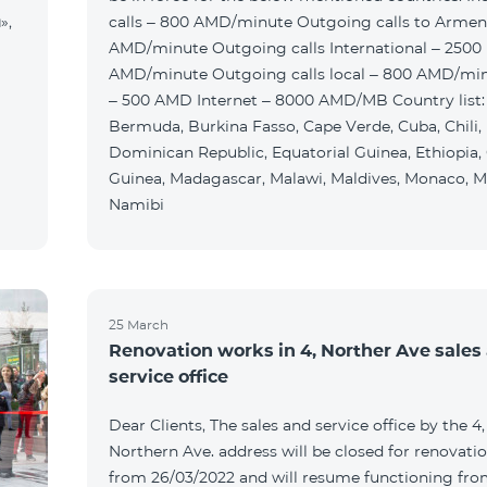
»,
calls – 800 AMD/minute Outgoing calls to Armen
AMD/minute Outgoing calls International – 2500
AMD/minute Outgoing calls local – 800 AMD/mi
– 500 AMD Internet – 8000 AMD/MB Country list:
Bermuda, Burkina Fasso, Cape Verde, Cuba, Chili,
Dominican Republic, Equatorial Guinea, Ethiopia,
Guinea, Madagascar, Malawi, Maldives, Monaco, M
Namibi
25 March
Renovation works in 4, Norther Ave sales
service office
Dear Clients, The sales and service office by the 4,
Northern Ave. address will be closed for renovati
from 26/03/2022 and will resume functioning fr