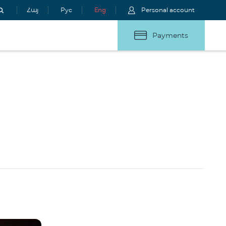
Հայ
Рус
Eng
Personal account
Payments