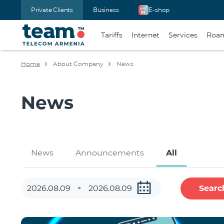
Private Clients
Business
E-shop
Tariffs
Internet
Services
Roa
Home
About Company
News
News
News
Announcements
All
Searc