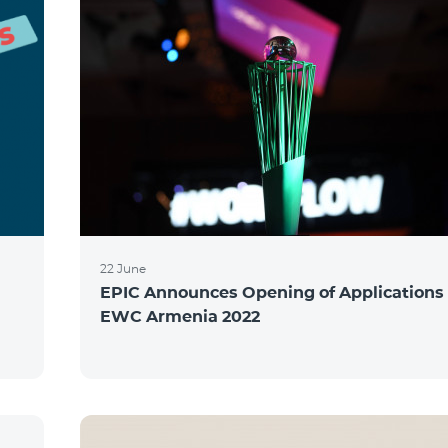
22 June
EPIC Announces Opening of Applications 
EWC Armenia 2022