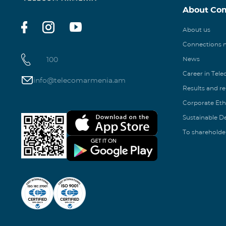
About Co
About us
Connections
100
News
Career in Tel
info@telecomarmenia.am
Results and r
Corporate Eth
Sustainable 
To shareholde