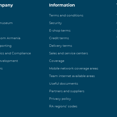
mpany
Information
Terms and conditions
 museum
Security
E-shop terms
ecom Armenia
Credit terms
eporting
Delivery terms
ics and Compliance
Sales and service centers
Development
Coverage
rs
Mobile network coverage areas
Team internet available areas
Useful documents
Partners and suppliers
Privacy policy
RA regions’ codes