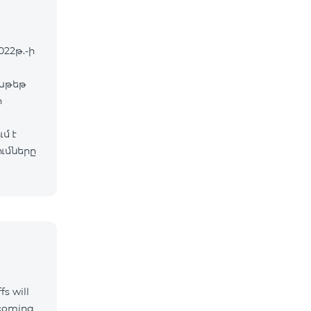
022թ.-ի
փաթեթ
ր
մ է
ւմները
fs will
ncoming