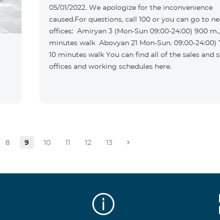
05/01/2022. We apologize for the inconvenience
caused.For questions, call 100 or you can go to n
offices: Amiryan 3 (Mon-Sun 09:00-24:00) 900 m., 12
minutes walk Abovyan 21 Mon-Sun. 09:00-24:00) 700 m.
10 minutes walk You can find all of the sales and service
offices and working schedules here.
8
9
10
11
12
13