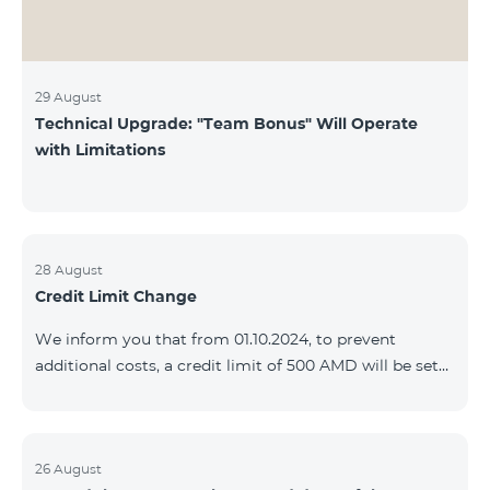
29 August
Technical Upgrade: "Team Bonus" Will Operate
with Limitations
28 August
Credit Limit Change
We inform you that from 01.10.2024, to prevent
additional costs, a credit limit of 500 AMD will be set
for subscribers of "Combo 2 Basic", "Combo 2 Max",
"Combo 2 Plus", "Combo 3in1", "Combo 3 TV", "Combo
4 Basic", "Combo 4 Max", "Combo 4 Plus", "Combo 4
Regional", "Combo 4x4", "COSMO 2 8000", "COSMO 4
26 August