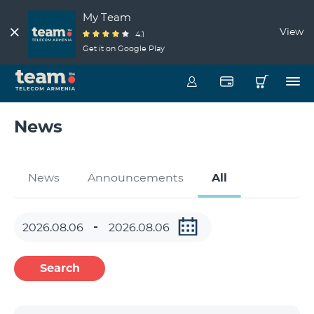
My Team
View
4.1
Get it on Google Play
News
News
Announcements
All
Search