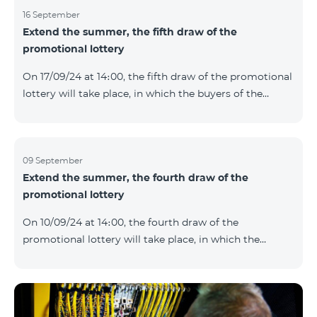
16 September
Extend the summer, the fifth draw of the
promotional lottery
On 17/09/24 at 14։00, the fifth draw of the promotional
lottery will take place, in which the buyers of the
Honor 200 Lite smartphone from 09/09/24 - 15/09/24
will participate, with the number of the SIM cards with
TeamTok prepaid tariff plan, provided within the
framework of the promo.The winning phone numbers
09 September
Extend the summer, the fourth draw of the
will be selected using a random number generator.
promotional lottery
Follow us on the Team's official Facebook and
YouTube channels. Learn more:
On 10/09/24 at 14։00, the fourth draw of the
https://www.telecomarmenia.am/en/B2S?s
promotional lottery will take place, in which the
buyers of the Honor 200 Lite smartphone from
02/09/24 - 08/09/24 will participate, with the number
of the SIM cards with TeamTok prepaid tariff plan,
provided within the framework of the promo.The