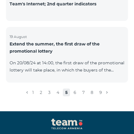
Team's Internet; 2nd quarter indicators
19 August
Extend the summer, the first draw of the
promotional lottery
On 20/08/24 at 14։00, the first draw of the promotional
lottery will take place, in which the buyers of the
Honor 200 Lite smartphone from 09/08/24 - 18/08/24
will participate, with the number of the SIM cards with
TeamTok prepaid tariff plan, provided within the
1
2
3
4
5
6
7
8
9
framework of the promo.The winning phone numbers
will be selected using a random number generator.
Follow us on the Team's official Facebook and
YouTube channels. Learn
more: https://www.telecomarmenia.am/en/B2S