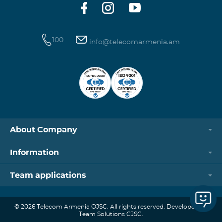
100
info@telecomarmenia.am
About Company
Information
Team applications
© 2026 Telecom Armenia OJSC. All rights reserved. Developed by
Team Solutions CJSC.