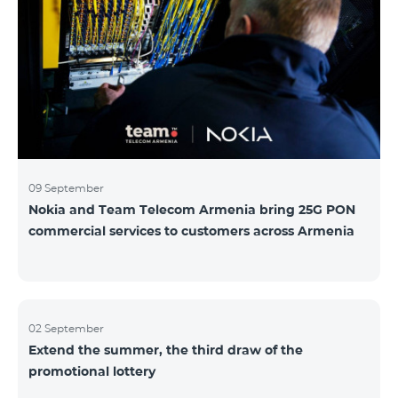
winning phone numbers will be selected using a
random number generator. Follow us on the Team's
official Facebook and YouTube channels. Learn more:
https://www.telecomarmenia.am/hy/B2S?s
09 September
Nokia and Team Telecom Armenia bring 25G PON
commercial services to customers across Armenia
02 September
Extend the summer, the third draw of the
promotional lottery