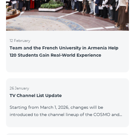
12 February
Team and the French University in Armenia Help
120 Students Gain Real-World Experience
26 January
TV Channel List Update
Starting from March 1, 2026, changes will be
introduced to the channel lineup of the COSMO and
COMBO TV service packages. According to these
changes, regional multiplex TV channels will be