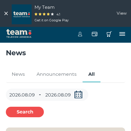
My Team
View
4.1
Get it on Google Play
News
News
Announcements
All
Search