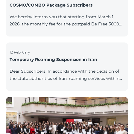
COSMO/COMBO Package Subscribers
We hereby inform you that starting from March 1,
2026, the monthly fee for the postpaid Be Free 5000
tariff plan, available under special terms for
COSMO/COMBO service package subscribers, will be
reduced from AMD 4,000 to AMD 3,500. The tariff plan
is available to all subscribers with an active COSMO or
12 February
Temporary Roaming Suspension in Iran
COMBO service package subscription. For more
details regarding the tariff plan, please click here.
Dear Subscribers, In accordance with the decision of
the state authorities of Iran, roaming services within
the country have been temporarily suspended by all
mobile operators. This restriction has been imposed
by the Iranian authorities and is beyond our
company’s control. At this time, there is no confirmed
timeline for service restoration. Further updates will
be provided as the situation develops. Thank you for
your understanding.