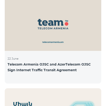
22 June
Telecom Armenia OJSC and AzerTelecom OJSC
Sign Internet Traffic Transit Agreement