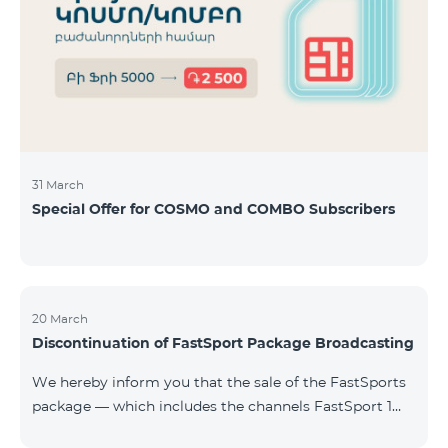
31 March
Special Offer for COSMO and COMBO Subscribers
20 March
Discontinuation of FastSport Package Broadcasting
We hereby inform you that the sale of the FastSports
package — which includes the channels FastSport 1
and FastSport 2 available on TeamTV — has been