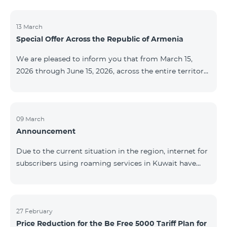
discontinued. As of April 20 of this year, broadcasting
of the mentioned channels will also be terminated. For
questions or additional information, please contact
13 March
Special Offer Across the Republic of Armenia
Fast Media company.
We are pleased to inform you that from March 15,
2026 through June 15, 2026, across the entire territory
of the Republic of Armenia: The COSMO 4 12500,
COSMO 4 16500, and COSMO 4 9900 Regional Service
Packages will be available with a 25% discount for a
12‑month subscription term, with automatic renewal
09 March
Announcement
for an additional 12 months. The COMBO 4 9900
Service Package will be available with a 25% discount
Due to the current situation in the region, internet for
for a 12‑month subscription term. In addition, the
subscribers using roaming services in Kuwait have
monthly fee for the “Be Free 5000 for COS
been temporarily suspended by local operators. Voice
and SMS services remain available. Additional
information will be provided if there are any changes
to the situation. Thank You for Your understanding.
27 February
Price Reduction for the Be Free 5000 Tariff Plan for