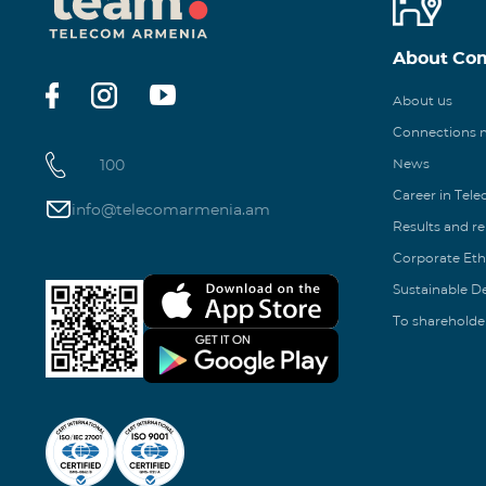
About Co
About us
Connections
100
News
Career in Tel
info@telecomarmenia.am
Results and r
Corporate Eth
Sustainable 
To shareholde