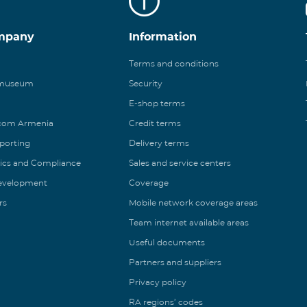
mpany
Information
Terms and conditions
 museum
Security
E-shop terms
ecom Armenia
Credit terms
eporting
Delivery terms
ics and Compliance
Sales and service centers
Development
Coverage
rs
Mobile network coverage areas
Team internet available areas
Useful documents
Partners and suppliers
Privacy policy
RA regions’ codes