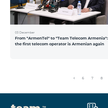
03 December
From "ArmenTel" to "Team Telecom Armenia":
the first telecom operator is Armenian again
6
7
8