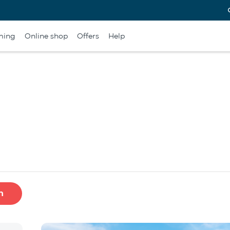
ming
Online shop
Offers
Help
h