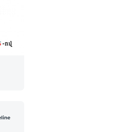
eline