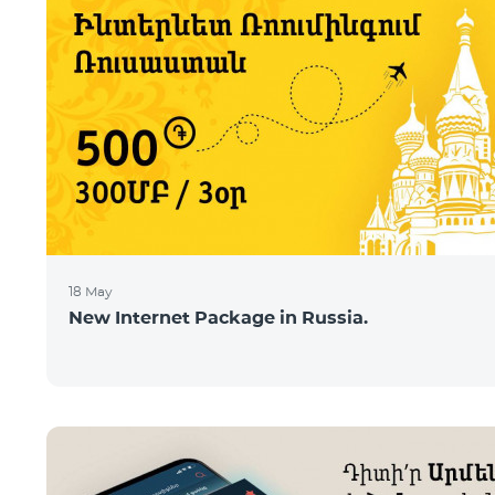
18 May
New Internet Package in Russia.