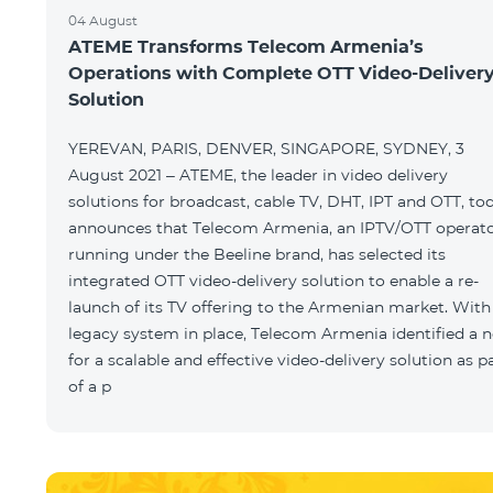
04 August
ATEME Transforms Telecom Armenia’s
Operations with Complete OTT Video-Deliver
Solution
YEREVAN, PARIS, DENVER, SINGAPORE, SYDNEY, 3
August 2021 – ATEME, the leader in video delivery
solutions for broadcast, cable TV, DHT, IPT and OTT, to
announces that Telecom Armenia, an IPTV/OTT operat
running under the Beeline brand, has selected its
integrated OTT video-delivery solution to enable a re-
launch of its TV offering to the Armenian market. With
legacy system in place, Telecom Armenia identified a 
for a scalable and effective video-delivery solution as p
of a p