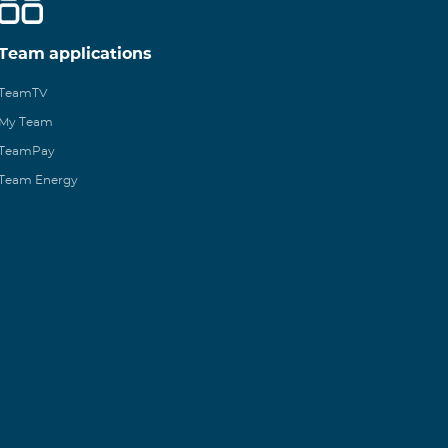
Team applications
TeamTV
My Team
TeamPay
Team Energy