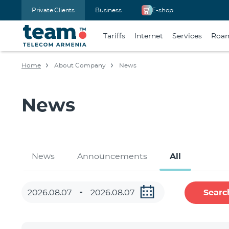
Private Clients
Business
E-shop
Tariffs
Internet
Services
Roa
Home
About Company
News
News
News
Announcements
All
Searc