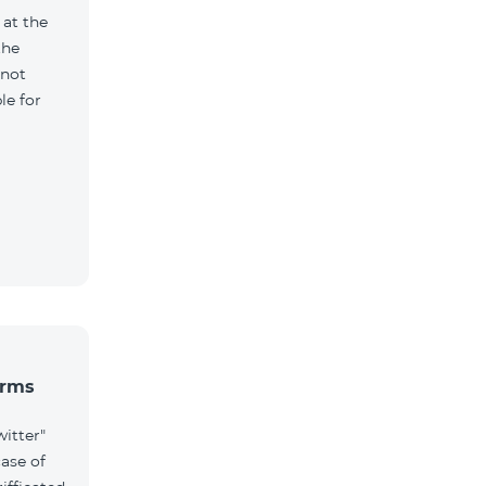
 at the
the
 not
le for
erms
witter"
case of