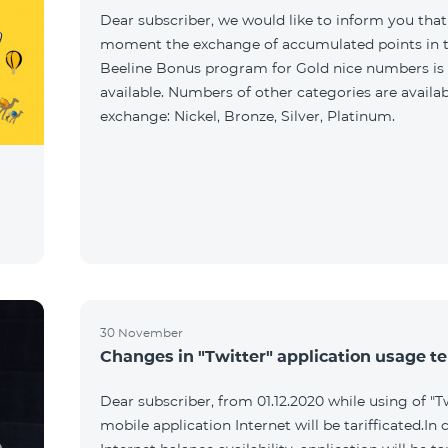
Dear subscriber, we would like to inform you that
moment the exchange of accumulated points in 
Beeline Bonus program for Gold nice numbers is
available. Numbers of other categories are availab
exchange: Nickel, Bronze, Silver, Platinum.
30 November
Changes in "Twitter" application usage t
Dear subscriber, from 01.12.2020 while using of "T
mobile application Internet will be tarifficated.In 