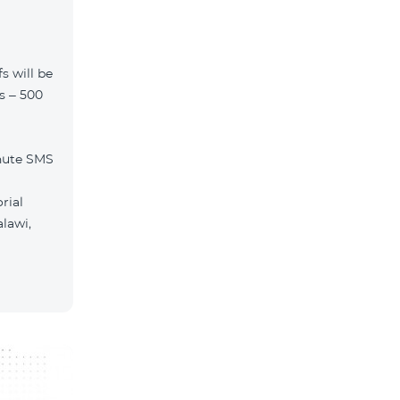
s will be
ls – 500
nute SMS
rial
lawi,