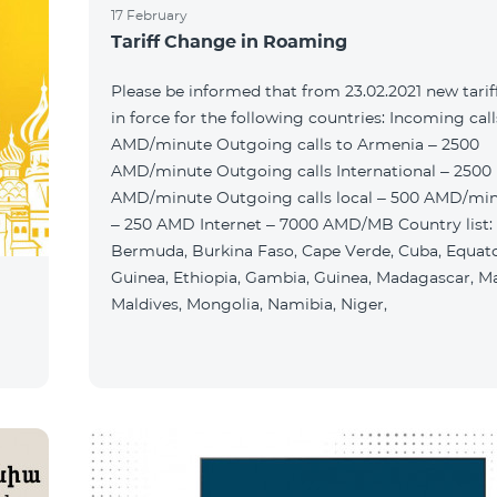
17 February
Tariff Change in Roaming
Please be informed that from 23.02.2021 new tariff
in force for the following countries: Incoming cal
AMD/minute Outgoing calls to Armenia – 2500
AMD/minute Outgoing calls International – 2500
AMD/minute Outgoing calls local – 500 AMD/mi
– 250 AMD Internet – 7000 AMD/MB Country list:
Bermuda, Burkina Faso, Cape Verde, Cuba, Equato
Guinea, Ethiopia, Gambia, Guinea, Madagascar, Ma
Maldives, Mongolia, Namibia, Niger,