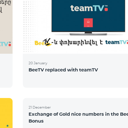
20 January
BeeTV replaced with teamTV
21 December
Exchange of Gold nice numbers in the Be
Bonus