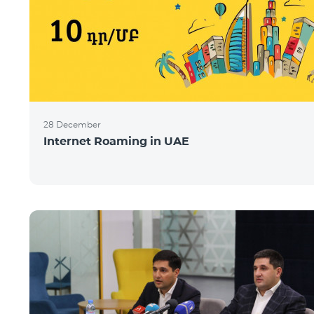
28 December
Internet Roaming in UAE