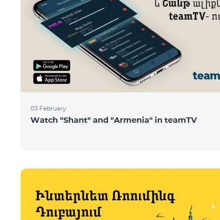
03 February
Watch "Shant" and "Armenia" in teamTV