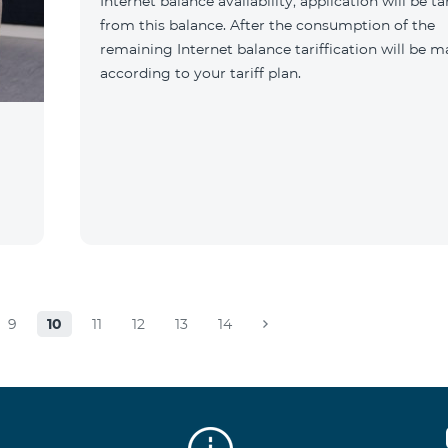
Internet balance availability, application will be ta
from this balance. After the consumption of the
remaining Internet balance tariffication will be 
according to your tariff plan.
9
10
11
12
13
14