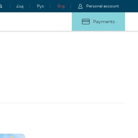
Հայ
Рус
Eng
Personal account
Payments