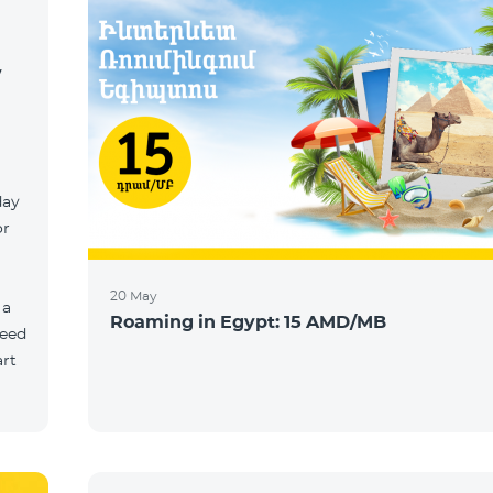
y
day
or
20 May
 a
Roaming in Egypt: 15 AMD/MB
need
art