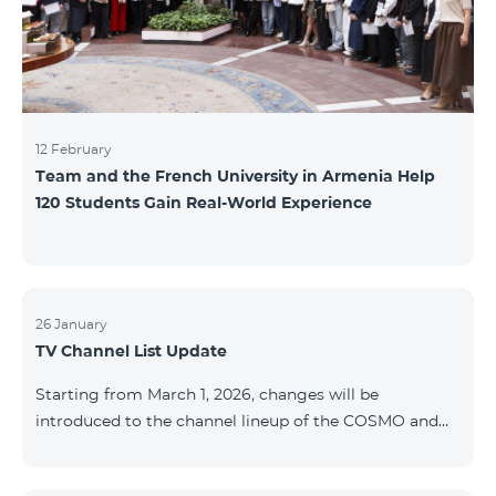
12 February
Team and the French University in Armenia Help
120 Students Gain Real-World Experience
26 January
TV Channel List Update
Starting from March 1, 2026, changes will be
introduced to the channel lineup of the COSMO and
COMBO TV service packages. According to these
changes, regional multiplex TV channels will be