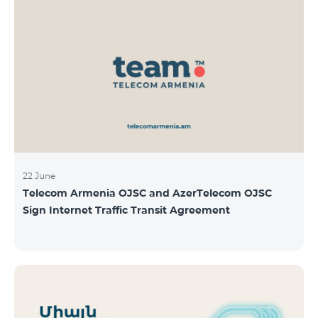
22 June
Telecom Armenia OJSC and AzerTelecom OJSC
Sign Internet Traffic Transit Agreement