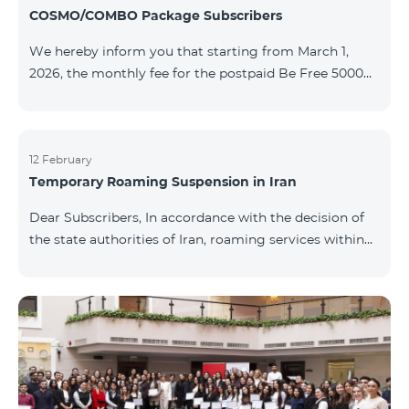
COSMO/COMBO Package Subscribers
We hereby inform you that starting from March 1,
2026, the monthly fee for the postpaid Be Free 5000
tariff plan, available under special terms for
COSMO/COMBO service package subscribers, will be
reduced from AMD 4,000 to AMD 3,500. The tariff plan
is available to all subscribers with an active COSMO or
12 February
Temporary Roaming Suspension in Iran
COMBO service package subscription. For more
details regarding the tariff plan, please click here.
Dear Subscribers, In accordance with the decision of
the state authorities of Iran, roaming services within
the country have been temporarily suspended by all
mobile operators. This restriction has been imposed
by the Iranian authorities and is beyond our
company’s control. At this time, there is no confirmed
timeline for service restoration. Further updates will
be provided as the situation develops. Thank you for
your understanding.