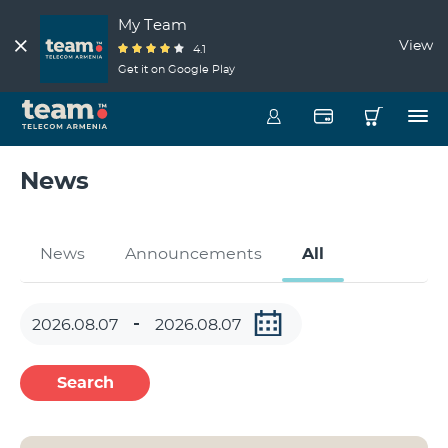
My Team
View
4.1
Get it on Google Play
News
News
Announcements
All
Search