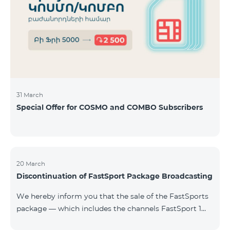
31 March
Special Offer for COSMO and COMBO Subscribers
20 March
Discontinuation of FastSport Package Broadcasting
We hereby inform you that the sale of the FastSports
package — which includes the channels FastSport 1
and FastSport 2 available on TeamTV — has been