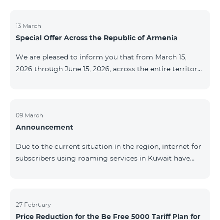
discontinued. As of April 20 of this year, broadcasting
of the mentioned channels will also be terminated. For
questions or additional information, please contact
13 March
Special Offer Across the Republic of Armenia
Fast Media company.
We are pleased to inform you that from March 15,
2026 through June 15, 2026, across the entire territory
of the Republic of Armenia: The COSMO 4 12500,
COSMO 4 16500, and COSMO 4 9900 Regional Service
Packages will be available with a 25% discount for a
12‑month subscription term, with automatic renewal
09 March
Announcement
for an additional 12 months. The COMBO 4 9900
Service Package will be available with a 25% discount
Due to the current situation in the region, internet for
for a 12‑month subscription term. In addition, the
subscribers using roaming services in Kuwait have
monthly fee for the “Be Free 5000 for COS
been temporarily suspended by local operators. Voice
and SMS services remain available. Additional
information will be provided if there are any changes
to the situation. Thank You for Your understanding.
27 February
Price Reduction for the Be Free 5000 Tariff Plan for