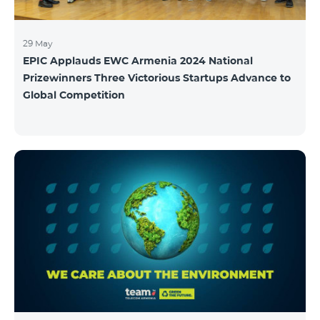
29 May
EPIC Applauds EWC Armenia 2024 National
Prizewinners Three Victorious Startups Advance to
Global Competition