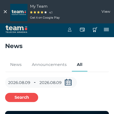
My Team
View
4.1
Get it on Google Play
News
News
Announcements
All
Search