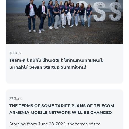
30 July
Team-ը կրկին միացել է նորարարության
ալիքին՝ Sevan Startup Summit-ում
27 June
THE TERMS OF SOME TARIFF PLANS OF TELECOM
ARMENIA MOBILE NETWORK WILL BE CHANGED
Starting from June 28, 2024, the terms of the