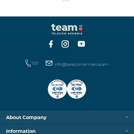
to the table presented below: Current Tariff
Plan/Service New Tariff Plan/Service Optimal AllNet
Optimal AllNet+ ISDN telephone line New ISDN
telephone line Migration SP Migrati
100
info@telecomarmenia.am
About Company
Information