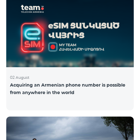
02 August
Acquiring an Armenian phone number is possible
from anywhere in the world