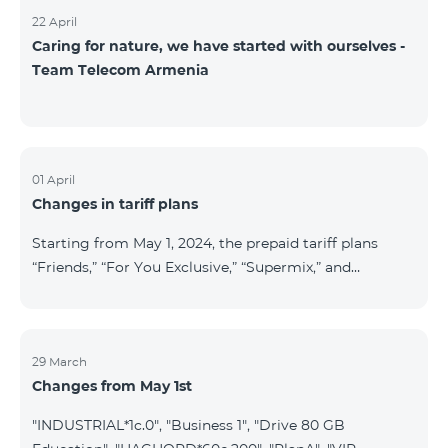
22 April
Caring for nature, we have started with ourselves -
Team Telecom Armenia
01 April
Changes in tariff plans
Starting from May 1, 2024, the prepaid tariff plans
“Friends,” “For You Exclusive,” “Supermix,” and
“Regional,” as well as the postpaid tariff plans “Wide
Network” and “For You Exclusive,” will cease to
operate. Existing subscribers of the prepaid tariff plan
“Friends” will be automatically switched to the prepaid
29 March
Changes from May 1st
tariff plan “Convenient+” and will benefit from the
following tariffs: outgoing calls to all networks in RA
"INDUSTRIAL*1c.0", "Business 1", "Drive 80 GB
at 19.99 AMD per minute (previously 39 AMD), and