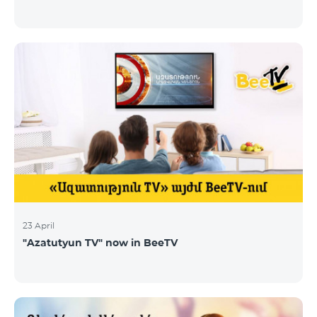
23 April
"Azatutyun TV" now in BeeTV