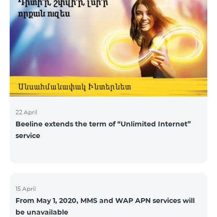
22 April
Beeline extends the term of “Unlimited Internet”
service
15 April
From May 1, 2020, MMS and WAP APN services will
be unavailable