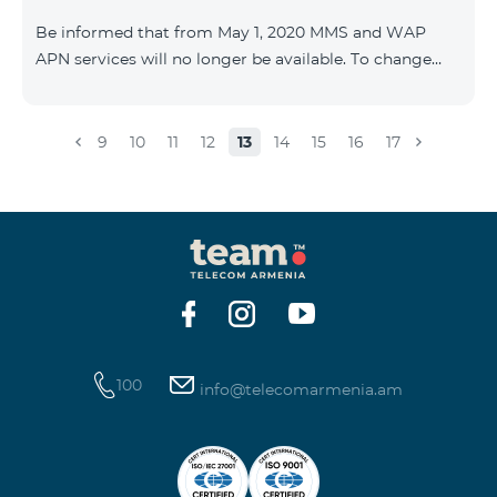
Be informed that from May 1, 2020 MMS and WAP
APN services will no longer be available. To change
WAP settings, you need to change wap.beeline.am to
internet.beeline.am in the Internet APN settings and
delete Port, Proxy, Password fields. Details: 0611
9
10
11
12
13
14
15
16
17
100
info@telecomarmenia.am