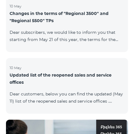
10 May
Changes in the terms of "Regional 3500" and
"Regional 5500" TPs
Dear subscribers, we would like to inform you that
starting from May 21 of this year, the terms for the
current subscribers of "Regional 5500" and "Regional
3500" tariff plans will change. In particular, the
observation period will be changed to 15 days instead
of the previous 60 days.If the tariff plan is not voted on
10 May
Updated list of the reopened sales and service
on the 16th day, the contract will be terminated
offices
unilaterally and a penalty will be added to the main
number.
Dear customers, below you can find the updated (May
11) list of the reopened sales and service offices .
Yerevan Regions Appropriate measures are taken in
the service offices to ensure the safety of our
employees and customers.