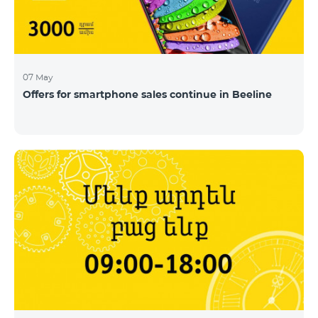
07 May
Offers for smartphone sales continue in Beeline