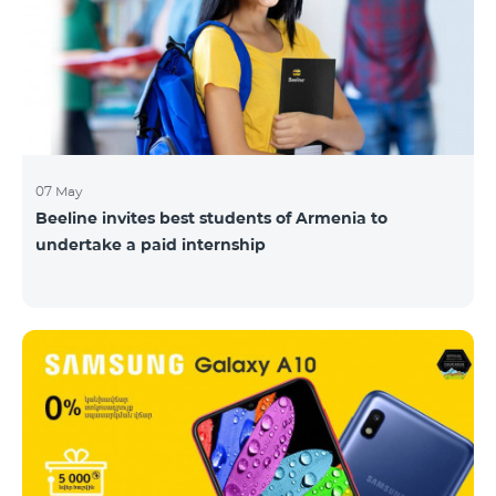
07 May
Beeline invites best students of Armenia to
undertake a paid internship