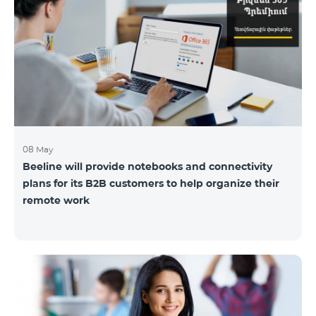
08 May
Beeline will provide notebooks and connectivity
plans for its B2B customers to help organize their
remote work