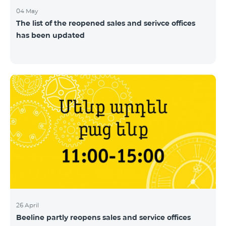
04 May
The list of the reopened sales and serivce offices
has been updated
26 April
Beeline partly reopens sales and service offices