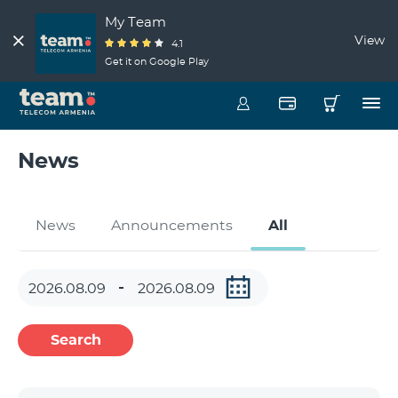
My Team
View
4.1
Get it on Google Play
News
News
Announcements
All
Search