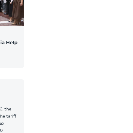
ia Help
6, the
e tariff
ax
90