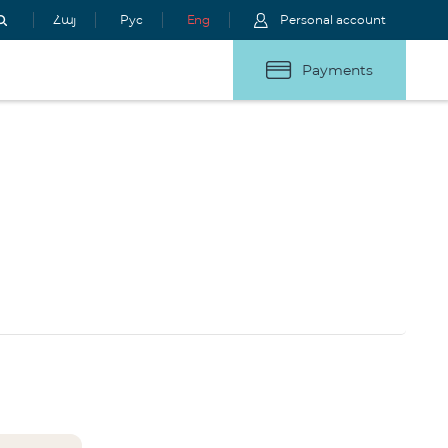
Հայ
Рус
Eng
Personal account
Payments