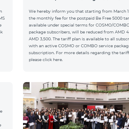
n
We hereby inform you that starting from March 1,
SMS
the monthly fee for the postpaid Be Free 5000 tari
e
available under special terms for COSMO/COMBO
nk
package subscribers, will be reduced from AMD 4
AMD 3,500. The tariff plan is available to all subsc
with an active COSMO or COMBO service packag
subscription. For more details regarding the tariff
please click here.
he
e