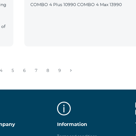
ing
COMBO 4 Plus 10990 COMBO 4 Max 13990
 of
4
5
6
7
8
9
mpany
Information