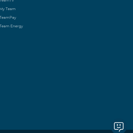
TeamTV
My Team
TeamPay
Team Energy