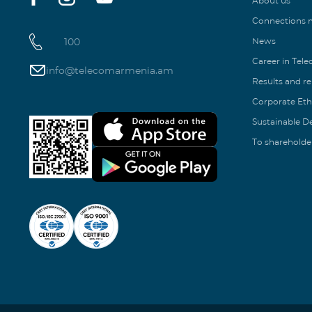
About us
Connections
100
News
Career in Tel
info@telecomarmenia.am
Results and r
Corporate Eth
Sustainable 
To shareholde