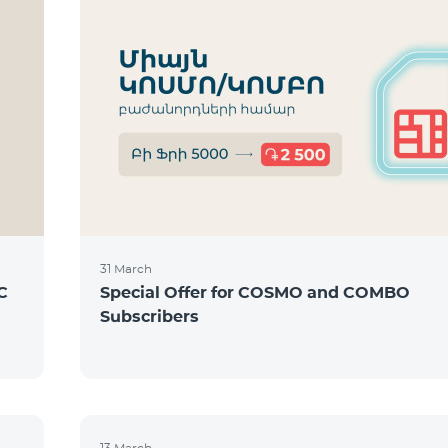
31 March
C
Special Offer for COSMO and COMBO
Subscribers
13 March