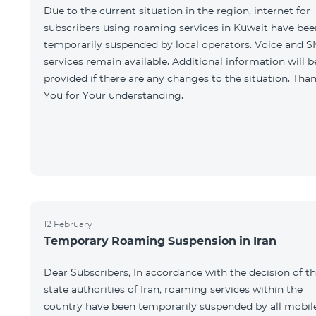
Due to the current situation in the region, internet for
subscribers using roaming services in Kuwait have bee
temporarily suspended by local operators. Voice and 
services remain available. Additional information will b
provided if there are any changes to the situation. Tha
You for Your understanding.
12 February
Temporary Roaming Suspension in Iran
Dear Subscribers, In accordance with the decision of t
state authorities of Iran, roaming services within the
country have been temporarily suspended by all mobil