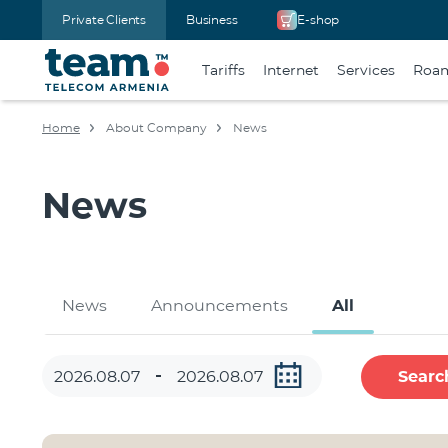
Private Clients
Business
E-shop
Tariffs
Internet
Services
Roa
Home
About Company
News
News
News
Announcements
All
Searc