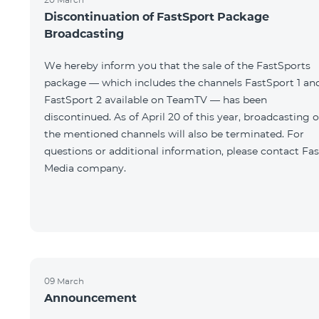
Discontinuation of FastSport Package
Broadcasting
We hereby inform you that the sale of the FastSports
package — which includes the channels FastSport 1 an
FastSport 2 available on TeamTV — has been
discontinued. As of April 20 of this year, broadcasting o
the mentioned channels will also be terminated. For
questions or additional information, please contact Fas
Media company.
09 March
Announcement