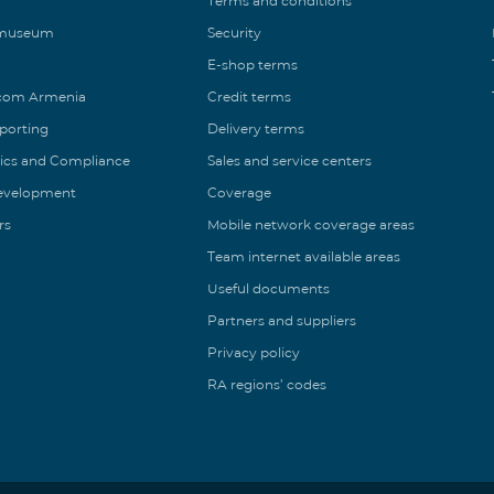
Terms and conditions
 museum
Security
E-shop terms
ecom Armenia
Credit terms
eporting
Delivery terms
ics and Compliance
Sales and service centers
Development
Coverage
rs
Mobile network coverage areas
Team internet available areas
Useful documents
Partners and suppliers
Privacy policy
RA regions’ codes