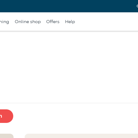
ming
Online shop
Offers
Help
h