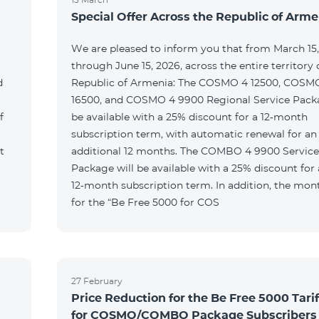
Special Offer Across the Republic of Arme
We are pleased to inform you that from March 15
through June 15, 2026, across the entire territory 
d
Republic of Armenia: The COSMO 4 12500, COSM
16500, and COSMO 4 9900 Regional Service Packa
f
be available with a 25% discount for a 12‑month
subscription term, with automatic renewal for an
t
additional 12 months. The COMBO 4 9900 Service
Package will be available with a 25% discount for 
12‑month subscription term. In addition, the mont
for the “Be Free 5000 for COS
27 February
Price Reduction for the Be Free 5000 Tarif
for COSMO/COMBO Package Subscribers