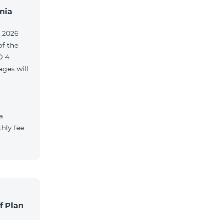
nia
, 2026
of the
O 4
ges will
a
hly fee
f Plan