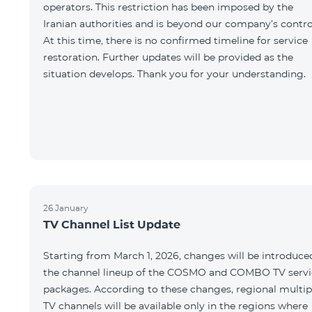
operators. This restriction has been imposed by the
Iranian authorities and is beyond our company’s contro
At this time, there is no confirmed timeline for service
restoration. Further updates will be provided as the
situation develops. Thank you for your understanding.
26 January
TV Channel List Update
Starting from March 1, 2026, changes will be introduce
the channel lineup of the COSMO and COMBO TV servi
packages. According to these changes, regional multip
TV channels will be available only in the regions where