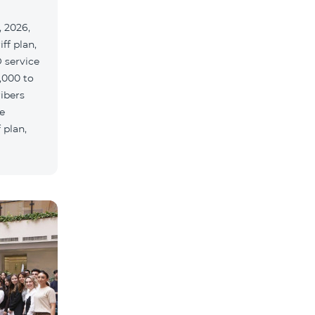
 2026,
ff plan,
 service
,000 to
ribers
e
 plan,