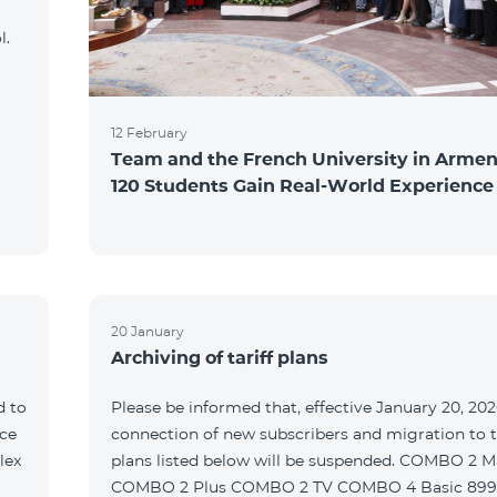
l.
12 February
Team and the French University in Armen
120 Students Gain Real-World Experience
20 January
Archiving of tariff plans
d to
Please be informed that, effective January 20, 202
ce
connection of new subscribers and migration to th
lex
plans listed below will be suspended. COMBO 2 M
COMBO 2 Plus COMBO 2 TV COMBO 4 Basic 89