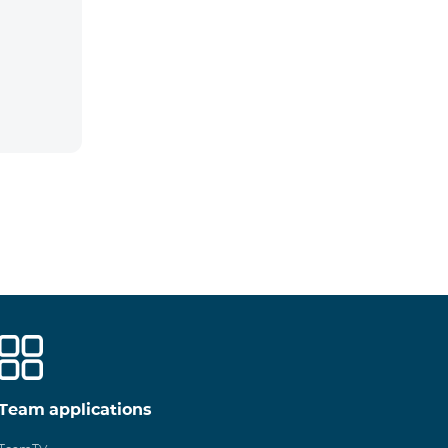
Team applications