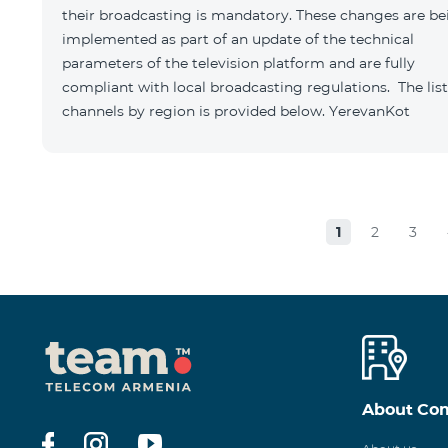
their broadcasting is mandatory. These changes are be
implemented as part of an update of the technical
parameters of the television platform and are fully
compliant with local broadcasting regulations. The list
channels by region is provided below. YerevanKot
1
2
3
About Co