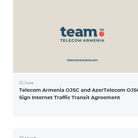
22 June
Telecom Armenia OJSC and AzerTelecom OJS
Sign Internet Traffic Transit Agreement
20 March