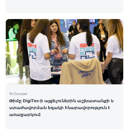
16 October
Թիմը DigiTec-ի այցելուներին աշխատանքի և
ստաժավորման եզակի հնարավորություն է
առաջարկում