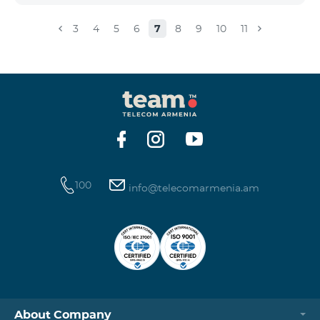
3
4
5
6
7
8
9
10
11
100
info@telecomarmenia.am
About Company