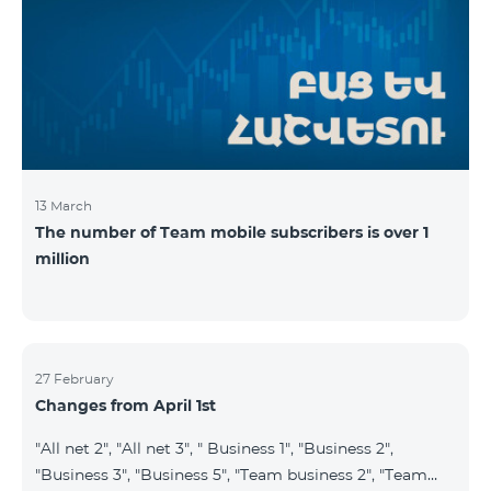
prepaid tariff plan "Be Free 2900" will be renamed to
"Be Free 3000", the monthly fee of which will be 3000
AMD instead of previous 2900
13 March
The number of Team mobile subscribers is over 1
million
27 February
Changes from April 1st
"All net 2", "All net 3", " Business 1", "Business 2",
"Business 3", "Business 5", "Team business 2", "Team