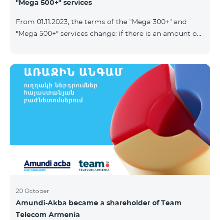
"Mega 500+" services
From 01.11.2023, the terms of the "Mega 300+" and
"Mega 500+" services change: if there is an amount on
the account that exceeds the daily fee for the service,
and it is automatically extended, the unused Internet
balance is not reset and transferred to the next day
with the possibility of accumulating up to 100 GB.
20 October
Amundi-Akba became a shareholder of Team
Telecom Armenia