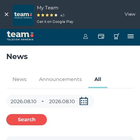
My Team
View
4.1
Get it on Google Play
News
News
Announcements
All
Search