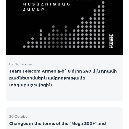
2&Russian Pro 5200 All Net 3&Russian Pro 8200 Leader
M Pro 3700 Leader L Pro 5200
02 November
Team Telecom Armenia-ի` 8 մլրդ 240 մլն դրամի
բաժնետոմսերն ամբողջությամբ
տեղաբաշխվեցին
20 October
Changes in the terms of the "Mega 300+" and