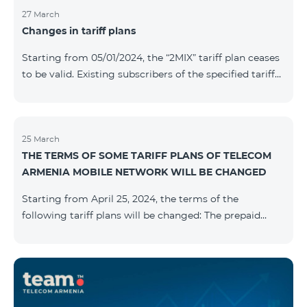
27 March
Changes in tariff plans
Starting from 05/01/2024, the “2MIX” tariff plan ceases
to be valid. Existing subscribers of the specified tariff
will be automatically switched to the “2MIX+” tariff
plan the monthly fee of which will be 4990 AMD
instead of the previous 3990 AMD. Within the frame of
the tariff plan, the fixed speed of the Internet provided
25 March
THE TERMS OF SOME TARIFF PLANS OF TELECOM
to subscribers will be 1 Mbit/s instead of the previous
ARMENIA MOBILE NETWORK WILL BE CHANGED
512 Kbit/s, the volume of mobile Internet will be 3 GB
instead of the previous 1 GB, and the volume of the
Starting from April 25, 2024, the terms of the
provided fr
following tariff plans will be changed: The prepaid
tariff plan "Be Free 1900" will be renamed to "Be Free
2000", the monthly fee of which will be 2000 AMD
instead of previous 1900 AMD. Subscribers will receive
300 minutes to all RA networks, USA, Canada, RF
Beeline and Tele2 instead of previous 200 minutes. The