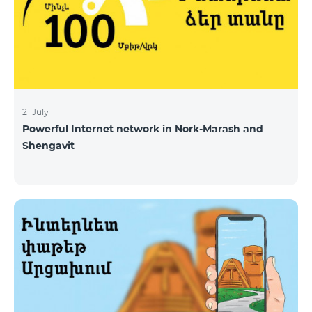
21 July
Powerful Internet network in Nork-Marash and
Shengavit