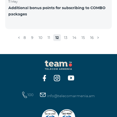
11 May
Additional bonus points for subscribing to COMBO
packages
8
9
10
11
12
13
14
15
16
100
info@telecomarmenia.am