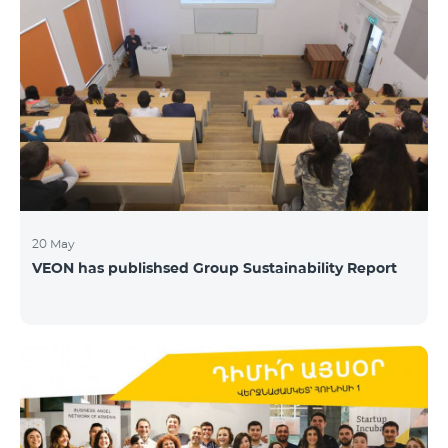
20 May
VEON has publishsed Group Sustainability Report