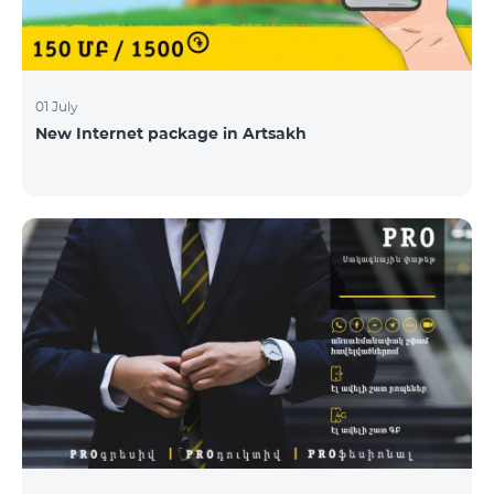
01 July
New Internet package in Artsakh