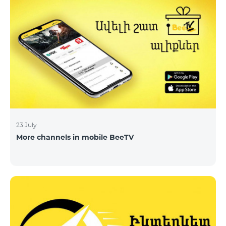
23 July
More channels in mobile BeeTV