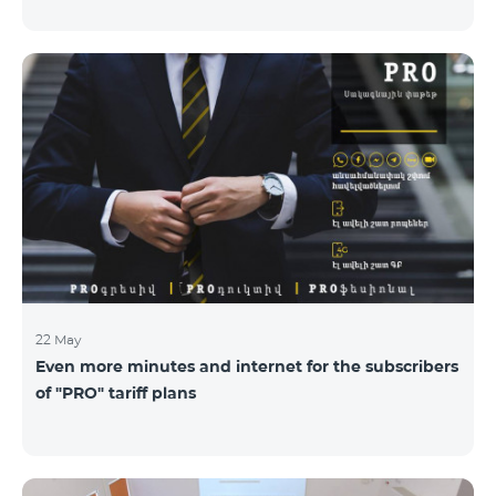
22 May
Even more minutes and internet for the subscribers
of "PRO" tariff plans