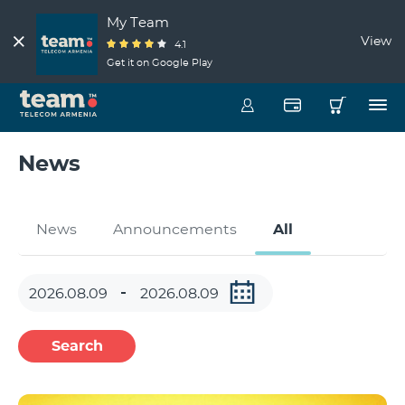
My Team
View
4.1
Get it on Google Play
News
News
Announcements
All
Search