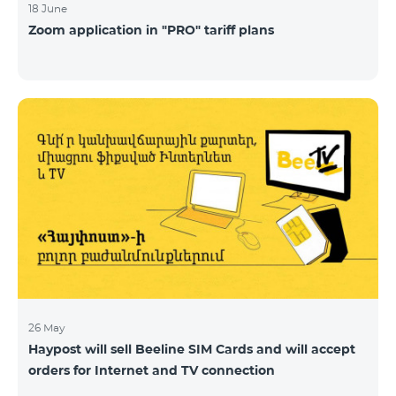
18 June
Zoom application in "PRO" tariff plans
26 May
Haypost will sell Beeline SIM Cards and will accept
orders for Internet and TV connection