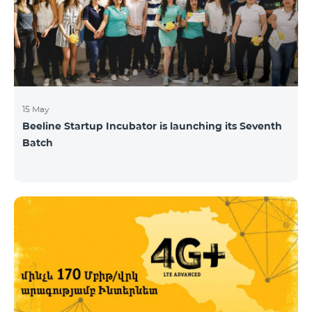
15 May
Beeline Startup Incubator is launching its Seventh
Batch