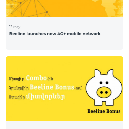
12 May
Beeline launches new 4G+ mobile network