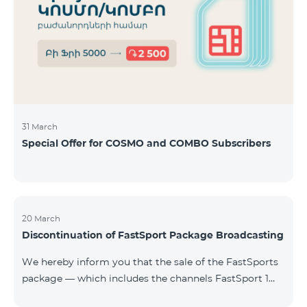
31 March
Special Offer for COSMO and COMBO Subscribers
20 March
Discontinuation of FastSport Package Broadcasting
We hereby inform you that the sale of the FastSports
package — which includes the channels FastSport 1
and FastSport 2 available on TeamTV — has been