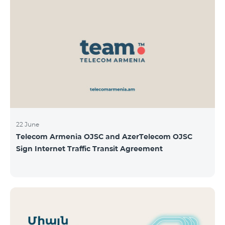
22 June
Telecom Armenia OJSC and AzerTelecom OJSC
Sign Internet Traffic Transit Agreement