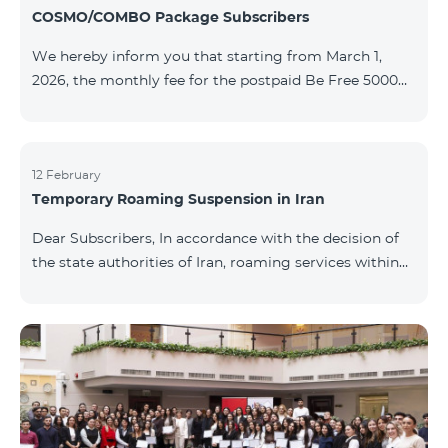
COSMO/COMBO Package Subscribers
We hereby inform you that starting from March 1,
2026, the monthly fee for the postpaid Be Free 5000
tariff plan, available under special terms for
COSMO/COMBO service package subscribers, will be
reduced from AMD 4,000 to AMD 3,500. The tariff plan
is available to all subscribers with an active COSMO or
12 February
Temporary Roaming Suspension in Iran
COMBO service package subscription. For more
details regarding the tariff plan, please click here.
Dear Subscribers, In accordance with the decision of
the state authorities of Iran, roaming services within
the country have been temporarily suspended by all
mobile operators. This restriction has been imposed
by the Iranian authorities and is beyond our
company’s control. At this time, there is no confirmed
timeline for service restoration. Further updates will
be provided as the situation develops. Thank you for
your understanding.