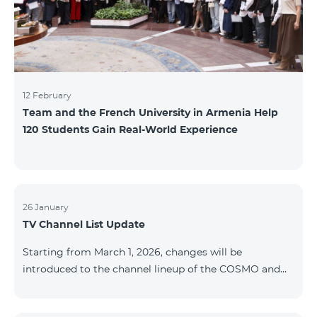
12 February
Team and the French University in Armenia Help
120 Students Gain Real-World Experience
26 January
TV Channel List Update
Starting from March 1, 2026, changes will be
introduced to the channel lineup of the COSMO and
COMBO TV service packages. According to these
changes, regional multiplex TV channels will be