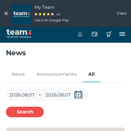
My Team
View
4.1
Get it on Google Play
News
News
Announcements
All
Search