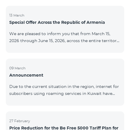
discontinued. As of April 20 of this year, broadcasting
of the mentioned channels will also be terminated. For
questions or additional information, please contact
13 March
Special Offer Across the Republic of Armenia
Fast Media company.
We are pleased to inform you that from March 15,
2026 through June 15, 2026, across the entire territory
of the Republic of Armenia: The COSMO 4 12500,
COSMO 4 16500, and COSMO 4 9900 Regional Service
Packages will be available with a 25% discount for a
12‑month subscription term, with automatic renewal
09 March
Announcement
for an additional 12 months. The COMBO 4 9900
Service Package will be available with a 25% discount
Due to the current situation in the region, internet for
for a 12‑month subscription term. In addition, the
subscribers using roaming services in Kuwait have
monthly fee for the “Be Free 5000 for COS
been temporarily suspended by local operators. Voice
and SMS services remain available. Additional
information will be provided if there are any changes
to the situation. Thank You for Your understanding.
27 February
Price Reduction for the Be Free 5000 Tariff Plan for