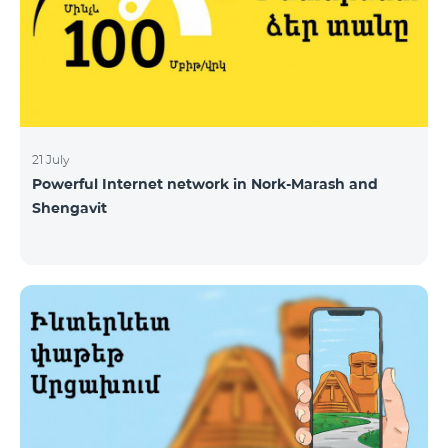
21 July
Powerful Internet network in Nork-Marash and
Shengavit