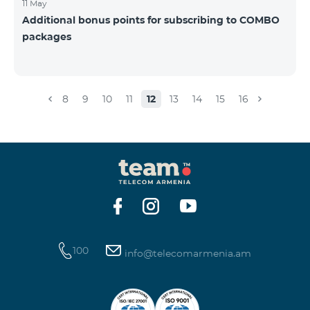
11 May
Additional bonus points for subscribing to COMBO
packages
8
9
10
11
12
13
14
15
16
100
info@telecomarmenia.am