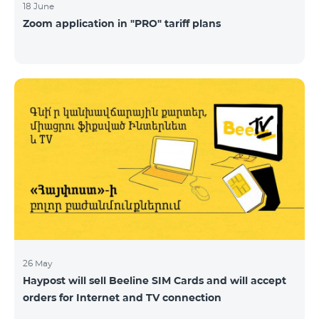
18 June
Zoom application in "PRO" tariff plans
26 May
Haypost will sell Beeline SIM Cards and will accept
orders for Internet and TV connection