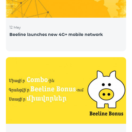
12 May
Beeline launches new 4G+ mobile network