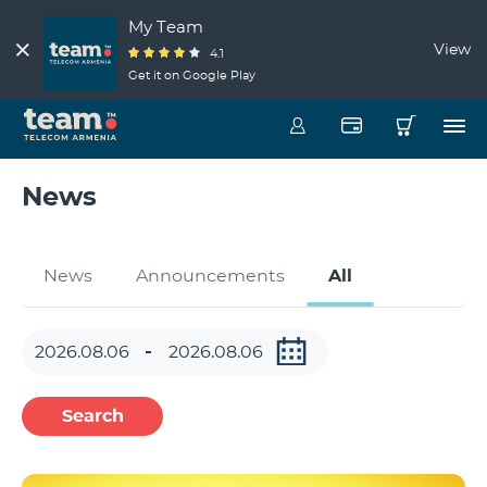
My Team
View
4.1
Get it on Google Play
News
News
Announcements
All
Search