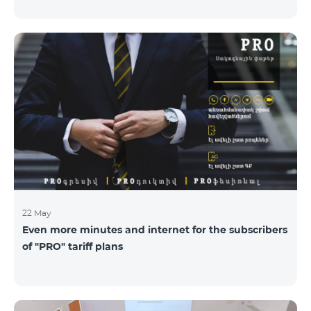
22 May
Even more minutes and internet for the subscribers
of "PRO" tariff plans