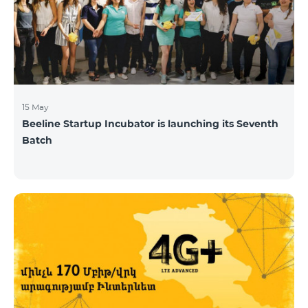
15 May
Beeline Startup Incubator is launching its Seventh
Batch