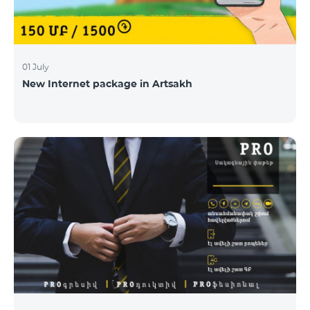
01 July
New Internet package in Artsakh