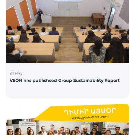
20 May
VEON has publishsed Group Sustainability Report