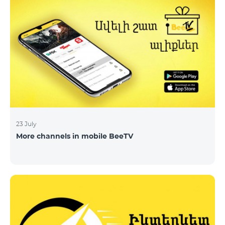
23 July
More channels in mobile BeeTV