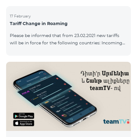
17 February
Tariff Change in Roaming
Please be informed that from 23.02.2021 new tariffs
will be in force for the following countries: Incoming
calls – 500 AMD/minute Outgoing calls to Armenia –
2500 AMD/minute Outgoing calls International – 2500
AMD/minute Outgoing calls local – 500 AMD/minute
SMS – 250 AMD Internet – 7000 AMD/MB Country list:
Bermuda, Burkina Faso, Cape Verde, Cuba, Equatorial
Guinea, Ethiopia, Gambia, Guinea, Madagascar, Malawi,
Maldives, Mongolia, Namibia, Niger,