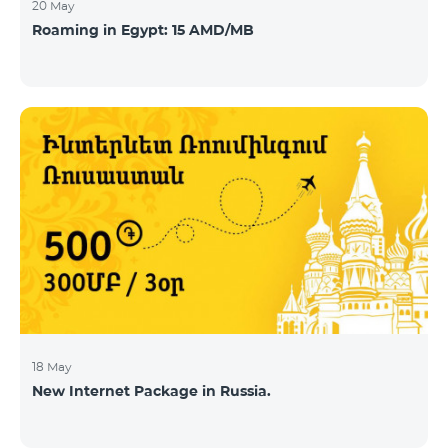
20 May
Roaming in Egypt: 15 AMD/MB
18 May
New Internet Package in Russia.