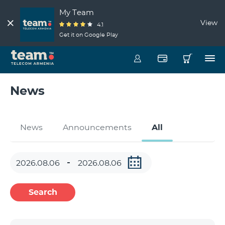
My Team
View
4.1
Get it on Google Play
News
News
Announcements
All
Search