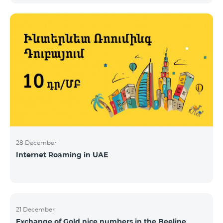
28 December
Internet Roaming in UAE
21 December
Exchange of Gold nice numbers in the Beeline