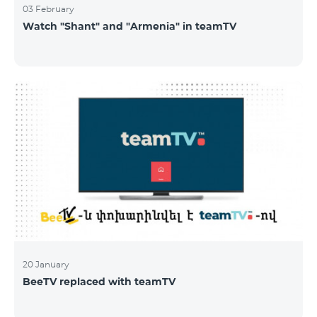
03 February
Watch "Shant" and "Armenia" in teamTV
20 January
BeeTV replaced with teamTV