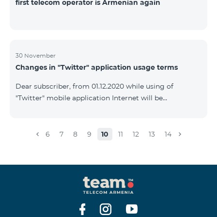
first telecom operator is Armenian again
30 November
Changes in "Twitter" application usage terms
Dear subscriber, from 01.12.2020 while using of
"Twitter" mobile application Internet will be
tarifficated.In case of Internet balance availability,
application will be tarifficated from this balance. After
the consumption of the remaining Internet balance
6
7
8
9
10
11
12
13
14
tariffication will be made according to your tariff plan.