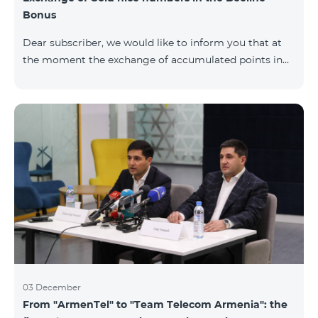
Bonus
Dear subscriber, we would like to inform you that at
the moment the exchange of accumulated points in
the Beeline Bonus program for Gold nice numbers is
not available. Numbers of other categories are
available for exchange: Nickel, Bronze, Silver, Platinum.
03 December
From "ArmenTel" to "Team Telecom Armenia": the