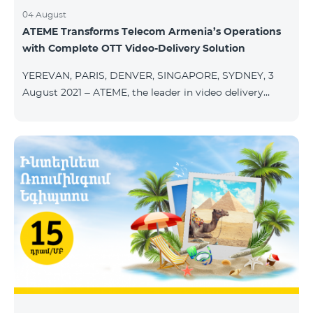
04 August
ATEME Transforms Telecom Armenia’s Operations
with Complete OTT Video-Delivery Solution
YEREVAN, PARIS, DENVER, SINGAPORE, SYDNEY, 3
August 2021 – ATEME, the leader in video delivery
solutions for broadcast, cable TV, DHT, IPT and OTT,
today announces that Telecom Armenia, an IPTV/OTT
operator running under the Beeline brand, has
selected its integrated OTT video-delivery solution to
enable a re-launch of its TV offering to the Armenian
market. With a legacy system in place, Telecom
Armenia identified a need for a scalable and effective
video-delivery solution as part of a p