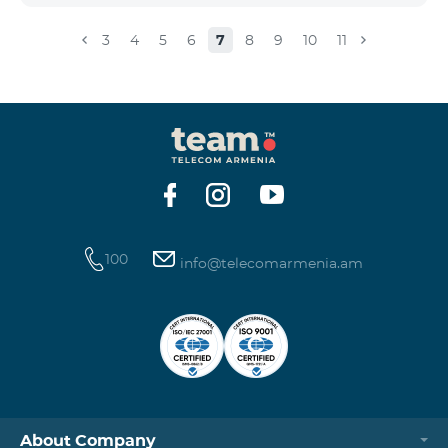
3
4
5
6
7
8
9
10
11
100
info@telecomarmenia.am
About Company