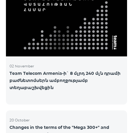
2&Russian Pro 5200 All Net 3&Russian Pro 8200 Leader
M Pro 3700 Leader L Pro 5200
02 November
Team Telecom Armenia-ի` 8 մլրդ 240 մլն դրամի
բաժնետոմսերն ամբողջությամբ
տեղաբաշխվեցին
20 October
Changes in the terms of the "Mega 300+" and