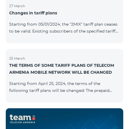
27 March
Changes in tariff plans
Starting from 05/01/2024, the “2MIX” tariff plan ceases
to be valid. Existing subscribers of the specified tariff
will be automatically switched to the “2MIX+” tariff
plan the monthly fee of which will be 4990 AMD
instead of the previous 3990 AMD. Within the frame of
the tariff plan, the fixed speed of the Internet provided
25 March
THE TERMS OF SOME TARIFF PLANS OF TELECOM
to subscribers will be 1 Mbit/s instead of the previous
ARMENIA MOBILE NETWORK WILL BE CHANGED
512 Kbit/s, the volume of mobile Internet will be 3 GB
instead of the previous 1 GB, and the volume of the
Starting from April 25, 2024, the terms of the
provided fr
following tariff plans will be changed: The prepaid
tariff plan "Be Free 1900" will be renamed to "Be Free
2000", the monthly fee of which will be 2000 AMD
instead of previous 1900 AMD. Subscribers will receive
300 minutes to all RA networks, USA, Canada, RF
Beeline and Tele2 instead of previous 200 minutes. The