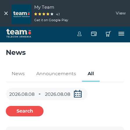
My Team
View
4.1
Get it on Google Play
News
News
Announcements
All
Search