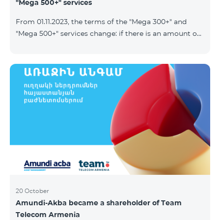
"Mega 500+" services
From 01.11.2023, the terms of the "Mega 300+" and
"Mega 500+" services change: if there is an amount on
the account that exceeds the daily fee for the service,
and it is automatically extended, the unused Internet
balance is not reset and transferred to the next day
with the possibility of accumulating up to 100 GB.
20 October
Amundi-Akba became a shareholder of Team
Telecom Armenia