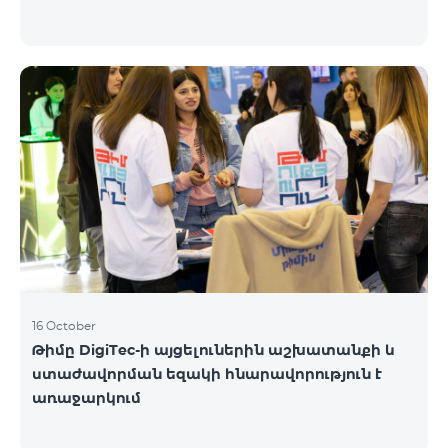
16 October
Թիմը DigiTec-ի այցելուներին աշխատանքի և
ստաժավորման եզակի հնարավորություն է
առաջարկում