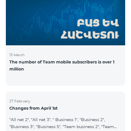
prepaid tariff plan "Be Free 2900" will be renamed to
"Be Free 3000", the monthly fee of which will be 3000
AMD instead of previous 2900
13 March
The number of Team mobile subscribers is over 1
million
27 February
Changes from April 1st
"All net 2", "All net 3", " Business 1", "Business 2",
"Business 3", "Business 5", "Team business 2", "Team