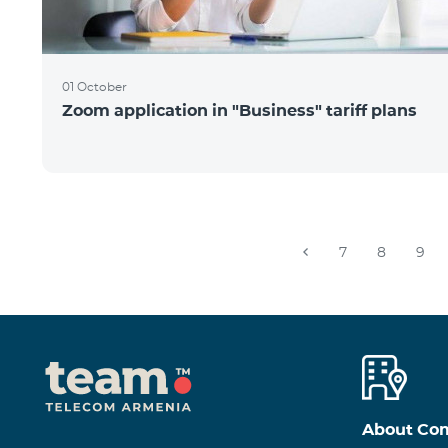
01 October
Zoom application in "Business" tariff plans
7
8
9
About Co