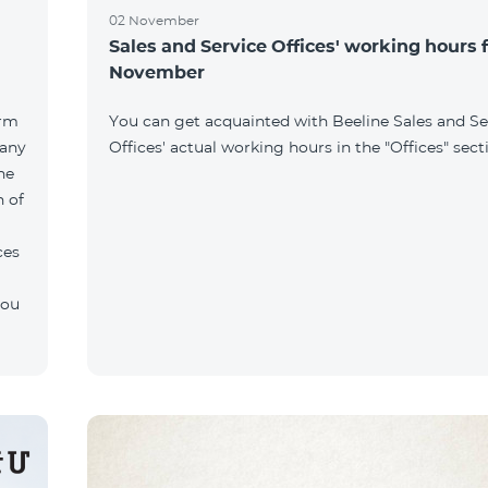
02 November
Sales and Service Offices' working hours 
November
orm
You can get acquainted with Beeline Sales and Se
pany
Offices' actual working hours in the "Offices" sect
he
n of
ces
you