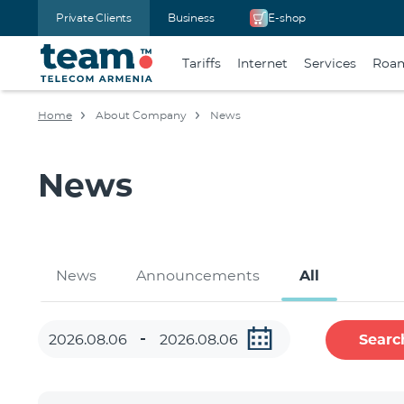
Private Clients
Business
E-shop
Tariffs
Internet
Services
Roa
Home
About Company
News
News
News
Announcements
All
Searc