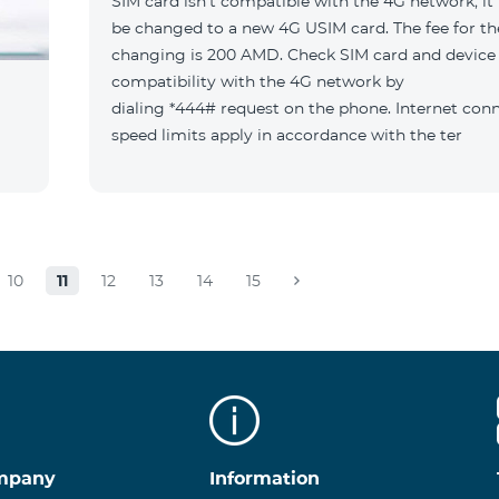
SIM card isn't compatible with the 4G network, it
be changed to a new 4G USIM card. The fee for th
changing is 200 AMD. Check SIM card and device
compatibility with the 4G network by
dialing *444# request on the phone. Internet con
speed limits apply in accordance with the ter
10
11
12
13
14
15
mpany
Information