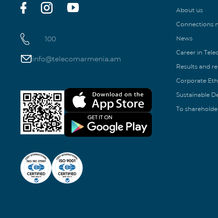
About us
Connections
100
News
Career in Tel
info@telecomarmenia.am
Results and r
Corporate Eth
Sustainable 
To shareholde