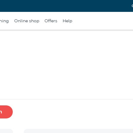
ming
Online shop
Offers
Help
h