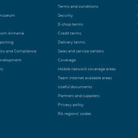
Terms and conditions
 museum
Security
E-shop terms
ecom Armenia
Credit terms
eporting
Delivery terms
ics and Compliance
Sales and service centers
Development
Coverage
rs
Mobile network coverage areas
Team internet available areas
Useful documents
Partners and suppliers
Privacy policy
RA regions’ codes