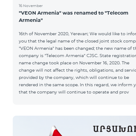
16 November
"VEON Armenia" was renamed to "Telecom
Armenia"
16th of November 2020, Yerevan; We would like to inf
you that the legal name of the closed joint stock com
"VEON Armenia" has been changed; the new name of t
company is "Telecom Armenia" CJSC. State registratio
name change took place on November 16, 2020. The
change will not affect the rights, obligations, and servi
provided by the company, which will continue to be
rendered in the same scope. In this regard, we inform 
that the company will continue to operate and prov