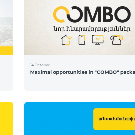
14 October
Maximal opportunities in "COMBO" pack