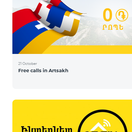
21 October
Free calls in Artsakh