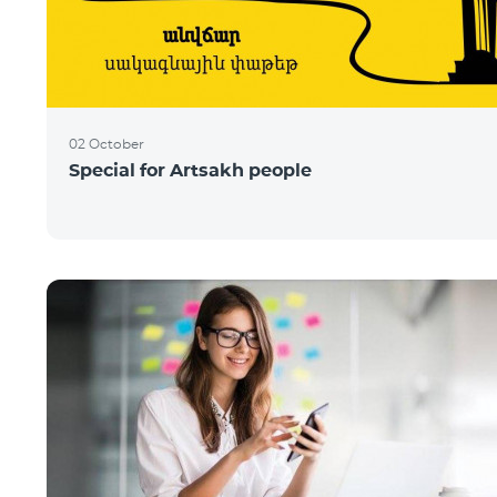
02 October
Special for Artsakh people