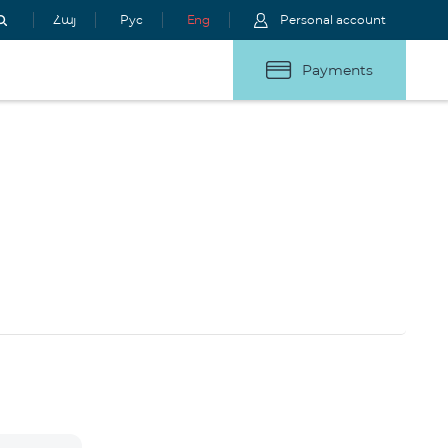
Հայ
Рус
Eng
Personal account
Payments