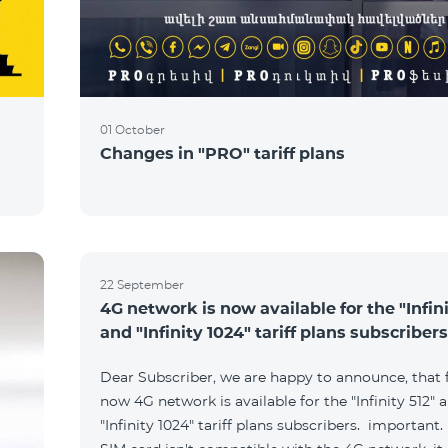
01 October
Changes in "PRO" tariff plans
22 September
4G network is now available for the "Infini
and "Infinity 1024" tariff plans subscribers
Dear Subscriber, we are happy to announce, that
now 4G network is available for the "Infinity 512" 
"Infinity 1024" tariff plans subscribers. important. 