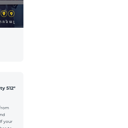
ty 512"
 from
and
If your