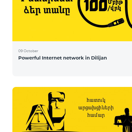
09 October
Powerful Internet network in Dilijan