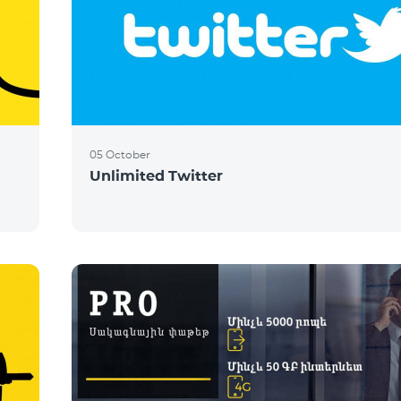
05 October
Unlimited Twitter