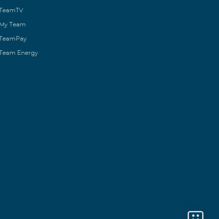
TeamTV
My Team
TeamPay
Team Energy