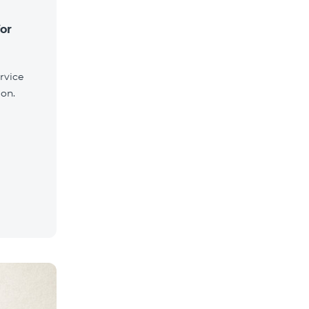
for
rvice
ion.