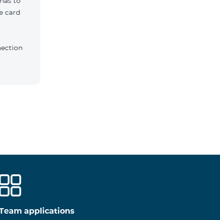
 has to
e card
nection
Team applications