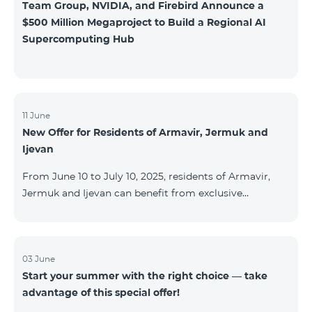
Team Group, NVIDIA, and Firebird Announce a
$500 Million Megaproject to Build a Regional AI
Supercomputing Hub
11 June
New Offer for Residents of Armavir, Jermuk and
Ijevan
From June 10 to July 10, 2025, residents of Armavir,
Jermuk and Ijevan can benefit from exclusive
conditions on COSMO Regional tariff plans: COSMO 2
6900 Regional COSMO 3 7400 Regional COSMO 4
9900 Regional The offer includes a 50% discount for
the first 6 months with a 12-month subscription
03 June
Start your summer with the right choice — take
commitment. For full details on the COSMO packages
advantage of this special offer!
and inclusions, please visit:telecomarmenia.am/cosmo
* The promotion has been extended until September