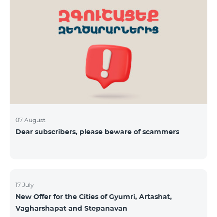
07 August
Dear subscribers, please beware of scammers
17 July
New Offer for the Cities of Gyumri, Artashat,
Vagharshapat and Stepanavan