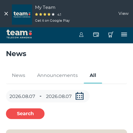
My Team
View
4.1
Get it on Google Play
News
News
Announcements
All
Search