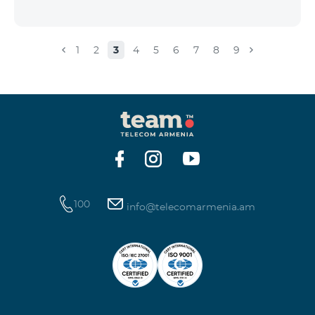
1
2
3
4
5
6
7
8
9
100
info@telecomarmenia.am