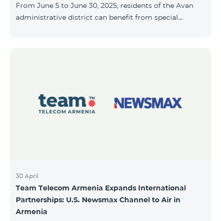
From June 5 to June 30, 2025, residents of the Avan
10, 2025, inclusive.
administrative district can benefit from special
conditions designed for new subscribers. As part of
the promotion, COSMO 4 12500 and COSMO 4 16500
packages are offered under the following terms: 50%
discount during the first 6 months 25% discount
during the next 6 months To learn more about what’s
included in the COSMO packages, please visit:
telecomarmenia.am/hy/cosmo * The promotion has
been extended until July 31, 202
30 April
Team Telecom Armenia Expands International
Partnerships: U.S. Newsmax Channel to Air in
Armenia