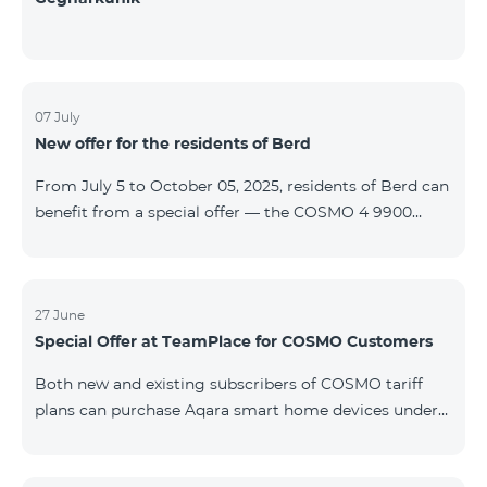
07 July
New offer for the residents of Berd
From July 5 to October 05, 2025, residents of Berd can
benefit from a special offer — the COSMO 4 9900
tariff plan is available free of charge for the first 3
months. The contract is signed for a 12-month term. In
case of early termination, a penalty applies. For full
details on the COSMO package inclusions, please visit:
27 June
Special Offer at TeamPlace for COSMO Customers
telecomarmenia.am/cosmo
Both new and existing subscribers of COSMO tariff
plans can purchase Aqara smart home devices under
special terms at the newly opened TeamPlace store.
From June 27 to September 27, 2025 When