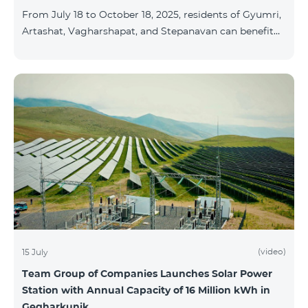
From July 18 to October 18, 2025, residents of Gyumri,
Artashat, Vagharshapat, and Stepanavan can benefit
from a special promotion on regional COSMO
packages — COSMO 2 6900, COSMO 3 7400, and
COSMO 4 9900 — with 50% off during the first 6
months when signing a 12-month subscription:
Package Name Standard Price Discounted Price (First
6 Months) COSMO 2 6900 Regional 6900 ֏ 3450 ֏
COSMO 3 7400 Regional 7400 ֏ 3700 ֏ COS
(video)
15 July
Team Group of Companies Launches Solar Power
Station with Annual Capacity of 16 Million kWh in
Gegharkunik