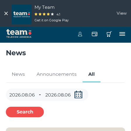
My Team
View
4.1
Get it on Google Play
News
News
Announcements
All
Search