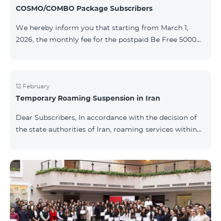
COSMO/COMBO Package Subscribers
We hereby inform you that starting from March 1,
2026, the monthly fee for the postpaid Be Free 5000
tariff plan, available under special terms for
COSMO/COMBO service package subscribers, will be
reduced from AMD 4,000 to AMD 3,500. The tariff plan
is available to all subscribers with an active COSMO or
12 February
Temporary Roaming Suspension in Iran
COMBO service package subscription. For more
details regarding the tariff plan, please click here.
Dear Subscribers, In accordance with the decision of
the state authorities of Iran, roaming services within
the country have been temporarily suspended by all
mobile operators. This restriction has been imposed
by the Iranian authorities and is beyond our
company’s control. At this time, there is no confirmed
timeline for service restoration. Further updates will
be provided as the situation develops. Thank you for
your understanding.