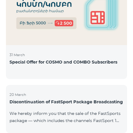
31 March
Special Offer for COSMO and COMBO Subscribers
20 March
Discontinuation of FastSport Package Broadcasting
We hereby inform you that the sale of the FastSports
package — which includes the channels FastSport 1
and FastSport 2 available on TeamTV — has been