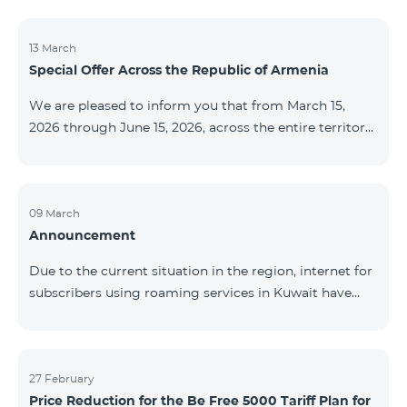
discontinued. As of April 20 of this year, broadcasting
of the mentioned channels will also be terminated. For
questions or additional information, please contact
13 March
Special Offer Across the Republic of Armenia
Fast Media company.
We are pleased to inform you that from March 15,
2026 through June 15, 2026, across the entire territory
of the Republic of Armenia: The COSMO 4 12500,
COSMO 4 16500, and COSMO 4 9900 Regional Service
Packages will be available with a 25% discount for a
12‑month subscription term, with automatic renewal
09 March
Announcement
for an additional 12 months. The COMBO 4 9900
Service Package will be available with a 25% discount
Due to the current situation in the region, internet for
for a 12‑month subscription term. In addition, the
subscribers using roaming services in Kuwait have
monthly fee for the “Be Free 5000 for COS
been temporarily suspended by local operators. Voice
and SMS services remain available. Additional
information will be provided if there are any changes
to the situation. Thank You for Your understanding.
27 February
Price Reduction for the Be Free 5000 Tariff Plan for