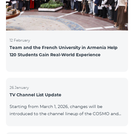
12 February
Team and the French University in Armenia Help
120 Students Gain Real-World Experience
26 January
TV Channel List Update
Starting from March 1, 2026, changes will be
introduced to the channel lineup of the COSMO and
COMBO TV service packages. According to these
changes, regional multiplex TV channels will be