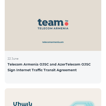
22 June
Telecom Armenia OJSC and AzerTelecom OJSC
Sign Internet Traffic Transit Agreement