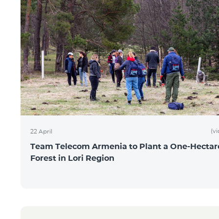
(v
22 April
Team Telecom Armenia to Plant a One-Hectar
Forest in Lori Region