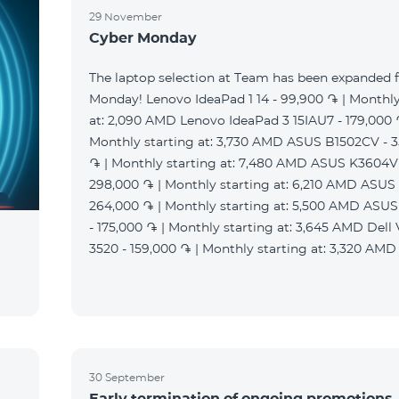
29 November
Cyber Monday
The laptop selection at Team has been expanded 
Monday! Lenovo IdeaPad 1 14 - 99,900 ֏ | Monthly
at: 2,090 AMD Lenovo IdeaPad 3 15IAU7 - 179,000 
Monthly starting at: 3,730 AMD ASUS B1502CV - 
֏ | Monthly starting at: 7,480 AMD ASUS K3604V
298,000 ֏ | Monthly starting at: 6,210 AMD ASUS
264,000 ֏ | Monthly starting at: 5,500 AMD ASU
- 175,000 ֏ | Monthly starting at: 3,645 AMD Dell
3520 - 159,000 ֏ | Monthly starting at: 3,320 AMD
30 September
Early termination of ongoing promotions