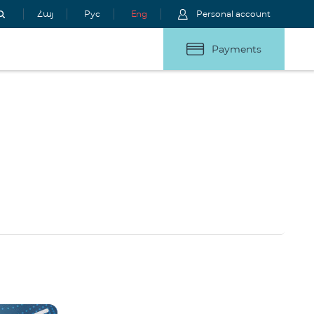
Հայ
Рус
Eng
Personal account
Payments