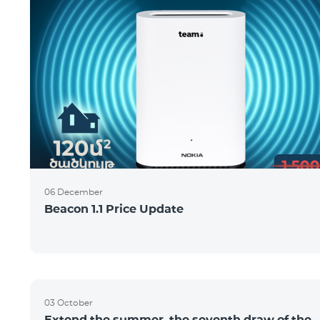
06 December
Beacon 1.1 Price Update
03 October
Extend the summer, the seventh draw of the