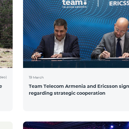
ideo)
19 March
e
Team Telecom Armenia and Ericsson sig
regarding strategic cooperation