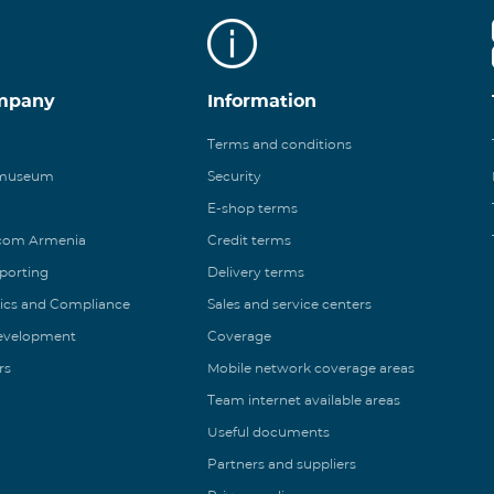
mpany
Information
Terms and conditions
 museum
Security
E-shop terms
ecom Armenia
Credit terms
eporting
Delivery terms
ics and Compliance
Sales and service centers
Development
Coverage
rs
Mobile network coverage areas
Team internet available areas
Useful documents
Partners and suppliers