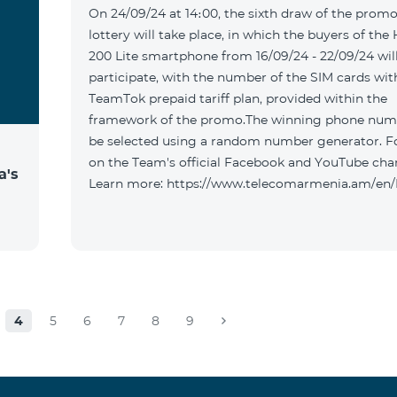
On 24/09/24 at 14։00, the sixth draw of the promo
lottery will take place, in which the buyers of the
200 Lite smartphone from 16/09/24 - 22/09/24 wil
participate, with the number of the SIM cards wit
TeamTok prepaid tariff plan, provided within the
framework of the promo.The winning phone numb
be selected using a random number generator. F
on the Team's official Facebook and YouTube cha
a's
Learn more: https://www.telecomarmenia.am/en
4
5
6
7
8
9