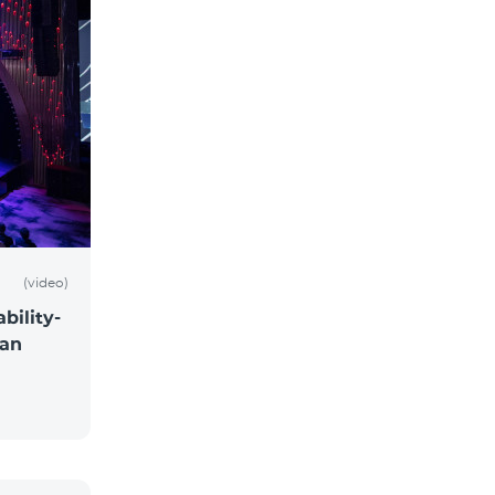
(video)
bility-
 an