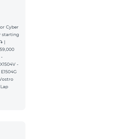
for Cyber
 starting
֏ |
359,000
 -
 X1504V -
S E1504G
 Vostro
 Lap