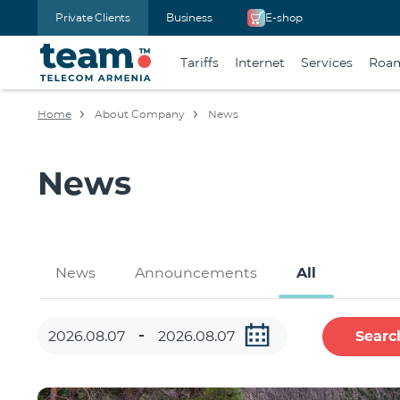
Private Clients
Business
E-shop
Tariffs
Internet
Services
Roa
Home
About Company
News
News
News
Announcements
All
Searc