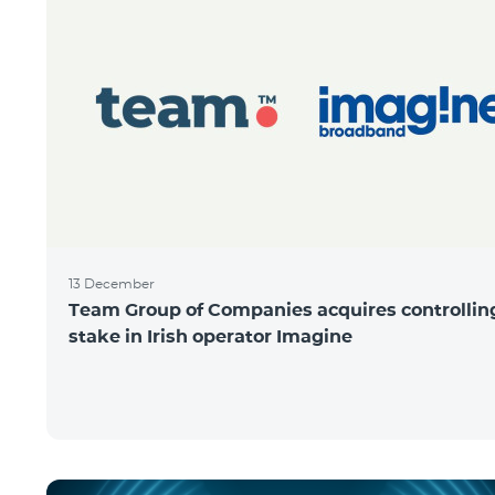
13 December
Team Group of Companies acquires controllin
stake in Irish operator Imagine