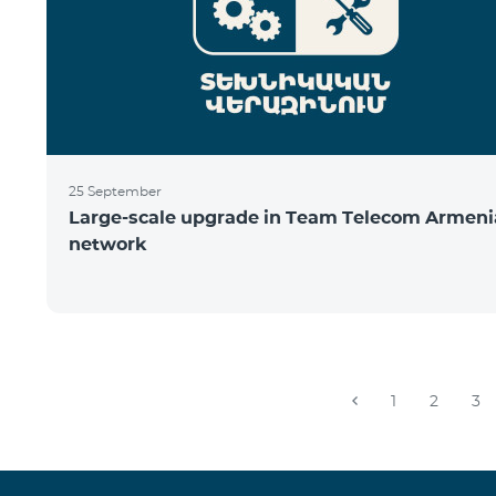
25 September
Large-scale upgrade in Team Telecom Armeni
network
1
2
3