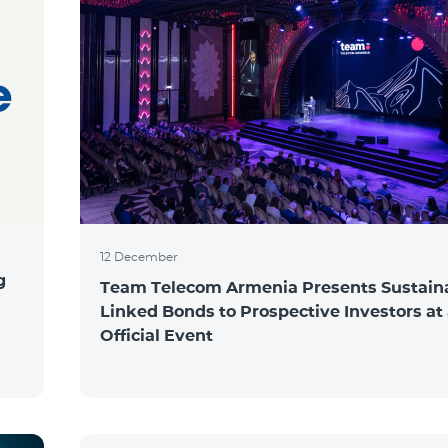
12 December
g
Team Telecom Armenia Presents Sustaina
Linked Bonds to Prospective Investors at
Official Event