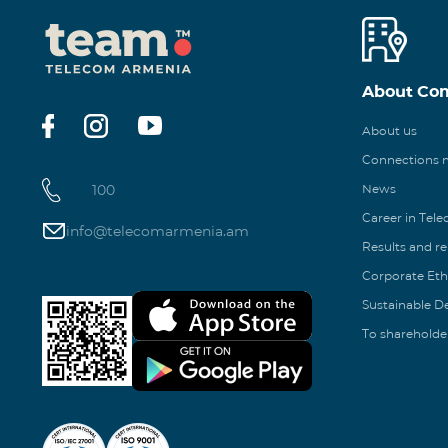
About Co
About us
Connections
100
News
Career in Tel
info@telecomarmenia.am
Results and r
Corporate Eth
Sustainable 
To shareholde