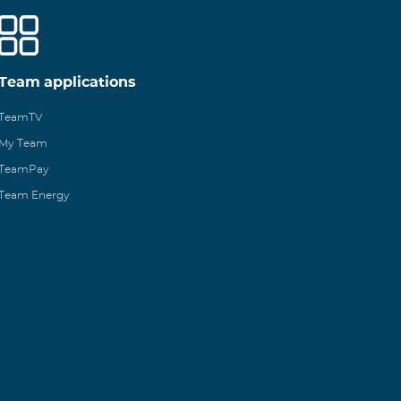
Team applications
TeamTV
My Team
TeamPay
Team Energy