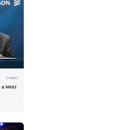
(video)
n a MoU