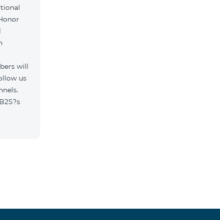
tional
 Honor
l
h
ers will
ollow us
nnels.
/B2S?s