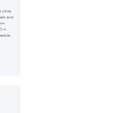
 cities
uals and
com
O 4
edule.