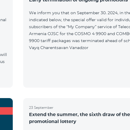
We inform you that on September 30. 2024, in the
onal
indicated below, the special offer valid for individ
r
subscribers of the “My Company” service of Tele
Armenia OJSC for the COSMO 4 9900 and COMB
9900 tariff packages was terminated ahead of sch
Vayq Charentsavan Vanadzor
will
 us
23 September
Extend the summer, the sixth draw of the
promotional lottery