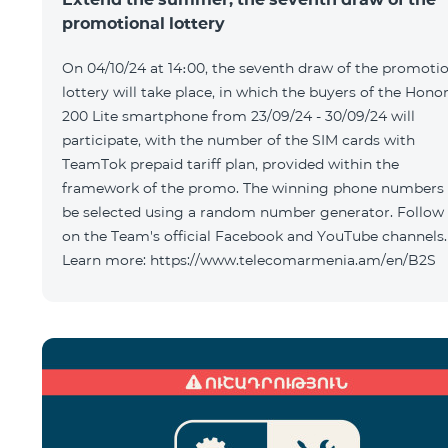
promotional lottery
On 04/10/24 at 14։00, the seventh draw of the promoti
lottery will take place, in which the buyers of the Hono
200 Lite smartphone from 23/09/24 - 30/09/24 will
participate, with the number of the SIM cards with
TeamTok prepaid tariff plan, provided within the
framework of the promo. The winning phone numbers 
be selected using a random number generator. Follow
on the Team's official Facebook and YouTube channels.
Learn more: https://www.telecomarmenia.am/en/B2S