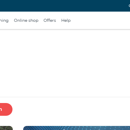
ming
Online shop
Offers
Help
h