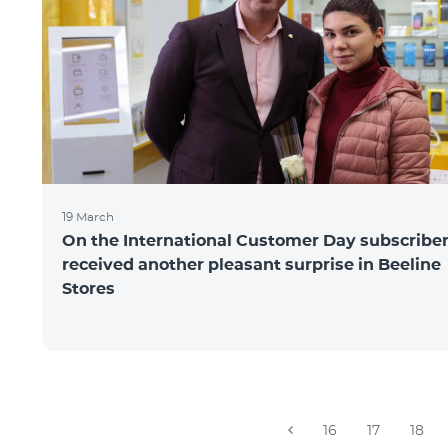
19 March
On the International Customer Day subscribe
received another pleasant surprise in Beeline
Stores
16
17
18