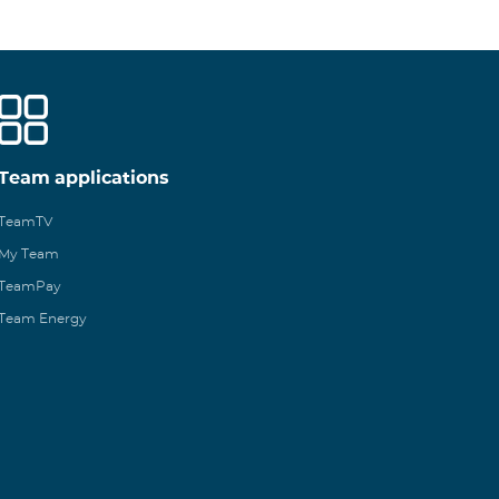
Team applications
TeamTV
My Team
TeamPay
Team Energy