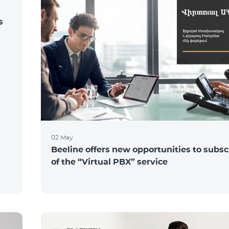
s
02 May
Beeline offers new opportunities to subsc
of the “Virtual PBX” service