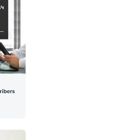
ribers