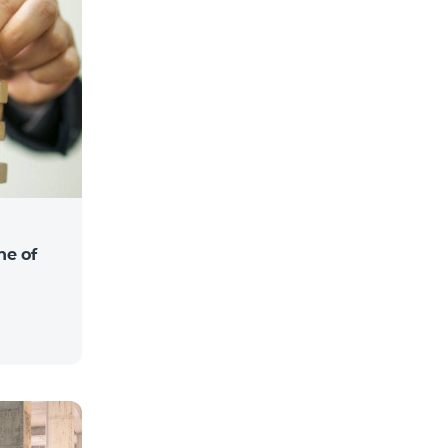
ne of