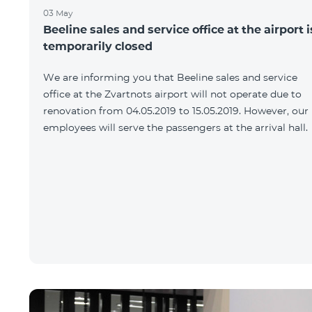
03 May
Beeline sales and service office at the airport i
temporarily closed
We are informing you that Beeline sales and service
office at the Zvartnots airport will not operate due to
renovation from 04.05.2019 to 15.05.2019. However, our
employees will serve the passengers at the arrival hall.