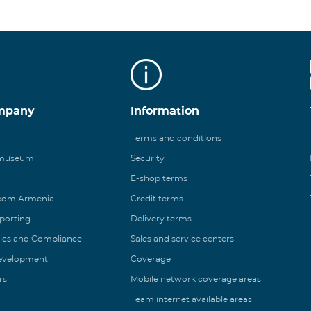
mpany
Information
Terms and conditions
 museum
Security
E-shop terms
ecom Armenia
Credit terms
eporting
Delivery terms
ics and Compliance
Sales and service centers
Development
Coverage
rs
Mobile network coverage areas
Team internet available areas