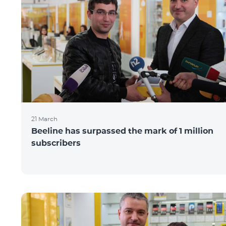
21 March
Beeline has surpassed the mark of 1 million
subscribers