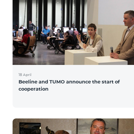
18 April
Beeline and TUMO announce the start of
cooperation