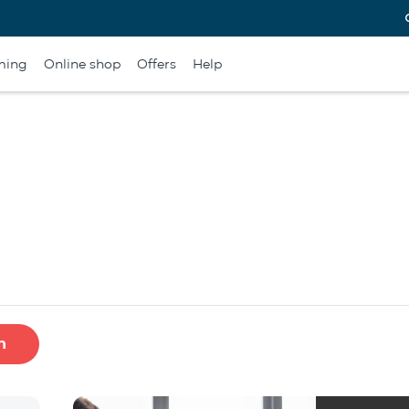
ming
Online shop
Offers
Help
h