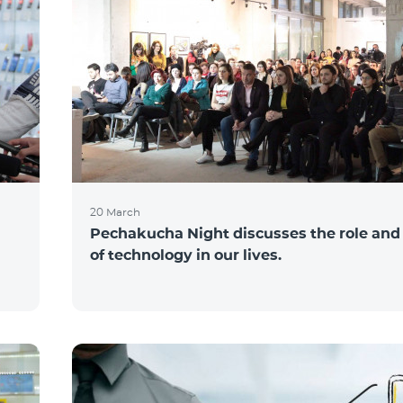
20 March
Pechakucha Night discusses the role and
of technology in our lives.