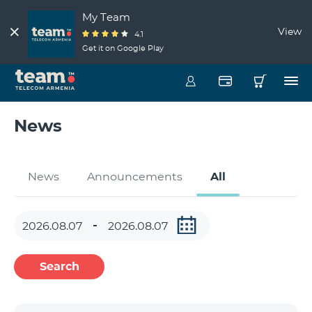
My Team
View
4.1
Get it on Google Play
News
News
Announcements
All
Search