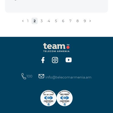
1
2
3
4
5
6
7
8
9
100
info@telecomarmenia.am