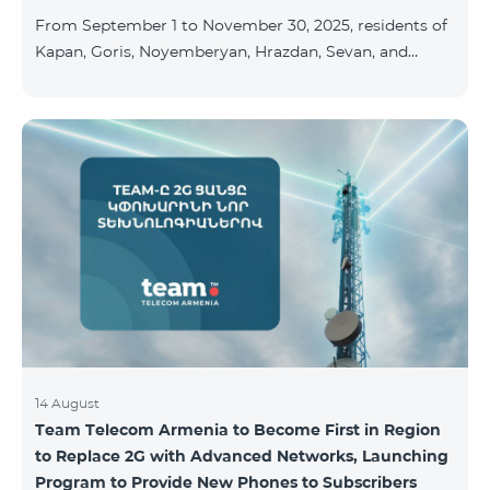
available at the Team Place HomPlex showroom (4
From September 1 to November 30, 2025, residents of
Northern Avenue) and at the Sales &
Kapan, Goris, Noyemberyan, Hrazdan, Sevan, and
Chambarak can subscribe to the COSMO 4 Regional
package at the price of AMD 9,900 with a 25%
discount for 12 months, when signing up for a 12-
month subscription: Name Base Price Discounted
Price for 1–12 Months COSMO 4 9900 Regional 9900
AMD/month 7425 AMD/month For detailed
information on the inclusions of COSMO tariff
packages, pl
14 August
Team Telecom Armenia to Become First in Region
to Replace 2G with Advanced Networks, Launching
Program to Provide New Phones to Subscribers