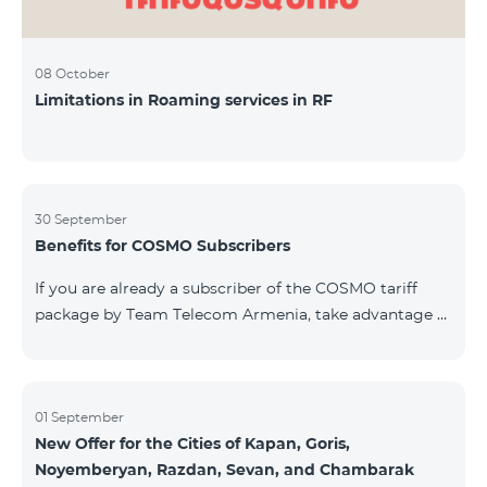
08 October
Limitations in Roaming services in RF
30 September
Benefits for COSMO Subscribers
If you are already a subscriber of the COSMO tariff
package by Team Telecom Armenia, take advantage of
our special offer for smart home devices. Automate
lighting, heating, and security with a single touch —
powered by unlimited internet and Aqara devices from
Smart Place. All active COSMO service package
01 September
New Offer for the Cities of Kapan, Goris,
subscribers are entitled to purchase Aqara smart
Noyemberyan, Razdan, Sevan, and Chambarak
devices under special conditions. The devices are