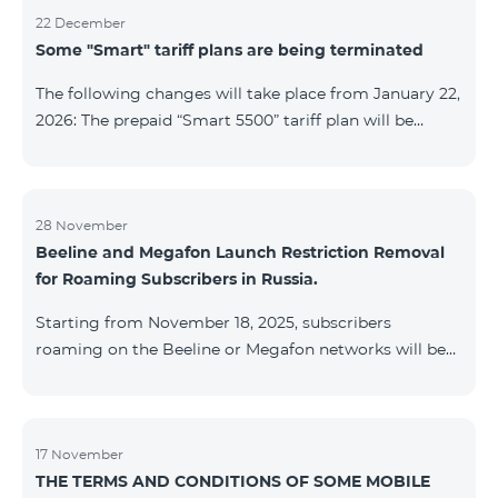
22 December
Some "Smart" tariff plans are being terminated
The following changes will take place from January 22,
2026: The prepaid “Smart 5500” tariff plan will be
terminated, and subscribers’ phone numbers will be
migrated to the “BeFree 5000 unlimit” tariff plan,
which includes unlimited internet, 2000 minutes to all
networks RA, USA, Canada, RF Beeline and Tele2
28 November
Beeline and Megafon Launch Restriction Removal
networks, 500 SMS, 200 MB in roaming, 60 TV
for Roaming Subscribers in Russia.
channels. The monthly fee for the “BeFree 5000
unlimit” tariff plan is 5000 AMD. The prepaid “Smart
Starting from November 18, 2025, subscribers
7500” tariff plan will be terminated, and su
roaming on the Beeline or Megafon networks will be
able to quickly remove restrictions on mobile internet
access and outgoing SMS. Immediately after
registering on the Beeline or Megafon networks,
subscribers receive an SMS containing a link to a
17 November
THE TERMS AND CONDITIONS OF SOME MOBILE
Captcha verification page. Once the verification is