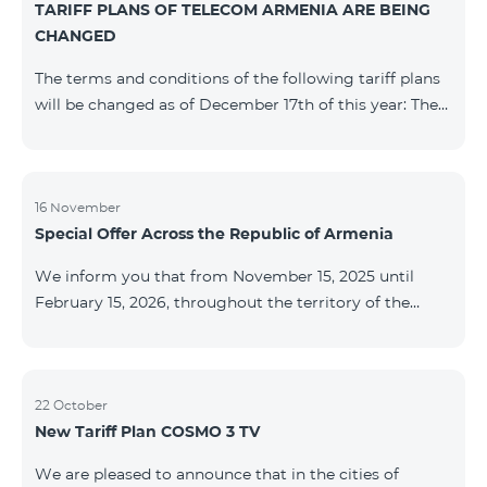
TARIFF PLANS OF TELECOM ARMENIA ARE BEING
successfully completed, access to mobile internet and
CHANGED
SMS is automatically restored. Please note that the
Captcha link only works when connected to the re
The terms and conditions of the following tariff plans
will be changed as of December 17th of this year: The
prepaid “Be Free 2000” tariff plan will be renamed to
“Be Free 2300”. The monthly fee will be 2300 AMD
instead of the previous 2000 AMD. Subscribers will
receive 600 minutes to all RA networks, USA, Canada,
16 November
Special Offer Across the Republic of Armenia
Beeline Russia and Tele2 instead of the previous 300
minutes and 14 GB of internet instead of the previous
We inform you that from November 15, 2025 until
7 GB. The prepaid “Be Free 3000” tariff
February 15, 2026, throughout the territory of the
Republic of Armenia (excluding the cities of Kapan,
Goris, Noyemberyan, Hrazdan, Sevan, and Chambarak),
the tariff packages COSMO 4 12500, COSMO 4 16500,
COSMO 4 9900 Regional, and COMBO 4 9900 will be
22 October
New Tariff Plan COSMO 3 TV
available with a 25% discount for 12 months, subject to
subscription with automatic renewal for 12 months.
We are pleased to announce that in the cities of
Package Name Standard Price Discounted Price