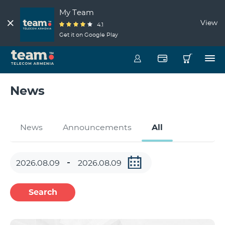
My Team
View
4.1
Get it on Google Play
News
News
Announcements
All
Search