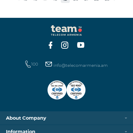
100
info@telecomarmenia.am
About Company
Information