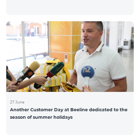
27 June
Another Customer Day at Beeline dedicated to the
season of summer holidays