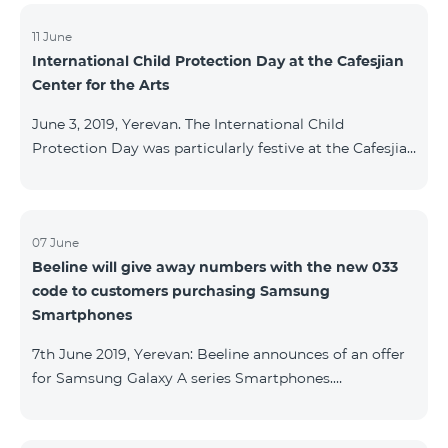
11 June
International Child Protection Day at the Cafesjian
Center for the Arts
June 3, 2019, Yerevan. The International Child
Protection Day was particularly festive at the Cafesjian
Center for the Arts (CCA) this year, as the Center also
marks its 10th anniversary in 2019. On this occasion,
more than 200 schoolchildren fashioned a
representation of the CCA 10th anniversary logo first
07 June
Beeline will give away numbers with the new 033
with balloons, and then with flashlights. In addition,
code to customers purchasing Samsung
children created flags featuring the Center’s artworks,
Smartphones
as part of “Your Flag” creative program implemented
with the s
7th June 2019, Yerevan: Beeline announces of an offer
for Samsung Galaxy A series Smartphones.
Customers, purchasing one of the popular
Smartphone lines before August 20, 2019, will receive