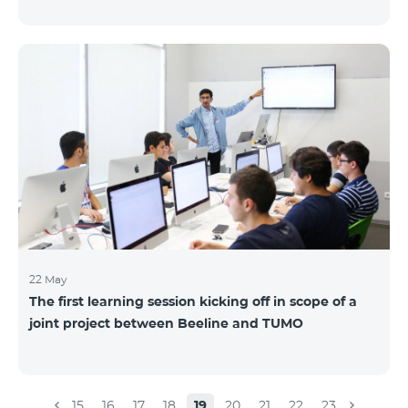
22 May
The first learning session kicking off in scope of a
joint project between Beeline and TUMO
15
16
17
18
19
20
21
22
23