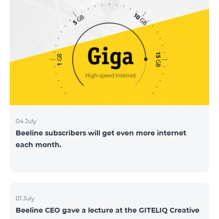
04 July
Beeline subscribers will get even more internet
each month.
01 July
Beeline CEO gave a lecture at the GITELIQ Creative