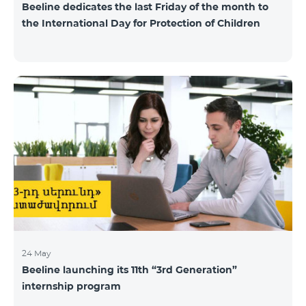
Beeline dedicates the last Friday of the month to
the International Day for Protection of Children
24 May
Beeline launching its 11th “3rd Generation”
internship program