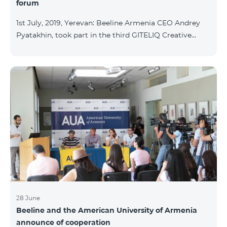
forum
1st July, 2019, Yerevan: Beeline Armenia CEO Andrey
Pyatakhin, took part in the third GITELIQ Creative
forum. The executive of the company gave a lecture
on "New technologies - new opportunities." The third
GITELIQ Creative forum was held at the head office of
AGBU Armenia. The forum is a series of events in
Armenia in a completely new format. It provides an
opportunity to acquire knowledge about trending and
topics of interest and get acquainted with leading
experts in various fields, establis
28 June
Beeline and the American University of Armenia
announce of cooperation