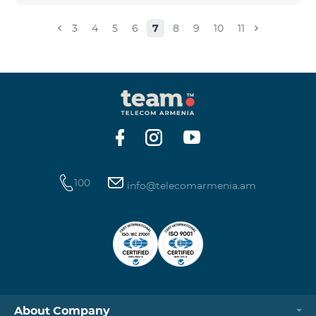
3
4
5
6
7
8
9
10
11
100
info@telecomarmenia.am
About Company