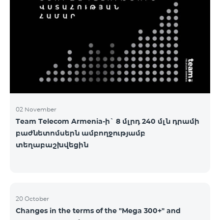
2&Russian Pro 5200 All Net 3&Russian Pro 8200 Leader
M Pro 3700 Leader L Pro 5200
02 November
Team Telecom Armenia-ի` 8 մլրդ 240 մլն դրամի
բաժնետոմսերն ամբողջությամբ
տեղաբաշխվեցին
20 October
Changes in the terms of the "Mega 300+" and