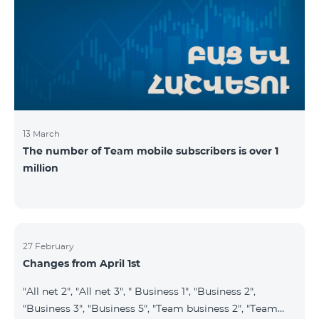
prepaid tariff plan "Be Free 2900" will be renamed to
"Be Free 3000", the monthly fee of which will be 3000
AMD instead of previous 2900
13 March
The number of Team mobile subscribers is over 1
million
27 February
Changes from April 1st
"All net 2", "All net 3", " Business 1", "Business 2",
"Business 3", "Business 5", "Team business 2", "Team