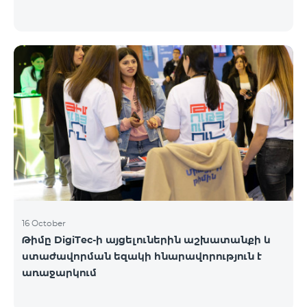
16 October
Թիմը DigiTec-ի այցելուներին աշխատանքի և
ստաժավորման եզակի հնարավորություն է
առաջարկում