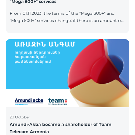
"Mega 500+" services
From 01.11.2023, the terms of the "Mega 300+" and
"Mega 500+" services change: if there is an amount on
the account that exceeds the daily fee for the service,
and it is automatically extended, the unused Internet
balance is not reset and transferred to the next day
with the possibility of accumulating up to 100 GB.
20 October
Amundi-Akba became a shareholder of Team
Telecom Armenia