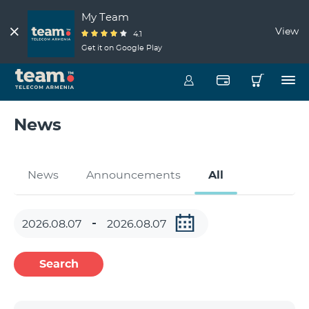
My Team
View
4.1
Get it on Google Play
News
News
Announcements
All
Search