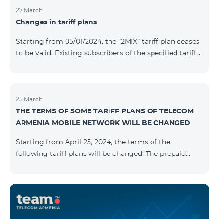
27 March
Changes in tariff plans
Starting from 05/01/2024, the “2MIX” tariff plan ceases
to be valid. Existing subscribers of the specified tariff
will be automatically switched to the “2MIX+” tariff
plan the monthly fee of which will be 4990 AMD
instead of the previous 3990 AMD. Within the frame of
the tariff plan, the fixed speed of the Internet provided
25 March
THE TERMS OF SOME TARIFF PLANS OF TELECOM
to subscribers will be 1 Mbit/s instead of the previous
ARMENIA MOBILE NETWORK WILL BE CHANGED
512 Kbit/s, the volume of mobile Internet will be 3 GB
instead of the previous 1 GB, and the volume of the
Starting from April 25, 2024, the terms of the
provided fr
following tariff plans will be changed: The prepaid
tariff plan "Be Free 1900" will be renamed to "Be Free
2000", the monthly fee of which will be 2000 AMD
instead of previous 1900 AMD. Subscribers will receive
300 minutes to all RA networks, USA, Canada, RF
Beeline and Tele2 instead of previous 200 minutes. The