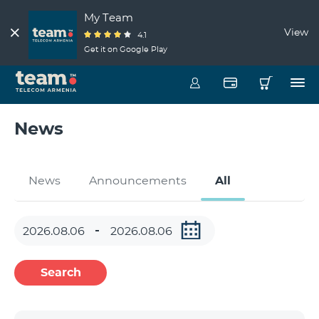
My Team
View
4.1
Get it on Google Play
News
News
Announcements
All
Search