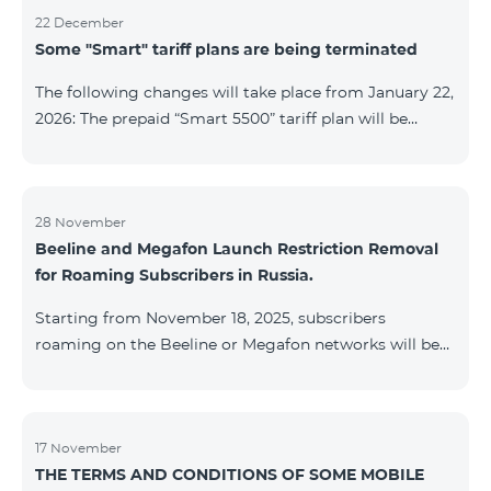
22 December
Some "Smart" tariff plans are being terminated
The following changes will take place from January 22,
2026: The prepaid “Smart 5500” tariff plan will be
terminated, and subscribers’ phone numbers will be
migrated to the “BeFree 5000 unlimit” tariff plan,
which includes unlimited internet, 2000 minutes to all
networks RA, USA, Canada, RF Beeline and Tele2
28 November
Beeline and Megafon Launch Restriction Removal
networks, 500 SMS, 200 MB in roaming, 60 TV
for Roaming Subscribers in Russia.
channels. The monthly fee for the “BeFree 5000
unlimit” tariff plan is 5000 AMD. The prepaid “Smart
Starting from November 18, 2025, subscribers
7500” tariff plan will be terminated, and su
roaming on the Beeline or Megafon networks will be
able to quickly remove restrictions on mobile internet
access and outgoing SMS. Immediately after
registering on the Beeline or Megafon networks,
subscribers receive an SMS containing a link to a
17 November
THE TERMS AND CONDITIONS OF SOME MOBILE
Captcha verification page. Once the verification is