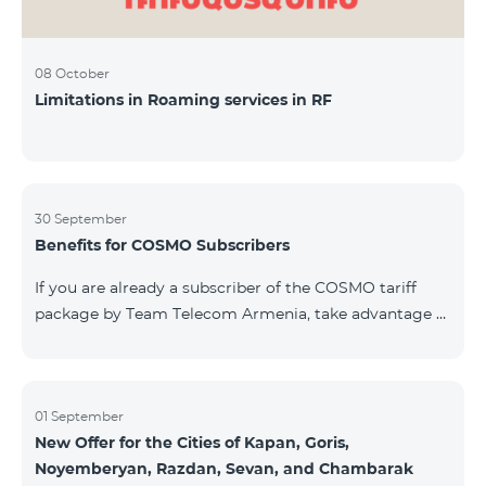
08 October
Limitations in Roaming services in RF
30 September
Benefits for COSMO Subscribers
If you are already a subscriber of the COSMO tariff
package by Team Telecom Armenia, take advantage of
our special offer for smart home devices. Automate
lighting, heating, and security with a single touch —
powered by unlimited internet and Aqara devices from
Smart Place. All active COSMO service package
01 September
New Offer for the Cities of Kapan, Goris,
subscribers are entitled to purchase Aqara smart
Noyemberyan, Razdan, Sevan, and Chambarak
devices under special conditions. The devices are