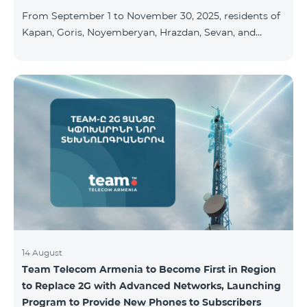
available at the Team Place HomPlex showroom (4
From September 1 to November 30, 2025, residents of
Northern Avenue) and at the Sales &
Kapan, Goris, Noyemberyan, Hrazdan, Sevan, and
Chambarak can subscribe to the COSMO 4 Regional
package at the price of AMD 9,900 with a 25%
discount for 12 months, when signing up for a 12-
month subscription: Name Base Price Discounted
Price for 1–12 Months COSMO 4 9900 Regional 9900
AMD/month 7425 AMD/month For detailed
information on the inclusions of COSMO tariff
packages, pl
14 August
Team Telecom Armenia to Become First in Region
to Replace 2G with Advanced Networks, Launching
Program to Provide New Phones to Subscribers