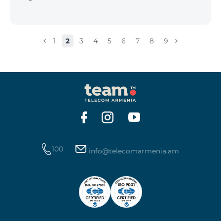
1
2
3
4
5
6
7
8
9
100
info@telecomarmenia.am