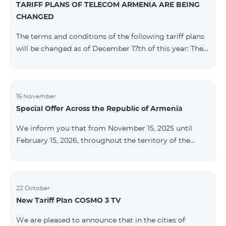
TARIFF PLANS OF TELECOM ARMENIA ARE BEING
successfully completed, access to mobile internet and
CHANGED
SMS is automatically restored. Please note that the
Captcha link only works when connected to the re
The terms and conditions of the following tariff plans
will be changed as of December 17th of this year: The
prepaid “Be Free 2000” tariff plan will be renamed to
“Be Free 2300”. The monthly fee will be 2300 AMD
instead of the previous 2000 AMD. Subscribers will
receive 600 minutes to all RA networks, USA, Canada,
16 November
Special Offer Across the Republic of Armenia
Beeline Russia and Tele2 instead of the previous 300
minutes and 14 GB of internet instead of the previous
We inform you that from November 15, 2025 until
7 GB. The prepaid “Be Free 3000” tariff
February 15, 2026, throughout the territory of the
Republic of Armenia (excluding the cities of Kapan,
Goris, Noyemberyan, Hrazdan, Sevan, and Chambarak),
the tariff packages COSMO 4 12500, COSMO 4 16500,
COSMO 4 9900 Regional, and COMBO 4 9900 will be
22 October
New Tariff Plan COSMO 3 TV
available with a 25% discount for 12 months, subject to
subscription with automatic renewal for 12 months.
We are pleased to announce that in the cities of
Package Name Standard Price Discounted Price