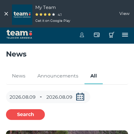
My Team
View
4.1
Get it on Google Play
News
News
Announcements
All
Search