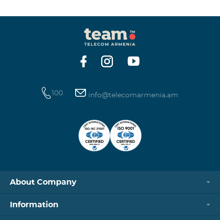
winning phone numbers will be selected using a
random number generator. Follow us on the Team's
official Facebook and YouTube channels. Learn more:
https://www.telecomarmenia.am/en/B2S?s
100
info@telecomarmenia.am
About Company
Information