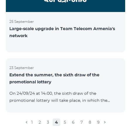
25 September
Large-scale upgrade in Team Telecom Armenia's
network
23 September
Extend the summer, the sixth draw of the
promotional lottery
On 24/09/24 at 14։00, the sixth draw of the
promotional lottery will take place, in which the
buyers of the Honor 200 Lite smartphone from
16/09/24 - 22/09/24 will participate, with the number of
the SIM cards with TeamTok prepaid tariff plan,
1
2
3
4
5
6
7
8
9
provided within the framework of the promo.The