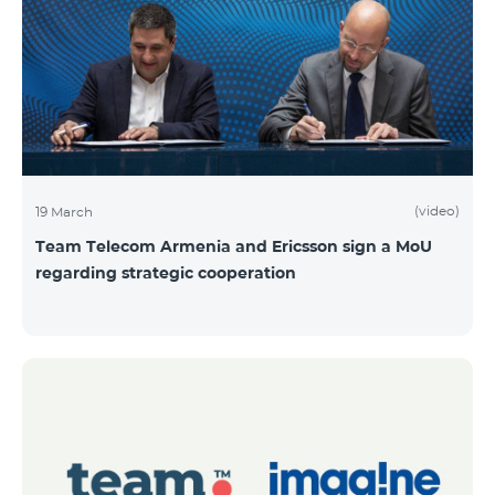
(video)
19 March
Team Telecom Armenia and Ericsson sign a MoU
regarding strategic cooperation