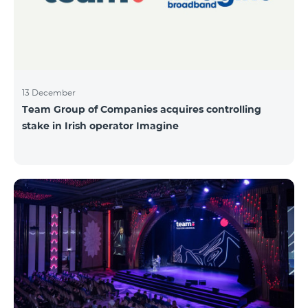
13 December
Team Group of Companies acquires controlling
stake in Irish operator Imagine