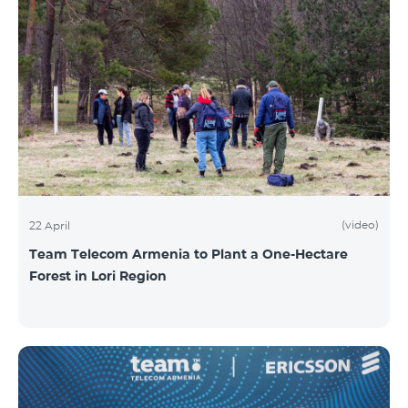
(video)
22 April
Team Telecom Armenia to Plant a One-Hectare
Forest in Lori Region