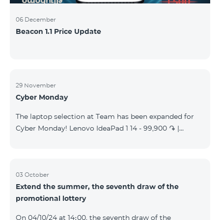
06 December
Beacon 1.1 Price Update
29 November
Cyber Monday
The laptop selection at Team has been expanded for
Cyber Monday! Lenovo IdeaPad 1 14 - 99,900 ֏ |
Monthly starting at: 2,090 AMD Lenovo IdeaPad 3
15IAU7 - 179,000 ֏ | Monthly starting at: 3,730 AMD
ASUS B1502CV - 359,000 ֏ | Monthly starting at: 7,480
AMD ASUS K3604V - 298,000 ֏ | Monthly starting at:
03 October
Extend the summer, the seventh draw of the
6,210 AMD ASUS X1504V - 264,000 ֏ | Monthly
promotional lottery
starting at: 5,500 AMD ASUS E1504G - 175,000 ֏ |
Monthly starting at: 3,645 AMD Dell Vostro 3520 -
On 04/10/24 at 14։00, the seventh draw of the