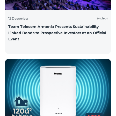
(video)
12 December
Team Telecom Armenia Presents Sustainability-
Linked Bonds to Prospective Investors at an Official
Event