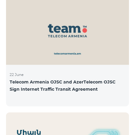
22 June
Telecom Armenia OJSC and AzerTelecom OJSC
Sign Internet Traffic Transit Agreement