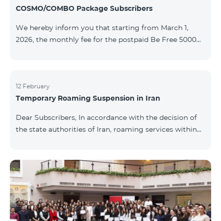
COSMO/COMBO Package Subscribers
We hereby inform you that starting from March 1,
2026, the monthly fee for the postpaid Be Free 5000
tariff plan, available under special terms for
COSMO/COMBO service package subscribers, will be
reduced from AMD 4,000 to AMD 3,500. The tariff plan
is available to all subscribers with an active COSMO or
12 February
Temporary Roaming Suspension in Iran
COMBO service package subscription. For more
details regarding the tariff plan, please click here.
Dear Subscribers, In accordance with the decision of
the state authorities of Iran, roaming services within
the country have been temporarily suspended by all
mobile operators. This restriction has been imposed
by the Iranian authorities and is beyond our
company’s control. At this time, there is no confirmed
timeline for service restoration. Further updates will
be provided as the situation develops. Thank you for
your understanding.