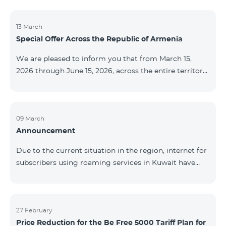
discontinued. As of April 20 of this year, broadcasting
of the mentioned channels will also be terminated. For
questions or additional information, please contact
13 March
Special Offer Across the Republic of Armenia
Fast Media company.
We are pleased to inform you that from March 15,
2026 through June 15, 2026, across the entire territory
of the Republic of Armenia: The COSMO 4 12500,
COSMO 4 16500, and COSMO 4 9900 Regional Service
Packages will be available with a 25% discount for a
12‑month subscription term, with automatic renewal
09 March
Announcement
for an additional 12 months. The COMBO 4 9900
Service Package will be available with a 25% discount
Due to the current situation in the region, internet for
for a 12‑month subscription term. In addition, the
subscribers using roaming services in Kuwait have
monthly fee for the “Be Free 5000 for COS
been temporarily suspended by local operators. Voice
and SMS services remain available. Additional
information will be provided if there are any changes
to the situation. Thank You for Your understanding.
27 February
Price Reduction for the Be Free 5000 Tariff Plan for