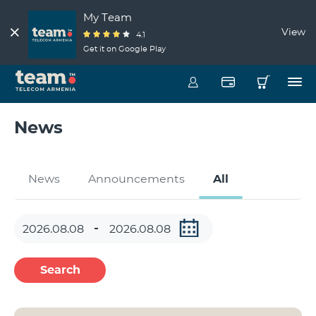
My Team
View
4.1
Get it on Google Play
News
News
Announcements
All
Search