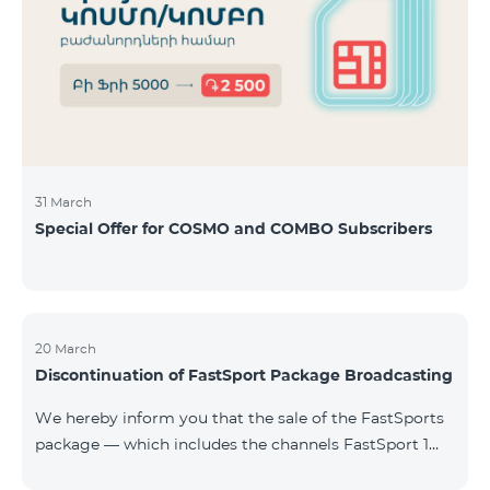
31 March
Special Offer for COSMO and COMBO Subscribers
20 March
Discontinuation of FastSport Package Broadcasting
We hereby inform you that the sale of the FastSports
package — which includes the channels FastSport 1
and FastSport 2 available on TeamTV — has been