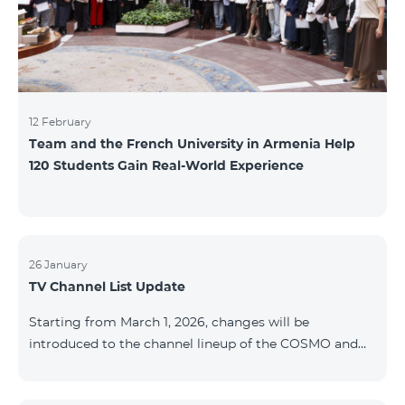
12 February
Team and the French University in Armenia Help
120 Students Gain Real-World Experience
26 January
TV Channel List Update
Starting from March 1, 2026, changes will be
introduced to the channel lineup of the COSMO and
COMBO TV service packages. According to these
changes, regional multiplex TV channels will be