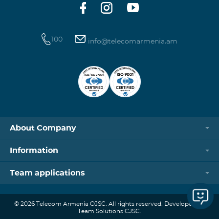
100
info@telecomarmenia.am
About Company
Information
Team applications
© 2026 Telecom Armenia OJSC. All rights reserved. Developed by
Team Solutions CJSC.