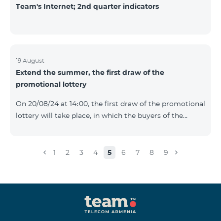
Team's Internet; 2nd quarter indicators
19 August
Extend the summer, the first draw of the
promotional lottery
On 20/08/24 at 14։00, the first draw of the promotional
lottery will take place, in which the buyers of the
Honor 200 Lite smartphone from 09/08/24 - 18/08/24
will participate, with the number of the SIM cards with
TeamTok prepaid tariff plan, provided within the
1
2
3
4
5
6
7
8
9
framework of the promo.The winning phone numbers
will be selected using a random number generator.
Follow us on the Team's official Facebook and
YouTube channels. Learn
more: https://www.telecomarmenia.am/en/B2S