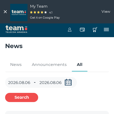
My Team
View
4.1
Get it on Google Play
News
News
Announcements
All
Search