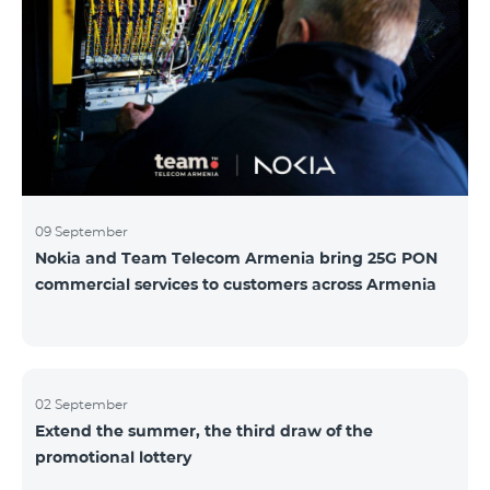
winning phone numbers will be selected using a
random number generator. Follow us on the Team's
official Facebook and YouTube channels. Learn more:
https://www.telecomarmenia.am/hy/B2S?s
09 September
Nokia and Team Telecom Armenia bring 25G PON
commercial services to customers across Armenia
02 September
Extend the summer, the third draw of the
promotional lottery