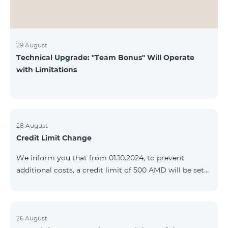
29 August
Technical Upgrade: "Team Bonus" Will Operate
with Limitations
28 August
Credit Limit Change
We inform you that from 01.10.2024, to prevent
additional costs, a credit limit of 500 AMD will be set
for subscribers of "Combo 2 Basic", "Combo 2 Max",
"Combo 2 Plus", "Combo 3in1", "Combo 3 TV", "Combo
4 Basic", "Combo 4 Max", "Combo 4 Plus", "Combo 4
Regional", "Combo 4x4", "COSMO 2 8000", "COSMO 4
26 August