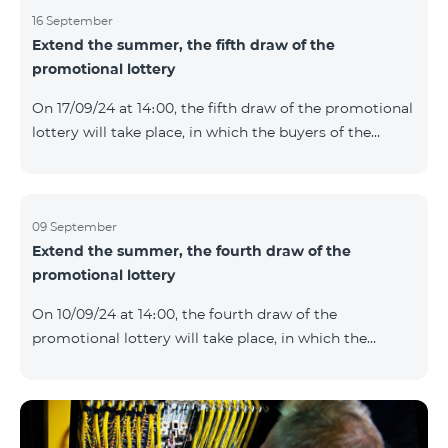
16 September
Extend the summer, the fifth draw of the
promotional lottery
On 17/09/24 at 14։00, the fifth draw of the promotional
lottery will take place, in which the buyers of the
Honor 200 Lite smartphone from 09/09/24 - 15/09/24
will participate, with the number of the SIM cards with
TeamTok prepaid tariff plan, provided within the
framework of the promo.The winning phone numbers
09 September
Extend the summer, the fourth draw of the
will be selected using a random number generator.
promotional lottery
Follow us on the Team's official Facebook and
YouTube channels. Learn more:
On 10/09/24 at 14։00, the fourth draw of the
https://www.telecomarmenia.am/en/B2S?s
promotional lottery will take place, in which the
buyers of the Honor 200 Lite smartphone from
02/09/24 - 08/09/24 will participate, with the number
of the SIM cards with TeamTok prepaid tariff plan,
provided within the framework of the promo.The