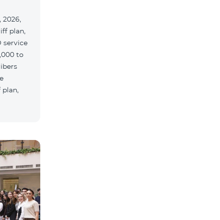
 2026,
ff plan,
 service
,000 to
ribers
e
 plan,