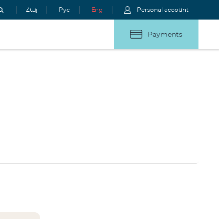
Հայ
Рус
Eng
Personal account
Payments