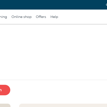
ming
Online shop
Offers
Help
h