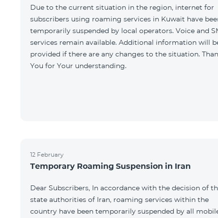
Due to the current situation in the region, internet for
subscribers using roaming services in Kuwait have bee
temporarily suspended by local operators. Voice and 
services remain available. Additional information will b
provided if there are any changes to the situation. Tha
You for Your understanding.
12 February
Temporary Roaming Suspension in Iran
Dear Subscribers, In accordance with the decision of t
state authorities of Iran, roaming services within the
country have been temporarily suspended by all mobil