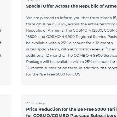
Special Offer Across the Republic of Arme
We are pleased to inform you that from March 15
through June 15, 2026, across the entire territory 
d
Republic of Armenia: The COSMO 4 12500, COSM
16500, and COSMO 4 9900 Regional Service Packa
f
be available with a 25% discount for a 12‑month
subscription term, with automatic renewal for an
t
additional 12 months. The COMBO 4 9900 Service
Package will be available with a 25% discount for 
12‑month subscription term. In addition, the mont
for the “Be Free 5000 for COS
27 February
Price Reduction for the Be Free 5000 Tarif
for COSMO/COMBO Package Subscribers