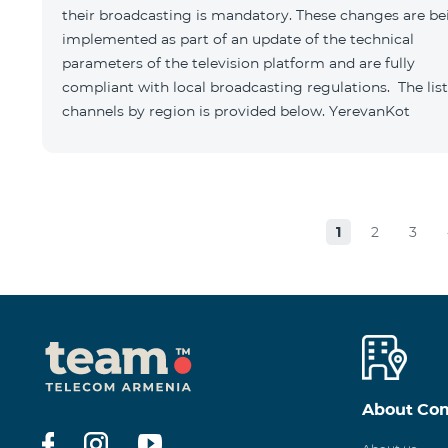
their broadcasting is mandatory. These changes are be
implemented as part of an update of the technical
parameters of the television platform and are fully
compliant with local broadcasting regulations. The list
channels by region is provided below. YerevanKot
1
2
3
About Co