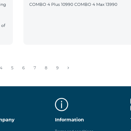
ing
COMBO 4 Plus 10990 COMBO 4 Max 13990
 of
4
5
6
7
8
9
mpany
Information