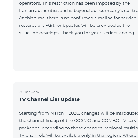
operators. This restriction has been imposed by the
Iranian authorities and is beyond our company’s contro
At this time, there is no confirmed timeline for service
restoration. Further updates will be provided as the
situation develops. Thank you for your understanding.
26 January
TV Channel List Update
Starting from March 1, 2026, changes will be introduce
the channel lineup of the COSMO and COMBO TV servi
packages. According to these changes, regional multip
TV channels will be available only in the regions where