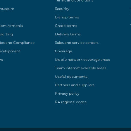
Terms and conditions
 museum
Security
E-shop terms
ecom Armenia
Credit terms
eporting
Delivery terms
ics and Compliance
Sales and service centers
Development
Coverage
rs
Mobile network coverage areas
Team internet available areas
Useful documents
Partners and suppliers
Privacy policy
RA regions’ codes