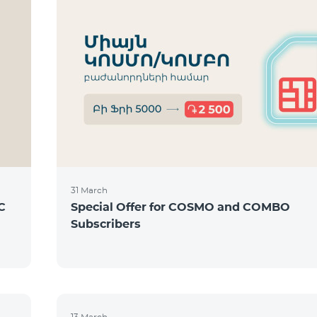
31 March
C
Special Offer for COSMO and COMBO
Subscribers
13 March