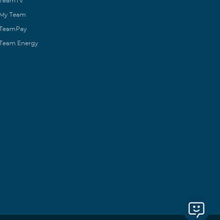
TeamTV
My Team
TeamPay
Team Energy