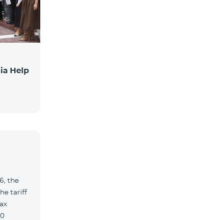
ia Help
6, the
e tariff
ax
90