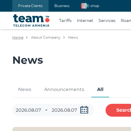
Private Clients
Business
E-shop
Tariffs
Internet
Services
Roa
Home
About Company
News
News
News
Announcements
All
Searc