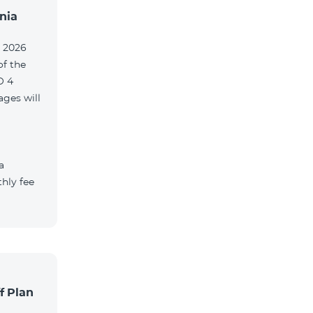
nia
, 2026
of the
O 4
ges will
a
hly fee
f Plan