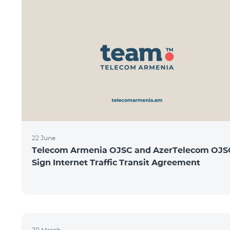
22 June
Telecom Armenia OJSC and AzerTelecom OJS
Sign Internet Traffic Transit Agreement
20 March