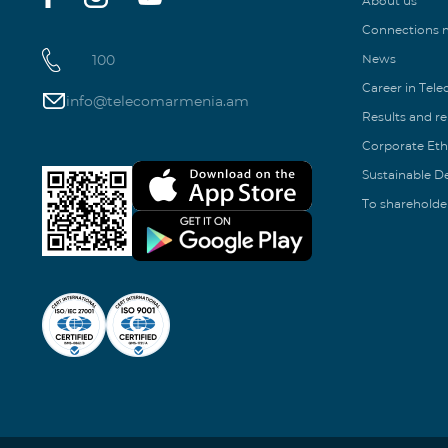
About us
Connections
100
News
Career in Tel
info@telecomarmenia.am
Results and r
Corporate Eth
Sustainable 
To shareholde