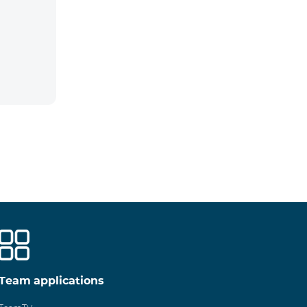
Team applications