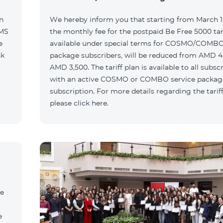
n
We hereby inform you that starting from March 1,
SMS
the monthly fee for the postpaid Be Free 5000 tari
e
available under special terms for COSMO/COMBO
nk
package subscribers, will be reduced from AMD 4
AMD 3,500. The tariff plan is available to all subsc
with an active COSMO or COMBO service packag
subscription. For more details regarding the tariff
please click here.
he
e