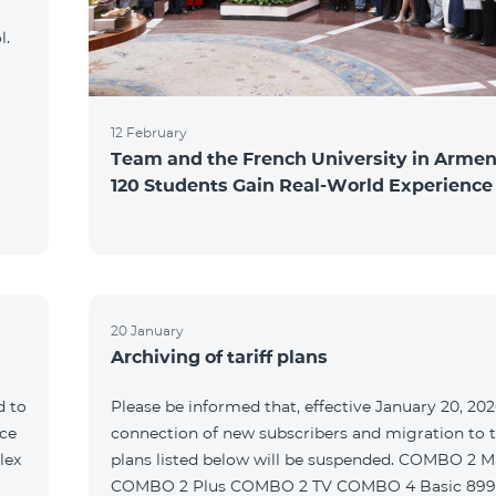
l.
12 February
Team and the French University in Armen
120 Students Gain Real-World Experience
20 January
Archiving of tariff plans
d to
Please be informed that, effective January 20, 202
ce
connection of new subscribers and migration to th
lex
plans listed below will be suspended. COMBO 2 M
COMBO 2 Plus COMBO 2 TV COMBO 4 Basic 89