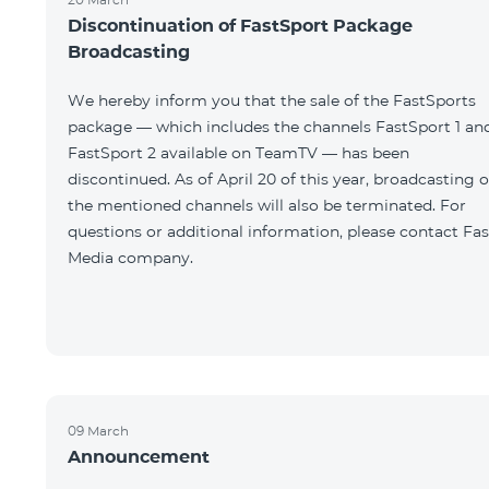
Discontinuation of FastSport Package
Broadcasting
We hereby inform you that the sale of the FastSports
package — which includes the channels FastSport 1 an
FastSport 2 available on TeamTV — has been
discontinued. As of April 20 of this year, broadcasting o
the mentioned channels will also be terminated. For
questions or additional information, please contact Fas
Media company.
09 March
Announcement