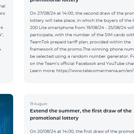
nal
ers
On 27/08/24 at 14։00, the second draw of the pro
lottery will take place, in which the buyers of the
 4
200 Lite smartphone from 19/08/24 - 25/08/24 wil
",
participate, with the number of the SIM cards wit
TeamTok prepaid tariff plan, provided within the
4
framework of the promo.The winning phone numb
be selected using a random number generator. F
on the Team's official Facebook and YouTube cha
Learn more: https://www.telecomarmenia.am/en
19 August
Extend the summer, the first draw of the
promotional lottery
On 20/08/24 at 14։00, the first draw of the promo