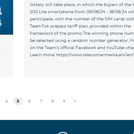
lottery will take place, in which the buyers of the
200 Lite smartphone from 09/08/24 - 18/08/24 wil
participate, with the number of the SIM cards wit
TeamTok prepaid tariff plan, provided within the
framework of the promo.The winning phone numb
be selected using a random number generator. F
on the Team's official Facebook and YouTube cha
Learn more: https://www.telecomarmenia.am/e
4
5
6
7
8
9