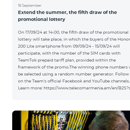
16 September
Extend the summer, the fifth draw of the
promotional lottery
On 17/09/24 at 14։00, the fifth draw of the promotional
lottery will take place, in which the buyers of the Hono
200 Lite smartphone from 09/09/24 - 15/09/24 will
participate, with the number of the SIM cards with
TeamTok prepaid tariff plan, provided within the
framework of the promo.The winning phone numbers w
be selected using a random number generator. Follow
on the Team's official Facebook and YouTube channels.
Learn more: https://www.telecomarmenia.am/en/B2S?