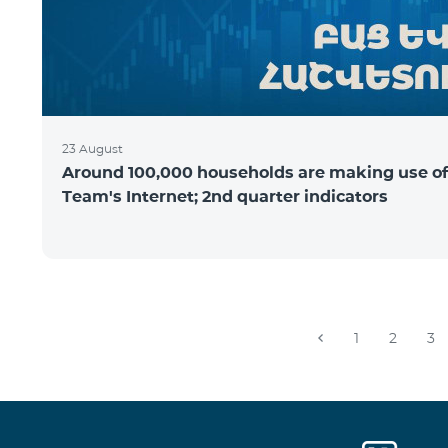
23 August
Around 100,000 households are making use of
Team's Internet; 2nd quarter indicators
1
2
3