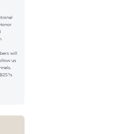
tional
 Honor
l
h
ers will
ollow us
nnels.
/B2S?s