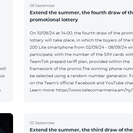
09 September
Extend the summer, the fourth draw of t
promotional lottery
On 10/09/24 at 14։00, the fourth draw of the prom
r
lottery will take place, in which the buyers of the
200 Lite smartphone from 02/09/24 - 08/09/24 wil
participate, with the number of the SIM cards wit
TeamTok prepaid tariff plan, provided within the
ill
framework of the promo.The winning phone numb
 us
be selected using a random number generator. F
on the Team's official Facebook and YouTube cha
s
Learn more: https://www.telecomarmenia.am/hy
02 September
Extend the summer, the third draw of the