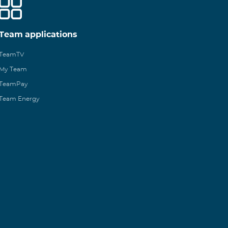
Team applications
TeamTV
My Team
TeamPay
Team Energy