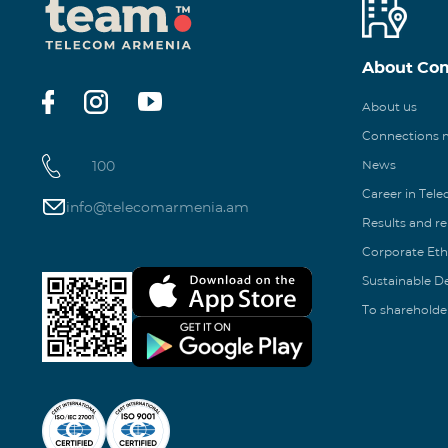
About Co
About us
Connections
100
News
Career in Tel
info@telecomarmenia.am
Results and r
Corporate Eth
Sustainable 
To shareholde