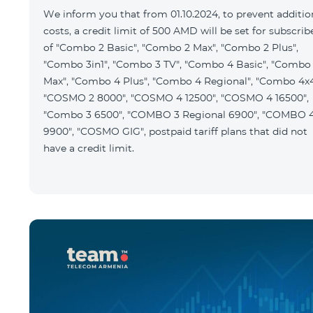
We inform you that from 01.10.2024, to prevent additio
costs, a credit limit of 500 AMD will be set for subscrib
of "Combo 2 Basic", "Combo 2 Max", "Combo 2 Plus",
"Combo 3in1", "Combo 3 TV", "Combo 4 Basic", "Combo
Max", "Combo 4 Plus", "Combo 4 Regional", "Combo 4x4
"COSMO 2 8000", "COSMO 4 12500", "COSMO 4 16500",
"Combo 3 6500", "COMBO 3 Regional 6900", "COMBO 
9900", "COSMO GIG", postpaid tariff plans that did not
have a credit limit.