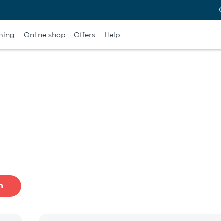
ming
Online shop
Offers
Help
h