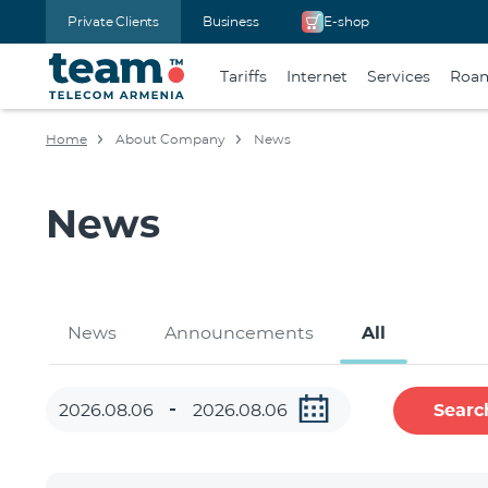
Private Clients
Business
E-shop
Tariffs
Internet
Services
Roa
Home
About Company
News
News
News
Announcements
All
Searc