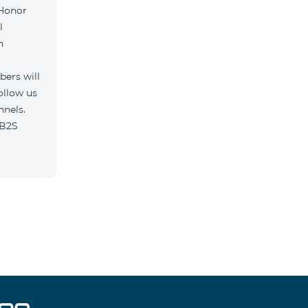
 Honor
l
h
ers will
ollow us
nnels.
n/B2S