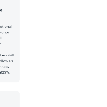
he
otional
 Honor
l
h
ers will
ollow us
nnels.
/B2S?s