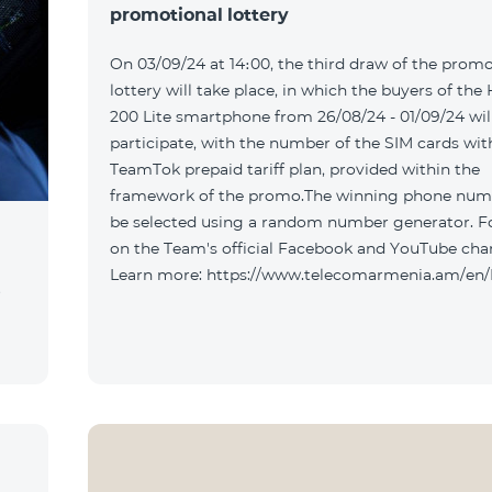
promotional lottery
On 03/09/24 at 14։00, the third draw of the promo
lottery will take place, in which the buyers of the
200 Lite smartphone from 26/08/24 - 01/09/24 wil
participate, with the number of the SIM cards wit
TeamTok prepaid tariff plan, provided within the
framework of the promo.The winning phone numb
be selected using a random number generator. F
on the Team's official Facebook and YouTube cha
Learn more: https://www.telecomarmenia.am/en
s