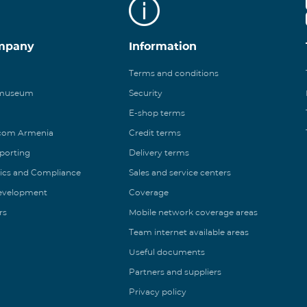
mpany
Information
Terms and conditions
 museum
Security
E-shop terms
ecom Armenia
Credit terms
eporting
Delivery terms
ics and Compliance
Sales and service centers
Development
Coverage
rs
Mobile network coverage areas
Team internet available areas
Useful documents
Partners and suppliers
Privacy policy