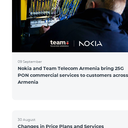
09 September
Nokia and Team Telecom Armenia bring 25G
PON commercial services to customers acros
Armenia
30 August
Changes in Price Plans and Services