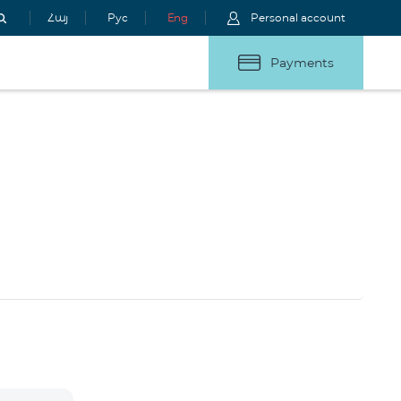
Հայ
Рус
Eng
Personal account
Payments