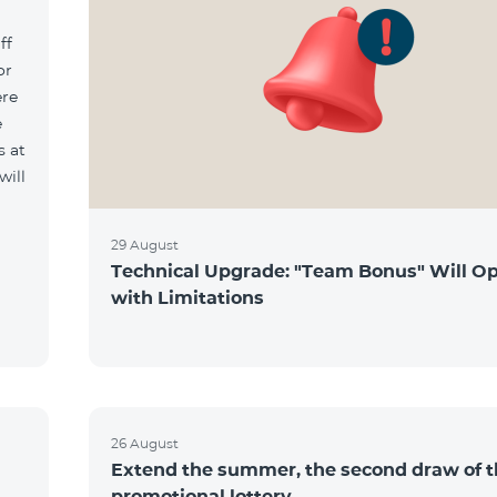
ff
or
ere
e
s at
will
29 August
Technical Upgrade: "Team Bonus" Will O
with Limitations
26 August
Extend the summer, the second draw of 
promotional lottery