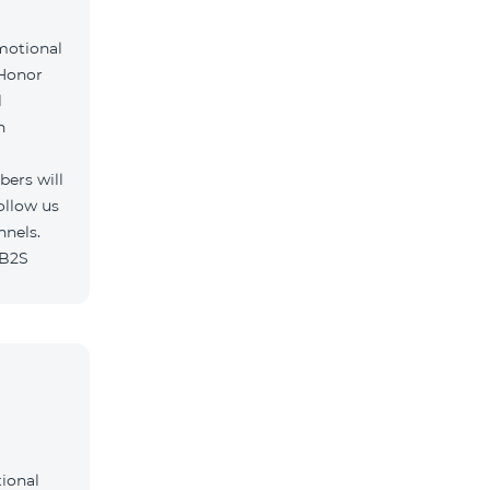
motional
 Honor
l
h
ers will
ollow us
nnels.
/B2S
tional