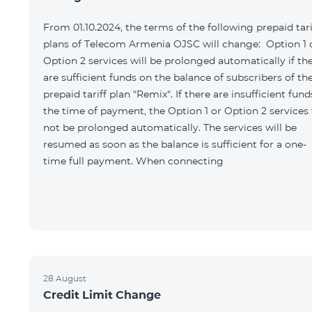
From 01.10.2024, the terms of the following prepaid tari
plans of Telecom Armenia OJSC will change: Option 1 
Option 2 services will be prolonged automatically if th
are sufficient funds on the balance of subscribers of th
prepaid tariff plan "Remix". If there are insufficient fund
the time of payment, the Option 1 or Option 2 services 
not be prolonged automatically. The services will be
resumed as soon as the balance is sufficient for a one-
time full payment. When connecting
28 August
Credit Limit Change