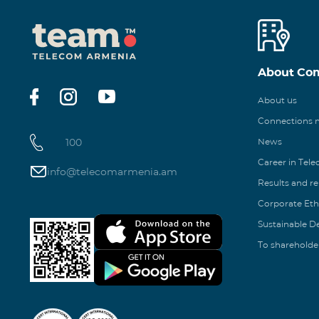
About Co
About us
Connections
100
News
Career in Tel
info@telecomarmenia.am
Results and r
Corporate Eth
Sustainable 
To shareholde