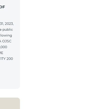
OF
1, 2023,
e public
ollowing