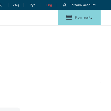
Հայ
Рус
Eng
Personal account
Payments