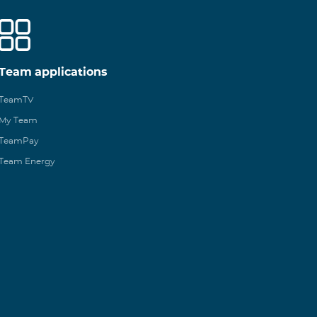
Team applications
TeamTV
My Team
TeamPay
Team Energy