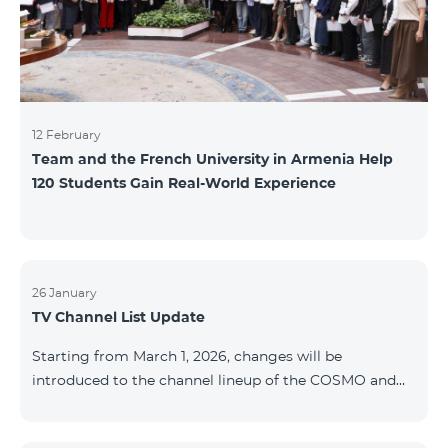
12 February
Team and the French University in Armenia Help
120 Students Gain Real-World Experience
26 January
TV Channel List Update
Starting from March 1, 2026, changes will be
introduced to the channel lineup of the COSMO and
COMBO TV service packages. According to these
changes, regional multiplex TV channels will be