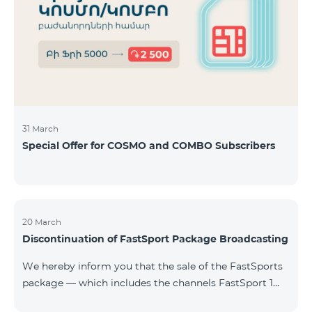
31 March
Special Offer for COSMO and COMBO Subscribers
20 March
Discontinuation of FastSport Package Broadcasting
We hereby inform you that the sale of the FastSports
package — which includes the channels FastSport 1
and FastSport 2 available on TeamTV — has been