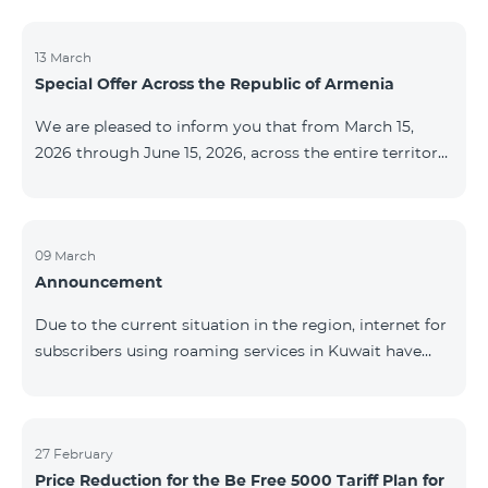
discontinued. As of April 20 of this year, broadcasting
of the mentioned channels will also be terminated. For
questions or additional information, please contact
13 March
Special Offer Across the Republic of Armenia
Fast Media company.
We are pleased to inform you that from March 15,
2026 through June 15, 2026, across the entire territory
of the Republic of Armenia: The COSMO 4 12500,
COSMO 4 16500, and COSMO 4 9900 Regional Service
Packages will be available with a 25% discount for a
12‑month subscription term, with automatic renewal
09 March
Announcement
for an additional 12 months. The COMBO 4 9900
Service Package will be available with a 25% discount
Due to the current situation in the region, internet for
for a 12‑month subscription term. In addition, the
subscribers using roaming services in Kuwait have
monthly fee for the “Be Free 5000 for COS
been temporarily suspended by local operators. Voice
and SMS services remain available. Additional
information will be provided if there are any changes
to the situation. Thank You for Your understanding.
27 February
Price Reduction for the Be Free 5000 Tariff Plan for