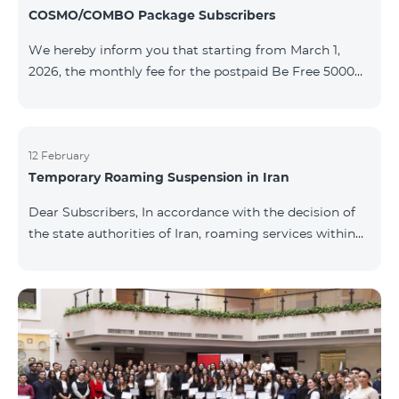
COSMO/COMBO Package Subscribers
We hereby inform you that starting from March 1,
2026, the monthly fee for the postpaid Be Free 5000
tariff plan, available under special terms for
COSMO/COMBO service package subscribers, will be
reduced from AMD 4,000 to AMD 3,500. The tariff plan
is available to all subscribers with an active COSMO or
12 February
Temporary Roaming Suspension in Iran
COMBO service package subscription. For more
details regarding the tariff plan, please click here.
Dear Subscribers, In accordance with the decision of
the state authorities of Iran, roaming services within
the country have been temporarily suspended by all
mobile operators. This restriction has been imposed
by the Iranian authorities and is beyond our
company’s control. At this time, there is no confirmed
timeline for service restoration. Further updates will
be provided as the situation develops. Thank you for
your understanding.