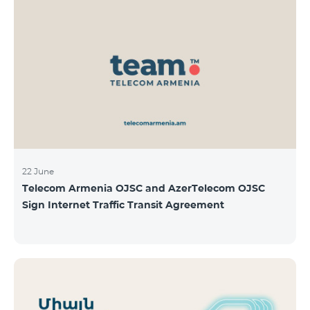
22 June
Telecom Armenia OJSC and AzerTelecom OJSC
Sign Internet Traffic Transit Agreement