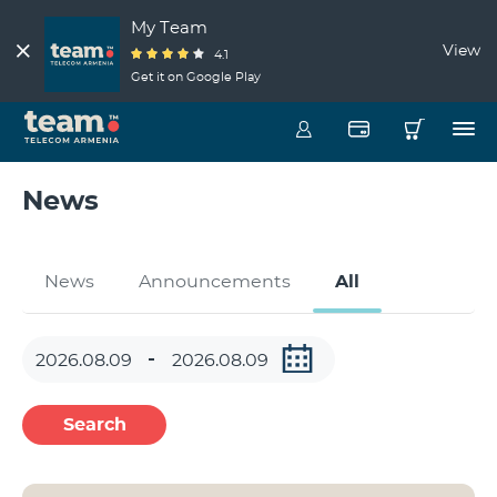
My Team
View
4.1
Get it on Google Play
News
News
Announcements
All
Search