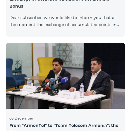
Bonus
Dear subscriber, we would like to inform you that at
the moment the exchange of accumulated points in
the Beeline Bonus program for Gold nice numbers is
not available. Numbers of other categories are
available for exchange: Nickel, Bronze, Silver, Platinum.
03 December
From "ArmenTel" to "Team Telecom Armenia": the