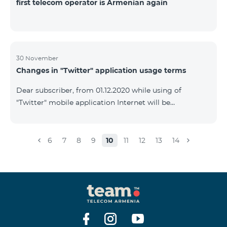
first telecom operator is Armenian again
30 November
Changes in "Twitter" application usage terms
Dear subscriber, from 01.12.2020 while using of
"Twitter" mobile application Internet will be
tarifficated.In case of Internet balance availability,
application will be tarifficated from this balance. After
the consumption of the remaining Internet balance
6
7
8
9
10
11
12
13
14
tariffication will be made according to your tariff plan.