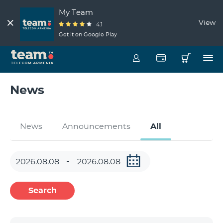
My Team
View
4.1
Get it on Google Play
News
News
Announcements
All
Search