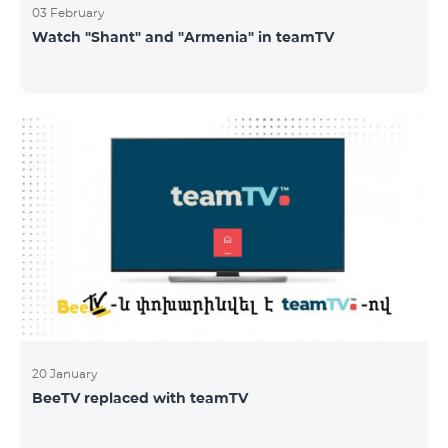
03 February
Watch "Shant" and "Armenia" in teamTV
20 January
BeeTV replaced with teamTV