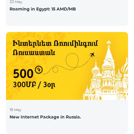
20 May
Roaming in Egypt: 15 AMD/MB
18 May
New Internet Package in Russia.