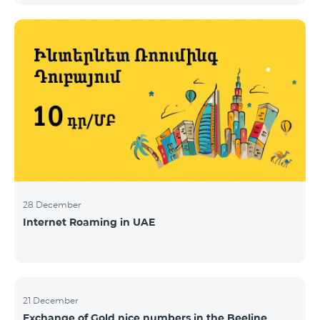
28 December
Internet Roaming in UAE
21 December
Exchange of Gold nice numbers in the Beeline