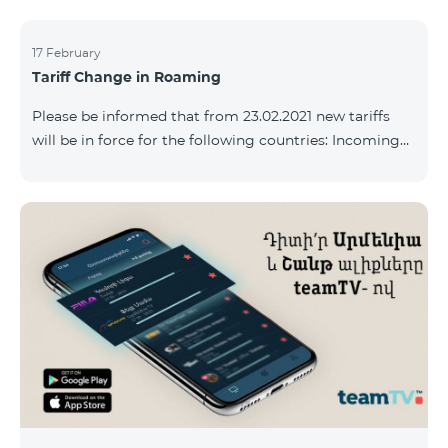
17 February
Tariff Change in Roaming
Please be informed that from 23.02.2021 new tariffs
will be in force for the following countries: Incoming
calls – 500 AMD/minute Outgoing calls to Armenia –
2500 AMD/minute Outgoing calls International – 2500
AMD/minute Outgoing calls local – 500 AMD/minute
SMS – 250 AMD Internet – 7000 AMD/MB Country list:
Bermuda, Burkina Faso, Cape Verde, Cuba, Equatorial
Guinea, Ethiopia, Gambia, Guinea, Madagascar, Malawi,
Maldives, Mongolia, Namibia, Niger,