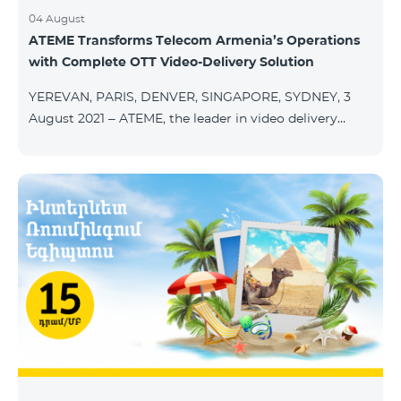
04 August
ATEME Transforms Telecom Armenia’s Operations
with Complete OTT Video-Delivery Solution
YEREVAN, PARIS, DENVER, SINGAPORE, SYDNEY, 3
August 2021 – ATEME, the leader in video delivery
solutions for broadcast, cable TV, DHT, IPT and OTT,
today announces that Telecom Armenia, an IPTV/OTT
operator running under the Beeline brand, has
selected its integrated OTT video-delivery solution to
enable a re-launch of its TV offering to the Armenian
market. With a legacy system in place, Telecom
Armenia identified a need for a scalable and effective
video-delivery solution as part of a p