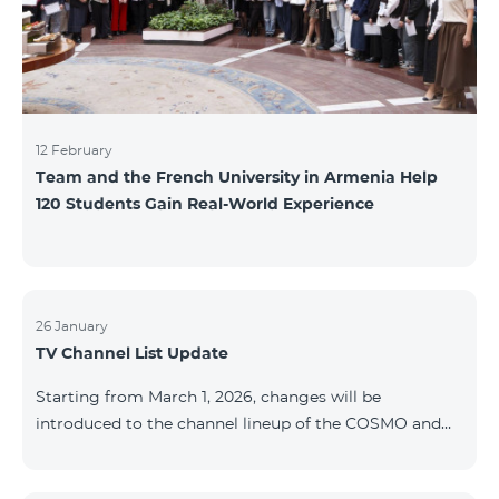
12 February
Team and the French University in Armenia Help
120 Students Gain Real-World Experience
26 January
TV Channel List Update
Starting from March 1, 2026, changes will be
introduced to the channel lineup of the COSMO and
COMBO TV service packages. According to these
changes, regional multiplex TV channels will be