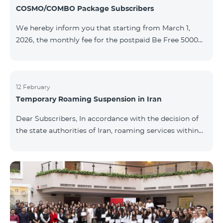
COSMO/COMBO Package Subscribers
We hereby inform you that starting from March 1,
2026, the monthly fee for the postpaid Be Free 5000
tariff plan, available under special terms for
COSMO/COMBO service package subscribers, will be
reduced from AMD 4,000 to AMD 3,500. The tariff plan
is available to all subscribers with an active COSMO or
12 February
Temporary Roaming Suspension in Iran
COMBO service package subscription. For more
details regarding the tariff plan, please click here.
Dear Subscribers, In accordance with the decision of
the state authorities of Iran, roaming services within
the country have been temporarily suspended by all
mobile operators. This restriction has been imposed
by the Iranian authorities and is beyond our
company’s control. At this time, there is no confirmed
timeline for service restoration. Further updates will
be provided as the situation develops. Thank you for
your understanding.