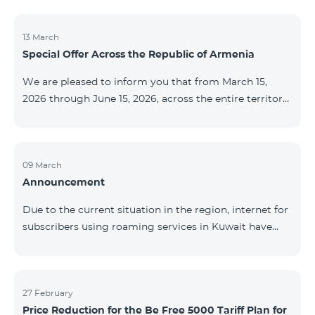
discontinued. As of April 20 of this year, broadcasting
of the mentioned channels will also be terminated. For
questions or additional information, please contact
13 March
Special Offer Across the Republic of Armenia
Fast Media company.
We are pleased to inform you that from March 15,
2026 through June 15, 2026, across the entire territory
of the Republic of Armenia: The COSMO 4 12500,
COSMO 4 16500, and COSMO 4 9900 Regional Service
Packages will be available with a 25% discount for a
12‑month subscription term, with automatic renewal
09 March
Announcement
for an additional 12 months. The COMBO 4 9900
Service Package will be available with a 25% discount
Due to the current situation in the region, internet for
for a 12‑month subscription term. In addition, the
subscribers using roaming services in Kuwait have
monthly fee for the “Be Free 5000 for COS
been temporarily suspended by local operators. Voice
and SMS services remain available. Additional
information will be provided if there are any changes
to the situation. Thank You for Your understanding.
27 February
Price Reduction for the Be Free 5000 Tariff Plan for