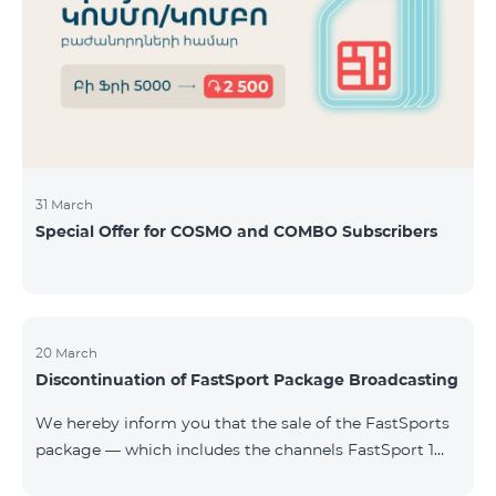
31 March
Special Offer for COSMO and COMBO Subscribers
20 March
Discontinuation of FastSport Package Broadcasting
We hereby inform you that the sale of the FastSports
package — which includes the channels FastSport 1
and FastSport 2 available on TeamTV — has been