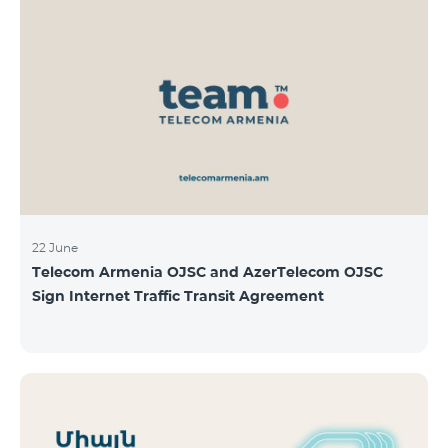
22 June
Telecom Armenia OJSC and AzerTelecom OJSC
Sign Internet Traffic Transit Agreement