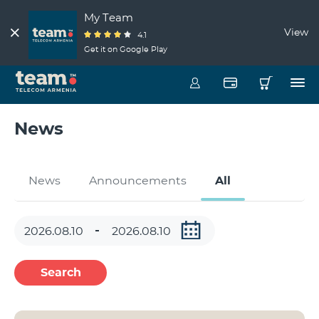
My Team
View
4.1
Get it on Google Play
News
News
Announcements
All
Search