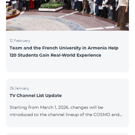
12 February
Team and the French University in Armenia Help
120 Students Gain Real-World Experience
26 January
TV Channel List Update
Starting from March 1, 2026, changes will be
introduced to the channel lineup of the COSMO and
COMBO TV service packages. According to these
changes, regional multiplex TV channels will be