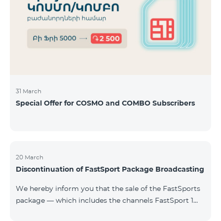
31 March
Special Offer for COSMO and COMBO Subscribers
20 March
Discontinuation of FastSport Package Broadcasting
We hereby inform you that the sale of the FastSports
package — which includes the channels FastSport 1
and FastSport 2 available on TeamTV — has been