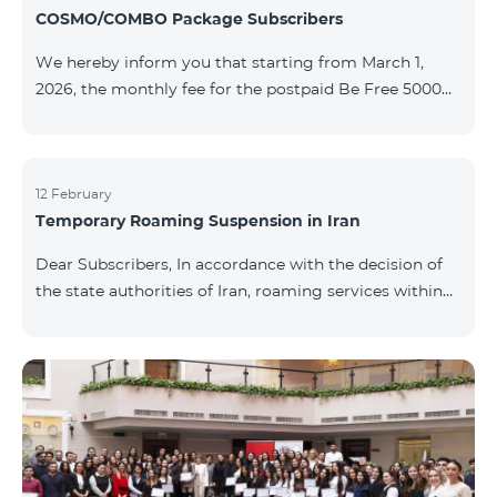
COSMO/COMBO Package Subscribers
We hereby inform you that starting from March 1,
2026, the monthly fee for the postpaid Be Free 5000
tariff plan, available under special terms for
COSMO/COMBO service package subscribers, will be
reduced from AMD 4,000 to AMD 3,500. The tariff plan
is available to all subscribers with an active COSMO or
12 February
Temporary Roaming Suspension in Iran
COMBO service package subscription. For more
details regarding the tariff plan, please click here.
Dear Subscribers, In accordance with the decision of
the state authorities of Iran, roaming services within
the country have been temporarily suspended by all
mobile operators. This restriction has been imposed
by the Iranian authorities and is beyond our
company’s control. At this time, there is no confirmed
timeline for service restoration. Further updates will
be provided as the situation develops. Thank you for
your understanding.