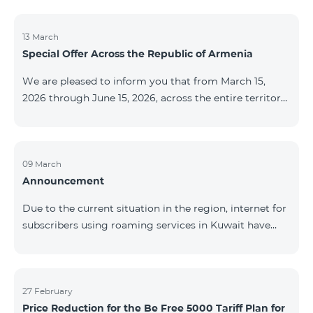
discontinued. As of April 20 of this year, broadcasting
of the mentioned channels will also be terminated. For
questions or additional information, please contact
13 March
Special Offer Across the Republic of Armenia
Fast Media company.
We are pleased to inform you that from March 15,
2026 through June 15, 2026, across the entire territory
of the Republic of Armenia: The COSMO 4 12500,
COSMO 4 16500, and COSMO 4 9900 Regional Service
Packages will be available with a 25% discount for a
12‑month subscription term, with automatic renewal
09 March
Announcement
for an additional 12 months. The COMBO 4 9900
Service Package will be available with a 25% discount
Due to the current situation in the region, internet for
for a 12‑month subscription term. In addition, the
subscribers using roaming services in Kuwait have
monthly fee for the “Be Free 5000 for COS
been temporarily suspended by local operators. Voice
and SMS services remain available. Additional
information will be provided if there are any changes
to the situation. Thank You for Your understanding.
27 February
Price Reduction for the Be Free 5000 Tariff Plan for