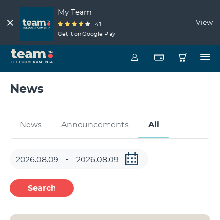
My Team
View
4.1
Get it on Google Play
News
News
Announcements
All
Search