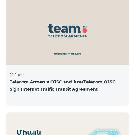
22 June
Telecom Armenia OJSC and AzerTelecom OJSC
Sign Internet Traffic Transit Agreement