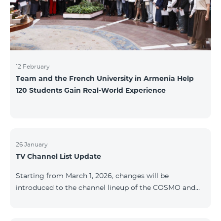
12 February
Team and the French University in Armenia Help
120 Students Gain Real-World Experience
26 January
TV Channel List Update
Starting from March 1, 2026, changes will be
introduced to the channel lineup of the COSMO and
COMBO TV service packages. According to these
changes, regional multiplex TV channels will be