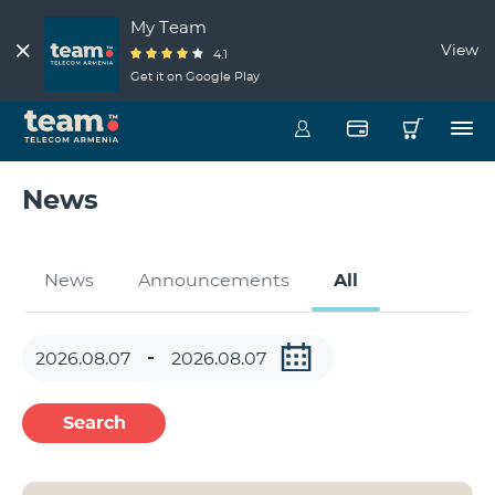
My Team
View
4.1
Get it on Google Play
News
News
Announcements
All
Search