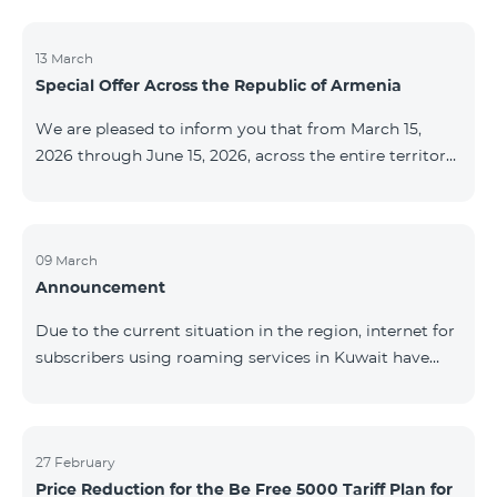
discontinued. As of April 20 of this year, broadcasting
of the mentioned channels will also be terminated. For
questions or additional information, please contact
13 March
Special Offer Across the Republic of Armenia
Fast Media company.
We are pleased to inform you that from March 15,
2026 through June 15, 2026, across the entire territory
of the Republic of Armenia: The COSMO 4 12500,
COSMO 4 16500, and COSMO 4 9900 Regional Service
Packages will be available with a 25% discount for a
12‑month subscription term, with automatic renewal
09 March
Announcement
for an additional 12 months. The COMBO 4 9900
Service Package will be available with a 25% discount
Due to the current situation in the region, internet for
for a 12‑month subscription term. In addition, the
subscribers using roaming services in Kuwait have
monthly fee for the “Be Free 5000 for COS
been temporarily suspended by local operators. Voice
and SMS services remain available. Additional
information will be provided if there are any changes
to the situation. Thank You for Your understanding.
27 February
Price Reduction for the Be Free 5000 Tariff Plan for