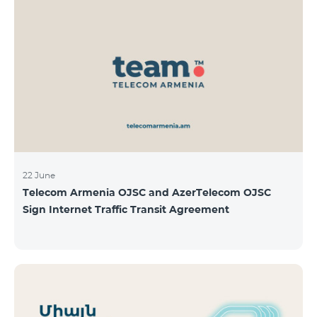
22 June
Telecom Armenia OJSC and AzerTelecom OJSC
Sign Internet Traffic Transit Agreement