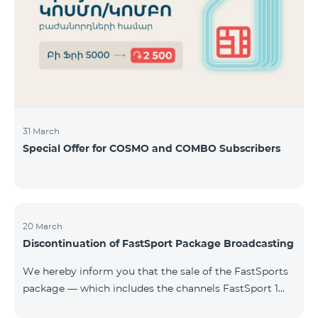
31 March
Special Offer for COSMO and COMBO Subscribers
20 March
Discontinuation of FastSport Package Broadcasting
We hereby inform you that the sale of the FastSports
package — which includes the channels FastSport 1
and FastSport 2 available on TeamTV — has been