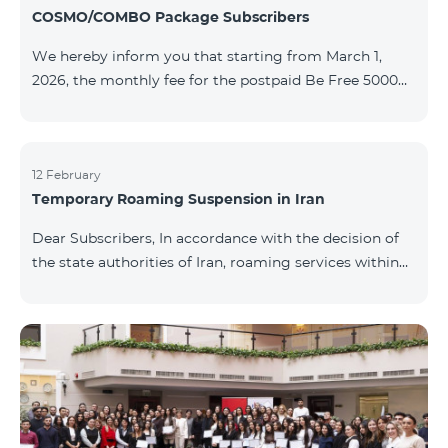
COSMO/COMBO Package Subscribers
We hereby inform you that starting from March 1,
2026, the monthly fee for the postpaid Be Free 5000
tariff plan, available under special terms for
COSMO/COMBO service package subscribers, will be
reduced from AMD 4,000 to AMD 3,500. The tariff plan
is available to all subscribers with an active COSMO or
12 February
Temporary Roaming Suspension in Iran
COMBO service package subscription. For more
details regarding the tariff plan, please click here.
Dear Subscribers, In accordance with the decision of
the state authorities of Iran, roaming services within
the country have been temporarily suspended by all
mobile operators. This restriction has been imposed
by the Iranian authorities and is beyond our
company’s control. At this time, there is no confirmed
timeline for service restoration. Further updates will
be provided as the situation develops. Thank you for
your understanding.