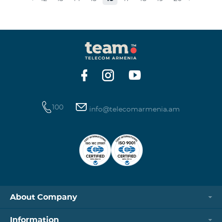
available for order when connecting to any of the
“Smart” bundles. “Beeline continues developing online
commerce in Armenia. Subscribers can easily
purchase the phone numbers of their choice through
our website, and it will be deliver
100
info@telecomarmenia.am
About Company
Information