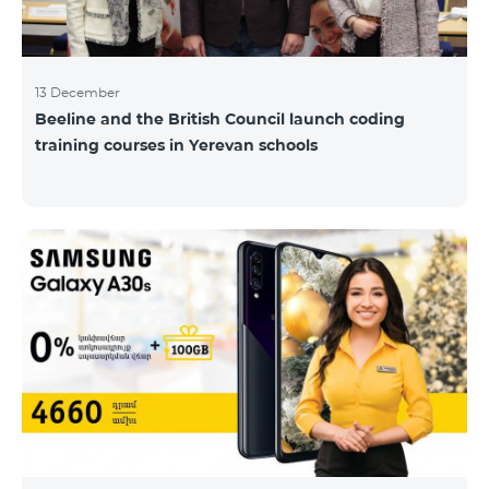
13 December
Beeline and the British Council launch coding
training courses in Yerevan schools