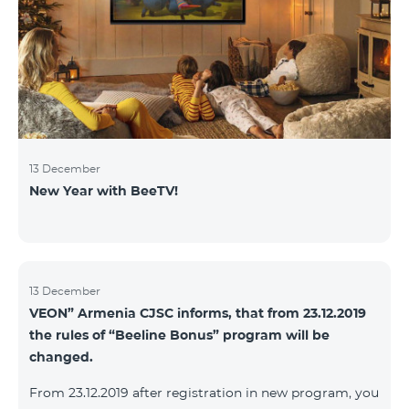
13 December
New Year with BeeTV!
13 December
VEON” Armenia CJSC informs, that from 23.12.2019
the rules of “Beeline Bonus” program will be
changed.
From 23.12.2019 after registration in new program, you