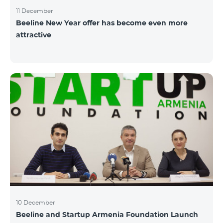
11 December
Beeline New Year offer has become even more
attractive
10 December
Beeline and Startup Armenia Foundation Launch