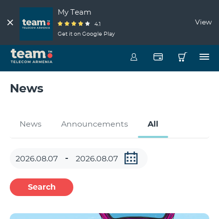
My Team
View
4.1
Get it on Google Play
News
News
Announcements
All
Search