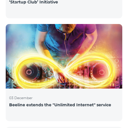
‘Startup Club’ Initiative
03 December
Beeline extends the "Unlimited Internet" service