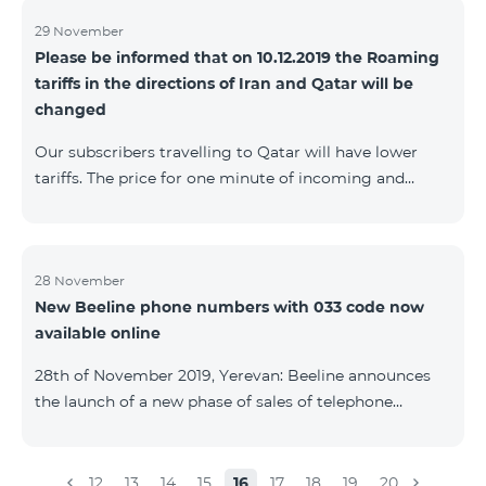
29 November
Please be informed that on 10.12.2019 the Roaming
tariffs in the directions of Iran and Qatar will be
changed
Our subscribers travelling to Qatar will have lower
tariffs. The price for one minute of incoming and
outgoing calls to Armenia will be AMD 150, one
minute of local calls will be AMD 500, one minute of
calls to CIS countries and Georgia will be AMD 1250,
and one minute of calls in international directions will
28 November
New Beeline phone numbers with 033 code now
be AMD 1700. The price of 1 MB of Internet for postpaid
available online
subscribers will be AMD 50, and for prepaid
subscribers in case of the first usage of Internet during
28th of November 2019, Yerevan: Beeline announces
the day AMD 250 will be charg
the launch of a new phase of sales of telephone
numbers with 033 code. A series of new numbers with
033 code are already available on number.beeline.am
website. The phone numbers with 033 code are
12
13
14
15
16
17
18
19
20