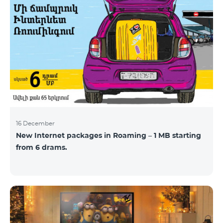
16 December
New Internet packages in Roaming – 1 MB starting
from 6 drams.