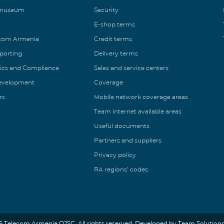
 museum
Security
E-shop terms
ecom Armenia
Credit terms
eporting
Delivery terms
ics and Compliance
Sales and service centers
Development
Coverage
rs
Mobile network coverage areas
Team internet available areas
Useful documents
Partners and suppliers
Privacy policy
RA regions’ codes
6 Telecom Armenia OJSC. All rights reserved. Developed by Team Solutions