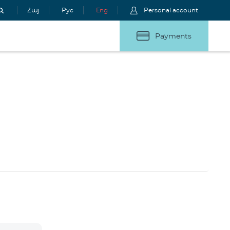
Հայ
Рус
Eng
Personal account
Payments