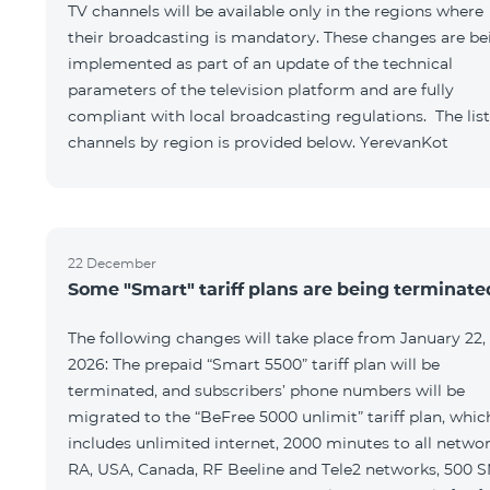
TV channels will be available only in the regions where
their broadcasting is mandatory. These changes are be
implemented as part of an update of the technical
parameters of the television platform and are fully
compliant with local broadcasting regulations. The list
channels by region is provided below. YerevanKot
22 December
Some "Smart" tariff plans are being terminate
The following changes will take place from January 22,
2026: The prepaid “Smart 5500” tariff plan will be
terminated, and subscribers’ phone numbers will be
migrated to the “BeFree 5000 unlimit” tariff plan, whic
includes unlimited internet, 2000 minutes to all netwo
RA, USA, Canada, RF Beeline and Tele2 networks, 500 