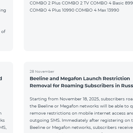
COMBO 2 Plus COMBO 2 TV COMBO 4 Basic 89
ing
COMBO 4 Plus 10990 COMBO 4 Max 13990
 of
28 November
d
Beeline and Megafon Launch Restriction
Removal for Roaming Subscribers in Russ
Starting from November 18, 2025, subscribers ro
the Beeline or Megafon networks will be able to q
h
remove restrictions on mobile internet access an
rks
outgoing SMS. Immediately after registering on 
SMS,
Beeline or Megafon networks, subscribers receiv