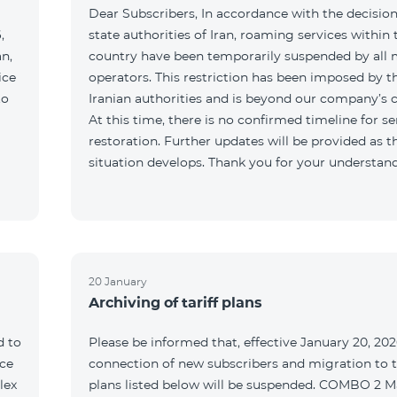
Dear Subscribers, In accordance with the decision
,
state authorities of Iran, roaming services within 
an,
country have been temporarily suspended by all 
ice
operators. This restriction has been imposed by t
to
Iranian authorities and is beyond our company’s c
At this time, there is no confirmed timeline for se
restoration. Further updates will be provided as t
situation develops. Thank you for your understan
20 January
Archiving of tariff plans
d to
Please be informed that, effective January 20, 202
ce
connection of new subscribers and migration to th
lex
plans listed below will be suspended. COMBO 2 M