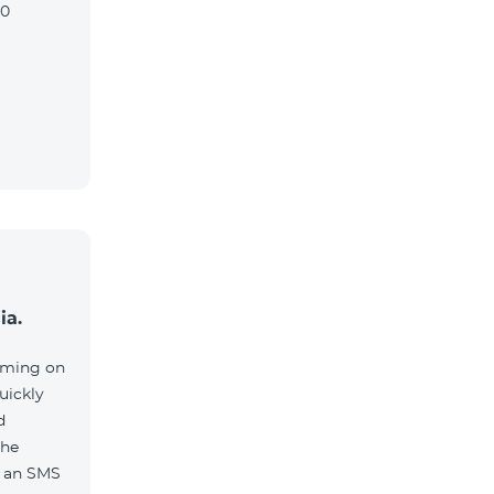
90
ia.
aming on
uickly
d
the
e an SMS