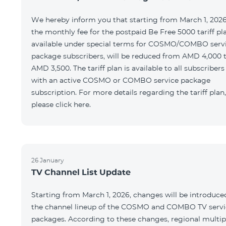
We hereby inform you that starting from March 1, 2026
the monthly fee for the postpaid Be Free 5000 tariff pl
available under special terms for COSMO/COMBO serv
package subscribers, will be reduced from AMD 4,000 
AMD 3,500. The tariff plan is available to all subscribers
with an active COSMO or COMBO service package
subscription. For more details regarding the tariff plan,
please click here.
26 January
TV Channel List Update
Starting from March 1, 2026, changes will be introduce
the channel lineup of the COSMO and COMBO TV servi
packages. According to these changes, regional multip