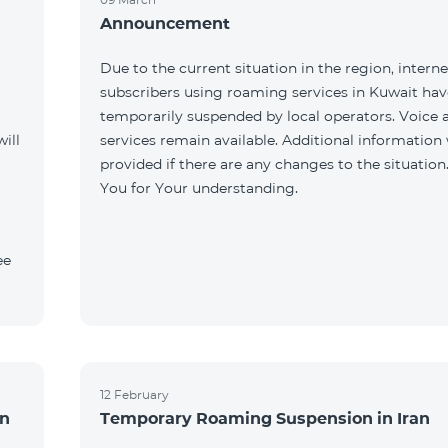
Announcement
Due to the current situation in the region, interne
subscribers using roaming services in Kuwait ha
temporarily suspended by local operators. Voice
ill
services remain available. Additional information 
provided if there are any changes to the situation
You for Your understanding.
ee
12 February
an
Temporary Roaming Suspension in Iran