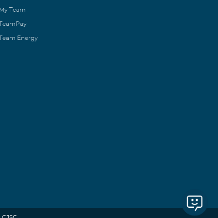
My Team
TeamPay
Team Energy
 CJSC.