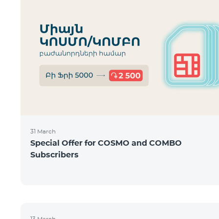
31 March
Special Offer for COSMO and COMBO
Subscribers
13 March