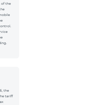
 of the
the
mobile
he
ontrol.
rvice
he
ding.
6, the
e tariff
ax