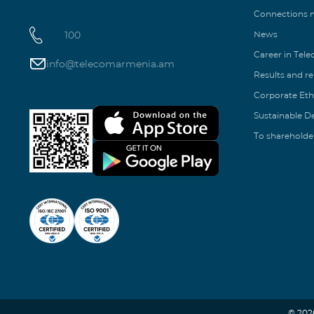
Connections
100
News
Career in Tel
info@telecomarmenia.am
Results and r
Corporate Eth
Sustainable 
To shareholde
© 202