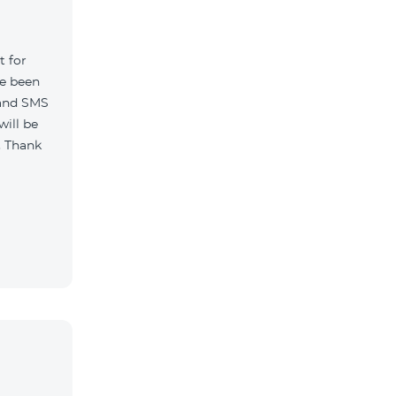
t for
ve been
 and SMS
will be
. Thank