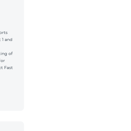
orts
 1 and
ting of
For
ct Fast