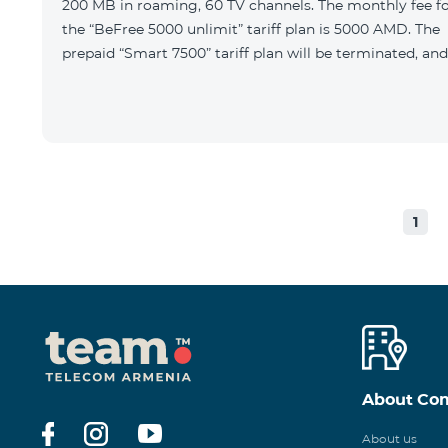
200 MB in roaming, 60 TV channels. The monthly fee f
the “BeFree 5000 unlimit” tariff plan is 5000 AMD. The
prepaid “Smart 7500” tariff plan will be terminated, and
1
About Co
About us