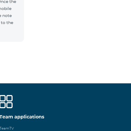
Once the
mobile
e note
 to the
Team applications
TeamTV