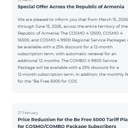
Special Offer Across the Republic of Armenia
We are pleased to inform you that from March 15, 2026
through June 15, 2026, across the entire territory of the
Republic of Armenia: The COSMO 4 12500, COSMO 4
16500, and COSMO 4 9900 Regional Service Packages w
be available with a 25% discount for a 12‑month
subscription term, with automatic renewal for an
additional 12 months. The COMBO 4 9900 Service
Package will be available with a 25% discount for a
12‑month subscription term. In addition, the monthly f
for the “Be Free 5000 for COS
27 February
Price Reduction for the Be Free 5000 Tariff Pl
for COSMO/COMBO Package Subscribers