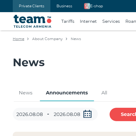
Private Clients
Business
E-shop
Tariffs
Internet
Services
Roa
Home
About Company
News
News
News
Announcements
All
Searc