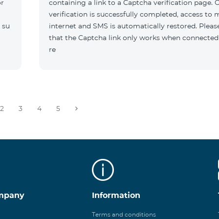
or
containing a link to a Captcha verification page. 
verification is successfully completed, access to 
 su
internet and SMS is automatically restored. Pleas
that the Captcha link only works when connected
re
2
3
4
5
mpany
Information
Terms and conditions