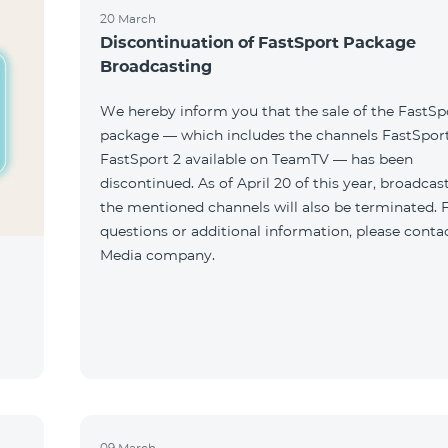
20 March
Discontinuation of FastSport Package
Broadcasting
We hereby inform you that the sale of the FastSp
package — which includes the channels FastSport
FastSport 2 available on TeamTV — has been
discontinued. As of April 20 of this year, broadcas
the mentioned channels will also be terminated. 
questions or additional information, please conta
Media company.
09 March