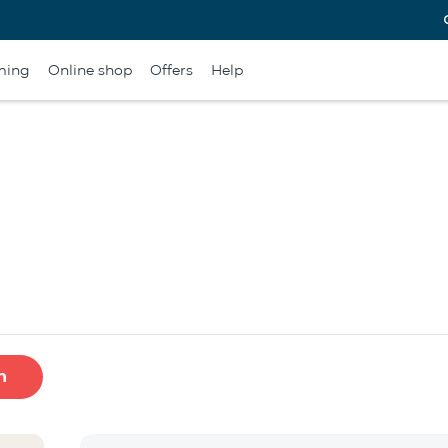
ming
Online shop
Offers
Help
h