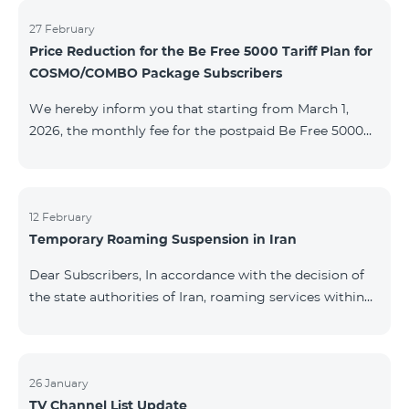
information will be provided if there are any changes
to the situation. Thank You for Your understanding.
27 February
Price Reduction for the Be Free 5000 Tariff Plan for
COSMO/COMBO Package Subscribers
We hereby inform you that starting from March 1,
2026, the monthly fee for the postpaid Be Free 5000
tariff plan, available under special terms for
COSMO/COMBO service package subscribers, will be
reduced from AMD 4,000 to AMD 3,500. The tariff plan
is available to all subscribers with an active COSMO or
12 February
Temporary Roaming Suspension in Iran
COMBO service package subscription. For more
details regarding the tariff plan, please click here.
Dear Subscribers, In accordance with the decision of
the state authorities of Iran, roaming services within
the country have been temporarily suspended by all
mobile operators. This restriction has been imposed
by the Iranian authorities and is beyond our
company’s control. At this time, there is no confirmed
26 January
TV Channel List Update
timeline for service restoration. Further updates will