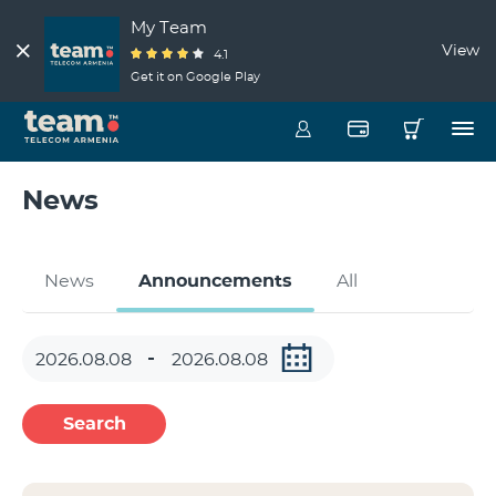
My Team
View
4.1
Get it on Google Play
News
News
Announcements
All
Search