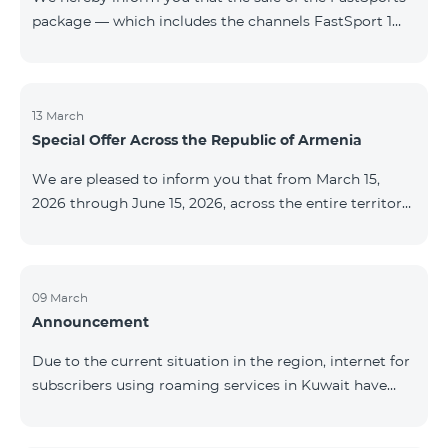
package — which includes the channels FastSport 1
and FastSport 2 available on TeamTV — has been
discontinued. As of April 20 of this year, broadcasting
of the mentioned channels will also be terminated. For
questions or additional information, please contact
13 March
Special Offer Across the Republic of Armenia
Fast Media company.
We are pleased to inform you that from March 15,
2026 through June 15, 2026, across the entire territory
of the Republic of Armenia: The COSMO 4 12500,
COSMO 4 16500, and COSMO 4 9900 Regional Service
Packages will be available with a 25% discount for a
12‑month subscription term, with automatic renewal
09 March
Announcement
for an additional 12 months. The COMBO 4 9900
Service Package will be available with a 25% discount
Due to the current situation in the region, internet for
for a 12‑month subscription term. In addition, the
subscribers using roaming services in Kuwait have
monthly fee for the “Be Free 5000 for COS
been temporarily suspended by local operators. Voice
and SMS services remain available. Additional