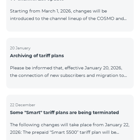
be provided as the situation develops. Thank you for
Starting from March 1, 2026, changes will be
your understanding.
introduced to the channel lineup of the COSMO and
COMBO TV service packages. According to these
changes, regional multiplex TV channels will be
available only in the regions where their broadcasting
is mandatory. These changes are being implemented
20 January
Archiving of tariff plans
as part of an update of the technical parameters of the
television platform and are fully compliant with local
Please be informed that, effective January 20, 2026,
broadcasting regulations. The list of channels by
the connection of new subscribers and migration to
region is provided below. YerevanKot
the tariff plans listed below will be suspended. COMBO
2 Max COMBO 2 Plus COMBO 2 TV COMBO 4 Basic
8990 COMBO 4 Plus 10990 COMBO 4 Max 13990
22 December
Some "Smart" tariff plans are being terminated
The following changes will take place from January 22,
2026: The prepaid “Smart 5500” tariff plan will be
terminated, and subscribers’ phone numbers will be