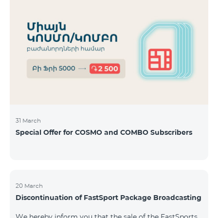
31 March
Special Offer for COSMO and COMBO Subscribers
20 March
Discontinuation of FastSport Package Broadcasting
We hereby inform you that the sale of the FastSports