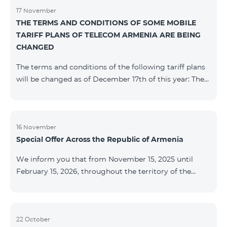
17 November
THE TERMS AND CONDITIONS OF SOME MOBILE
TARIFF PLANS OF TELECOM ARMENIA ARE BEING
CHANGED
The terms and conditions of the following tariff plans
will be changed as of December 17th of this year: The
prepaid “Be Free 2000” tariff plan will be renamed to
“Be Free 2300”. The monthly fee will be 2300 AMD
instead of the previous 2000 AMD. Subscribers will
receive 600 minutes to all RA networks, USA, Canada,
16 November
Special Offer Across the Republic of Armenia
Beeline Russia and Tele2 instead of the previous 300
minutes and 14 GB of internet instead of the previous
We inform you that from November 15, 2025 until
7 GB. The prepaid “Be Free 3000” tariff
February 15, 2026, throughout the territory of the
Republic of Armenia (excluding the cities of Kapan,
Goris, Noyemberyan, Hrazdan, Sevan, and Chambarak),
the tariff packages COSMO 4 12500, COSMO 4 16500,
COSMO 4 9900 Regional, and COMBO 4 9900 will be
22 October