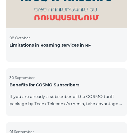
08 October
Limitations in Roaming services in RF
30 September
Benefits for COSMO Subscribers
If you are already a subscriber of the COSMO tariff
package by Team Telecom Armenia, take advantage of
our special offer for smart home devices. Automate
lighting, heating, and security with a single touch —
powered by unlimited internet and Aqara devices from
Smart Place. All active COSMO service package
01 September