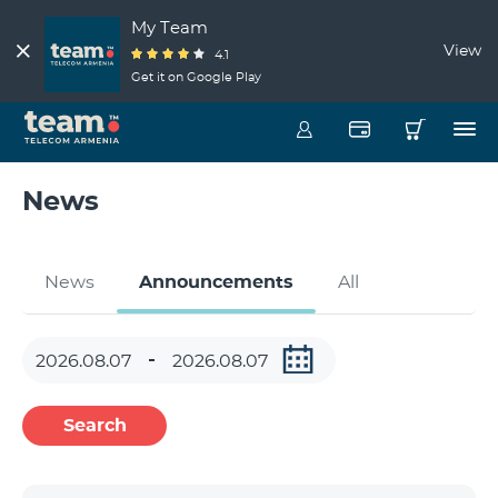
My Team
View
4.1
Get it on Google Play
News
News
Announcements
All
Search