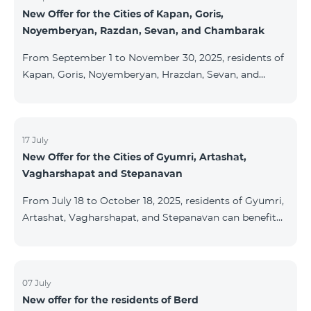
New Offer for the Cities of Kapan, Goris,
subscribers are entitled to purchase Aqara smart
Noyemberyan, Razdan, Sevan, and Chambarak
devices under special conditions. The devices are
available at the Team Place HomPlex showroom (4
From September 1 to November 30, 2025, residents of
Northern Avenue) and at the Sales &
Kapan, Goris, Noyemberyan, Hrazdan, Sevan, and
Chambarak can subscribe to the COSMO 4 Regional
package at the price of AMD 9,900 with a 25%
discount for 12 months, when signing up for a 12-
month subscription: Name Base Price Discounted
17 July
New Offer for the Cities of Gyumri, Artashat,
Price for 1–12 Months COSMO 4 9900 Regional 9900
Vagharshapat and Stepanavan
AMD/month 7425 AMD/month For detailed
information on the inclusions of COSMO tariff
From July 18 to October 18, 2025, residents of Gyumri,
packages, pl
Artashat, Vagharshapat, and Stepanavan can benefit
from a special promotion on regional COSMO
packages — COSMO 2 6900, COSMO 3 7400, and
COSMO 4 9900 — with 50% off during the first 6
months when signing a 12-month subscription:
07 July
New offer for the residents of Berd
Package Name Standard Price Discounted Price (First