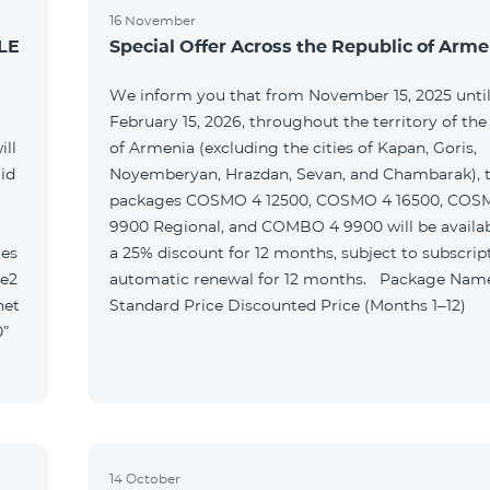
16 November
LE
Special Offer Across the Republic of Arme
We inform you that from November 15, 2025 unti
February 15, 2026, throughout the territory of the
ill
of Armenia (excluding the cities of Kapan, Goris,
id
Noyemberyan, Hrazdan, Sevan, and Chambarak), th
packages COSMO 4 12500, COSMO 4 16500, COS
9900 Regional, and COMBO 4 9900 will be availab
tes
a 25% discount for 12 months, subject to subscrip
le2
automatic renewal for 12 months. Package Name
net
Standard Price Discounted Price (Months 1–12)
0”
14 October