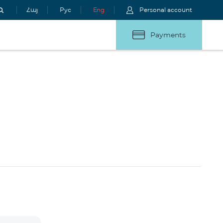
Հայ
Рус
Eng
Personal account
Payments