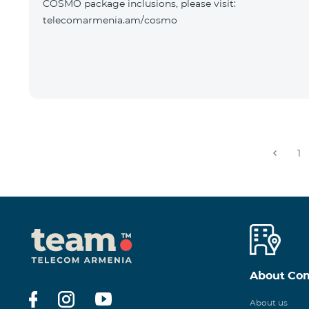
COSMO package inclusions, please visit:
telecomarmenia.am/cosmo
1
About Co
About us