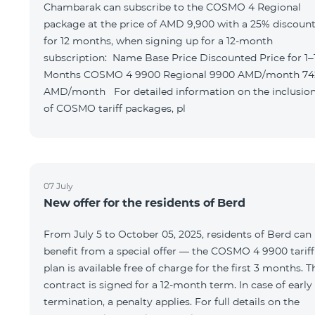
Chambarak can subscribe to the COSMO 4 Regional
package at the price of AMD 9,900 with a 25% discoun
for 12 months, when signing up for a 12-month
subscription: Name Base Price Discounted Price for 1–12
Months COSMO 4 9900 Regional 9900 AMD/month 7425
AMD/month For detailed information on the inclusions
of COSMO tariff packages, pl
07 July
New offer for the residents of Berd
From July 5 to October 05, 2025, residents of Berd can
benefit from a special offer — the COSMO 4 9900 tariff
plan is available free of charge for the first 3 months. T
contract is signed for a 12-month term. In case of early
termination, a penalty applies. For full details on the