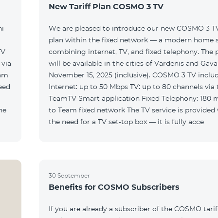
New Tariff Plan COSMO 3 TV
ni
We are pleased to introduce our new COSMO 3 TV 
plan within the fixed network — a modern home 
TV
combining internet, TV, and fixed telephony. The
will be available in the cities of Vardenis and Gava
eam
November 15, 2025 (inclusive). COSMO 3 TV includ
Internet: up to 50 Mbps TV: up to 80 channels via 
TeamTV Smart application Fixed Telephony: 180 
to Team fixed network The TV service is provided without
the need for a TV set-top box — it is fully acce
30 September
Benefits for COSMO Subscribers
If you are already a subscriber of the COSMO tarif