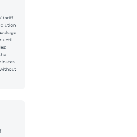
tariff
solution
 package
r until
es:
the
minutes
f