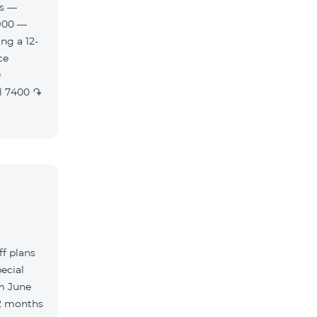
es —
900 —
ng a 12-
f plans
ecial
m June