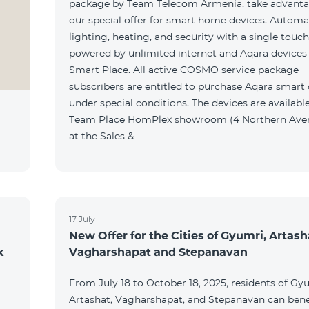
package by Team Telecom Armenia, take advanta
our special offer for smart home devices. Automa
lighting, heating, and security with a single touc
powered by unlimited internet and Aqara devices
Smart Place. All active COSMO service package
subscribers are entitled to purchase Aqara smart
under special conditions. The devices are available
Team Place HomPlex showroom (4 Northern Ave
at the Sales &
17 July
New Offer for the Cities of Gyumri, Artash
k
Vagharshapat and Stepanavan
From July 18 to October 18, 2025, residents of Gy
Artashat, Vagharshapat, and Stepanavan can bene