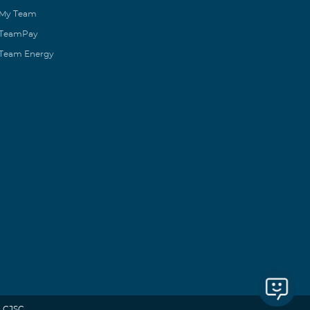
My Team
TeamPay
Team Energy
 CJSC.