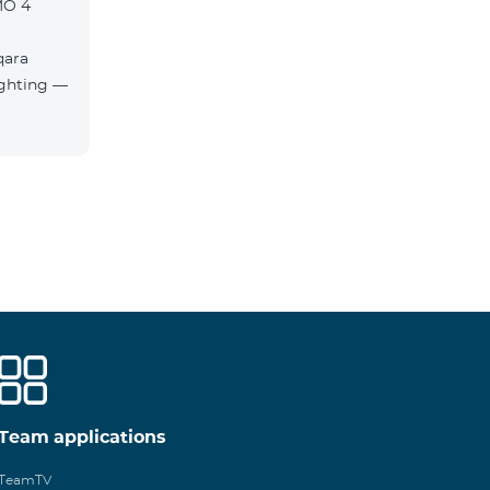
MO 4
qara
Team applications
TeamTV