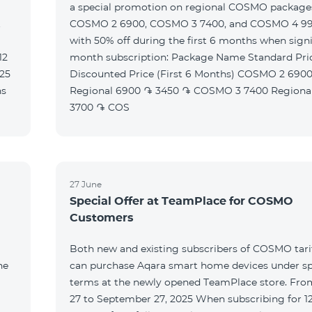
a special promotion on regional COSMO packag
t
COSMO 2 6900, COSMO 3 7400, and COSMO 4 9
with 50% off during the first 6 months when signi
month subscription: Package Name Standard Price
Discounted Price (First 6 Months) COSMO 2 6900
Regional 6900 ֏ 3450 ֏ COSMO 3 7400 Regional 7400 ֏
3700 ֏ COS
27 June
Special Offer at TeamPlace for COSMO
Customers
Both new and existing subscribers of COSMO tarif
he
can purchase Aqara smart home devices under sp
terms at the newly opened TeamPlace store. Fro
27 to September 27, 2025 When subscribing for 12 months