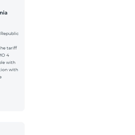
nia
l
 Republic
e tariff
MO 4
le with
tion with