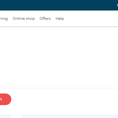
ming
Online shop
Offers
Help
h