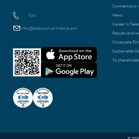
Connections
100
News
Career in Tel
info@telecomarmenia.am
Results and r
Corporate Eth
Sustainable 
To shareholde
© 202