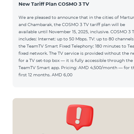
New Tariff Plan COSMO 3 TV
We are pleased to announce that in the cities of Martu
and Chambarak, the COSMO 3 TV tariff plan will be
available until November 15, 2025, inclusive. COSMO 3 
includes: Internet: up to 50 Mbps. TV: up to 80 channels via
the TeamTV Smart Fixed Telephony: 180 minutes to T
fixed network. The TV service is provided without the need
for a TV set-top box — it is fully accessible through the
TeamTV Smart app. Pricing: AMD 4,500/month — for the
first 12 months. AMD 6,00