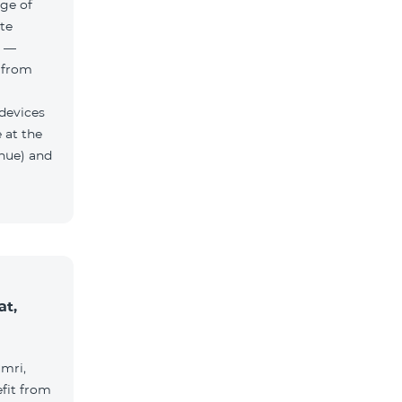
ge of
te
h —
 from
 devices
 at the
nue) and
at,
umri,
fit from