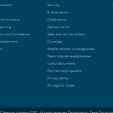
 museum
Security
E-shop terms
ecom Armenia
Credit terms
eporting
Delivery terms
ics and Compliance
Sales and service centers
Development
Coverage
rs
Mobile network coverage areas
Team internet available areas
Useful documents
Partners and suppliers
Privacy policy
RA regions’ codes
6 Telecom Armenia OJSC. All rights reserved. Developed by Team Solutions