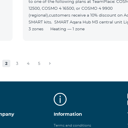
to one of the following plans at TeamPlace: COS
12500, COSMO 4 16500, or COSMO 4 9900
(regional),customers receive a 10% discount on A
SMART kits. SMART Aqara Hub M3 central unit Lighting —
3 zones Heating — 1 zone
2
3
4
5
mpany
Information
Terms and conditions