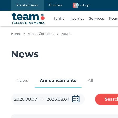
Private Clients
Business
E-shop
Tariffs
Internet
Services
Roa
Home
About Company
News
News
News
Announcements
All
Searc