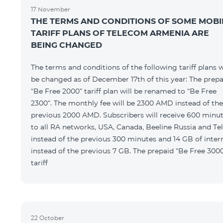
17 November
THE TERMS AND CONDITIONS OF SOME MOBI
TARIFF PLANS OF TELECOM ARMENIA ARE
BEING CHANGED
The terms and conditions of the following tariff plans w
be changed as of December 17th of this year: The prepa
“Be Free 2000” tariff plan will be renamed to “Be Free
2300”. The monthly fee will be 2300 AMD instead of the
previous 2000 AMD. Subscribers will receive 600 minu
to all RA networks, USA, Canada, Beeline Russia and Te
instead of the previous 300 minutes and 14 GB of inter
instead of the previous 7 GB. The prepaid “Be Free 300
tariff
22 October