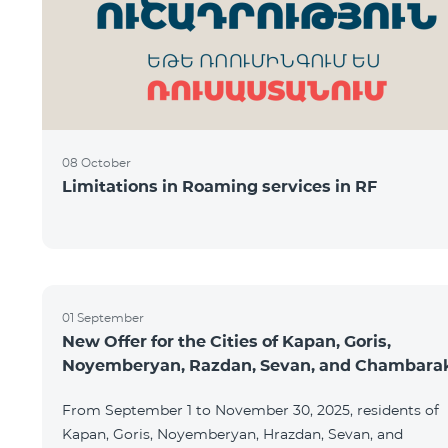
08 October
Limitations in Roaming services in RF
01 September
New Offer for the Cities of Kapan, Goris,
Noyemberyan, Razdan, Sevan, and Chambara
From September 1 to November 30, 2025, residents of
Kapan, Goris, Noyemberyan, Hrazdan, Sevan, and