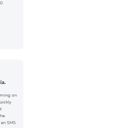
90
ia.
aming on
uickly
d
the
e an SMS