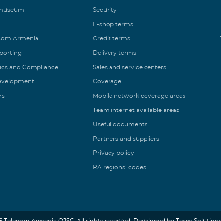
 museum
Security
E-shop terms
ecom Armenia
Credit terms
eporting
Delivery terms
ics and Compliance
Sales and service centers
Development
Coverage
rs
Mobile network coverage areas
Team internet available areas
Useful documents
Partners and suppliers
Privacy policy
RA regions’ codes
6 Telecom Armenia OJSC. All rights reserved. Developed by Team Solutions