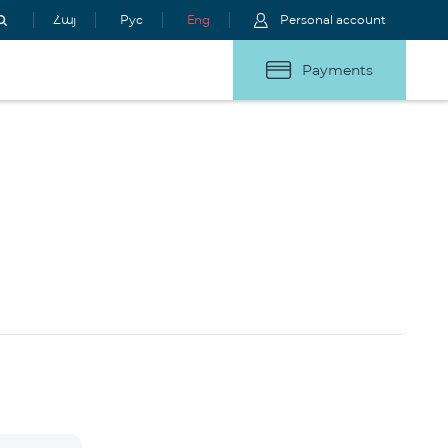
Հայ
Рус
Eng
Personal account
Payments