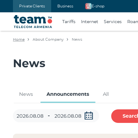
Private Clients
Business
E-shop
Tariffs
Internet
Services
Roa
Home
About Company
News
News
News
Announcements
All
Searc