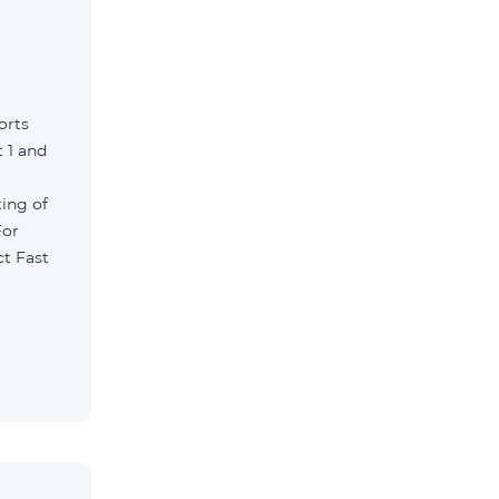
orts
 1 and
ting of
For
ct Fast