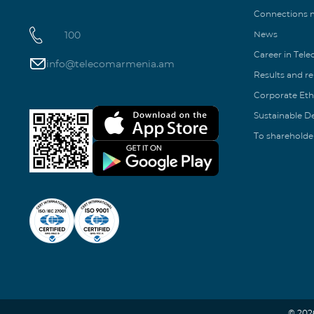
Connections
100
News
Career in Tel
info@telecomarmenia.am
Results and r
Corporate Eth
Sustainable 
To shareholde
© 202