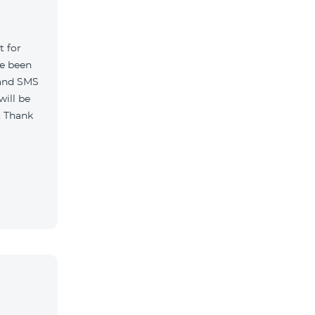
t for
ve been
 and SMS
will be
. Thank