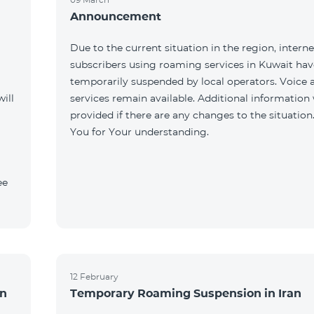
Announcement
Due to the current situation in the region, interne
subscribers using roaming services in Kuwait ha
temporarily suspended by local operators. Voice
ill
services remain available. Additional information 
provided if there are any changes to the situation
You for Your understanding.
ee
12 February
an
Temporary Roaming Suspension in Iran