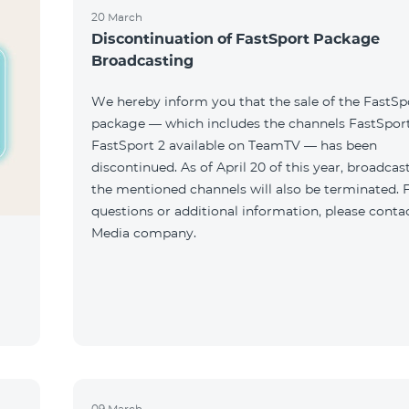
20 March
Discontinuation of FastSport Package
Broadcasting
We hereby inform you that the sale of the FastSp
package — which includes the channels FastSport
FastSport 2 available on TeamTV — has been
discontinued. As of April 20 of this year, broadcas
the mentioned channels will also be terminated. 
questions or additional information, please conta
Media company.
09 March