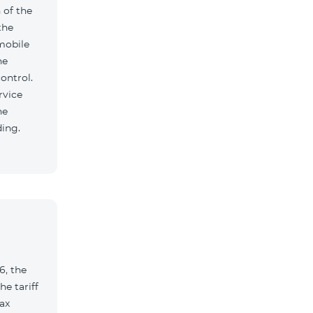
 of the
the
mobile
he
ontrol.
rvice
he
ding.
6, the
e tariff
ax