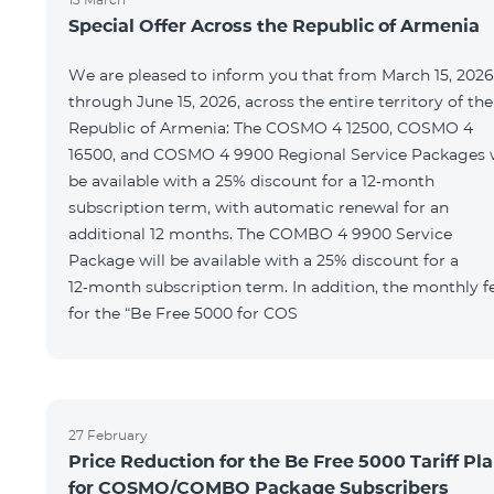
Special Offer Across the Republic of Armenia
We are pleased to inform you that from March 15, 2026
through June 15, 2026, across the entire territory of the
Republic of Armenia: The COSMO 4 12500, COSMO 4
16500, and COSMO 4 9900 Regional Service Packages w
be available with a 25% discount for a 12‑month
subscription term, with automatic renewal for an
additional 12 months. The COMBO 4 9900 Service
Package will be available with a 25% discount for a
12‑month subscription term. In addition, the monthly f
for the “Be Free 5000 for COS
27 February
Price Reduction for the Be Free 5000 Tariff Pl
for COSMO/COMBO Package Subscribers