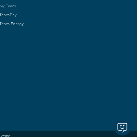
My Team
TeamPay
Team Energy
 CJSC.