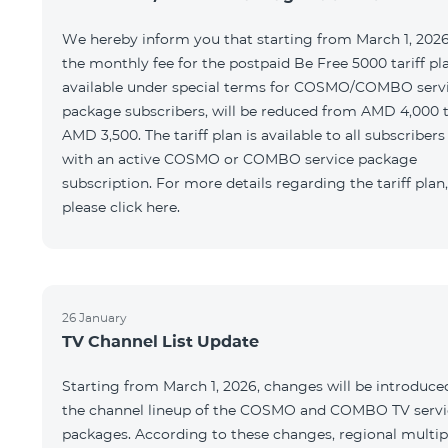
We hereby inform you that starting from March 1, 2026
the monthly fee for the postpaid Be Free 5000 tariff pl
available under special terms for COSMO/COMBO serv
package subscribers, will be reduced from AMD 4,000 
AMD 3,500. The tariff plan is available to all subscribers
with an active COSMO or COMBO service package
subscription. For more details regarding the tariff plan,
please click here.
26 January
TV Channel List Update
Starting from March 1, 2026, changes will be introduce
the channel lineup of the COSMO and COMBO TV servi
packages. According to these changes, regional multip