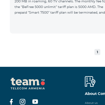
200 MB in roaming, 60 TV channels. The monthly fee f
the “BeFree 5000 unlimit” tariff plan is 5000 AMD. The
prepaid “Smart 7500” tariff plan will be terminated, and
1
About Co
About us