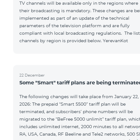
TV channels will be available only in the regions where
their broadcasting is mandatory. These changes are be
implemented as part of an update of the technical
parameters of the television platform and are fully
compliant with local broadcasting regulations. The list
channels by region is provided below. YerevanKot
22 December
Some "Smart" tariff plans are being terminate
The following changes will take place from January 22,
2026: The prepaid “Smart 5500” tariff plan will be
terminated, and subscribers’ phone numbers will be
migrated to the “BeFree 5000 unlimit” tariff plan, whic
includes unlimited internet, 2000 minutes to all netwo
RA, USA, Canada, RF Beeline and Tele2 networks, 500 