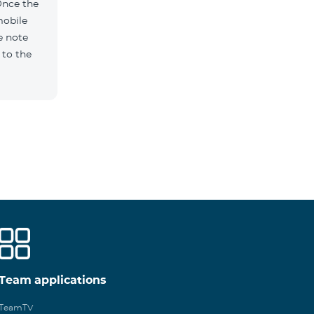
Once the
mobile
e note
 to the
Team applications
TeamTV