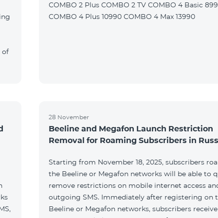
COMBO 2 Plus COMBO 2 TV COMBO 4 Basic 89
ing
COMBO 4 Plus 10990 COMBO 4 Max 13990
 of
28 November
d
Beeline and Megafon Launch Restriction
Removal for Roaming Subscribers in Russ
Starting from November 18, 2025, subscribers ro
the Beeline or Megafon networks will be able to q
h
remove restrictions on mobile internet access an
rks
outgoing SMS. Immediately after registering on 
SMS,
Beeline or Megafon networks, subscribers receiv