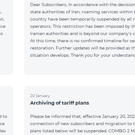
Dear Subscribers, In accordance with the decision
,
state authorities of Iran, roaming services within 
an,
country have been temporarily suspended by all 
ice
operators. This restriction has been imposed by t
to
Iranian authorities and is beyond our company’s c
At this time, there is no confirmed timeline for se
restoration. Further updates will be provided as t
situation develops. Thank you for your understan
20 January
Archiving of tariff plans
d to
Please be informed that, effective January 20, 202
ce
connection of new subscribers and migration to th
lex
plans listed below will be suspended. COMBO 2 M