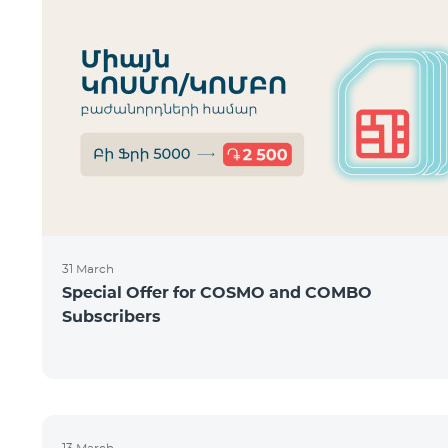
31 March
Special Offer for COSMO and COMBO
Subscribers
13 March