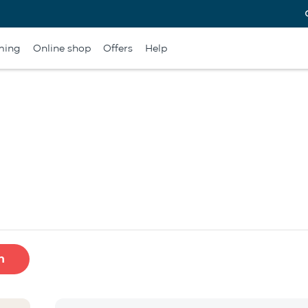
ming
Online shop
Offers
Help
h