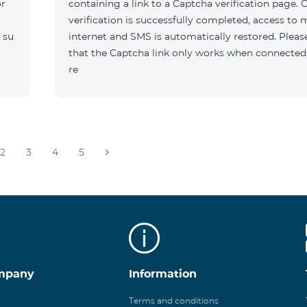
or
containing a link to a Captcha verification page. 
verification is successfully completed, access to 
 su
internet and SMS is automatically restored. Pleas
that the Captcha link only works when connected
re
2
3
4
5
mpany
Information
Terms and conditions